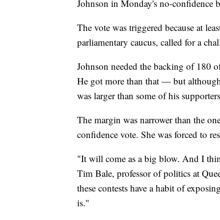
Johnson in Monday's no-confidence ba
The vote was triggered because at leas
parliamentary caucus, called for a cha
Johnson needed the backing of 180 of
He got more than that — but although 
was larger than some of his supporters
The margin was narrower than the one
confidence vote. She was forced to res
"It will come as a big blow. And I think
Tim Bale, professor of politics at Que
these contests have a habit of exposin
is."