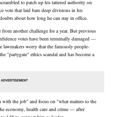
crambled to patch up his tattered authority on
e vote that laid bare deep divisions in his
doubts about how long he can stay in office.
 from another challenge for a year. But previous
onfidence votes have been terminally damaged —
e lawmakers worry that the famously people-
the "partygate" ethics scandal and has become a
 with the job" and focus on "what matters to the
the economy, health care and crime — after
to 148 to support him as leader.