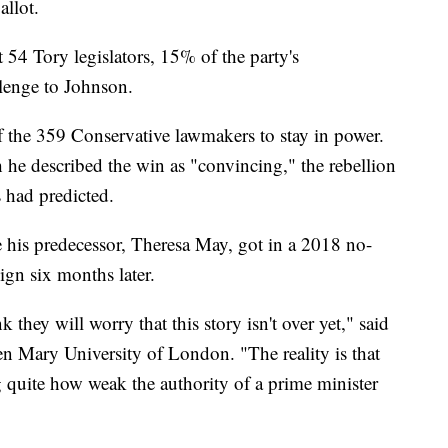
llot.
t 54 Tory legislators, 15% of the party's
llenge to Johnson.
 the 359 Conservative lawmakers to stay in power.
he described the win as "convincing," the rebellion
 had predicted.
 his predecessor, Theresa May, got in a 2018 no-
ign six months later.
 they will worry that this story isn't over yet," said
en Mary University of London. "The reality is that
g quite how weak the authority of a prime minister