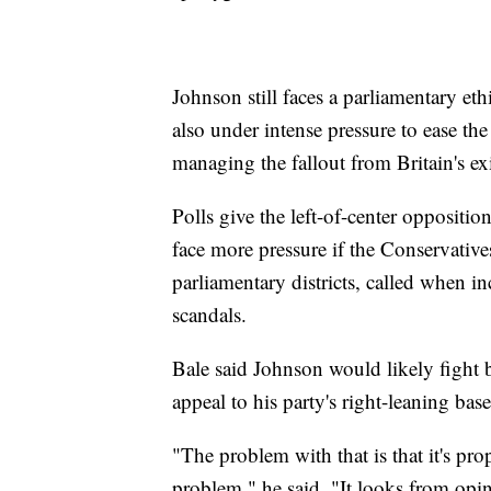
Johnson still faces a parliamentary et
also under intense pressure to ease th
managing the fallout from Britain's e
Polls give the left-of-center oppositi
face more pressure if the Conservatives
parliamentary districts, called when 
scandals.
Bale said Johnson would likely fight b
appeal to his party's right-leaning base
"The problem with that is that it's pro
problem," he said. "It looks from opin