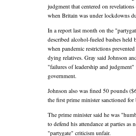
judgment that centered on revelations o
when Britain was under lockdowns du
In a report last month on the "partygat
described alcohol-fueled bashes held
when pandemic restrictions prevented 
dying relatives. Gray said Johnson and 
"failures of leadership and judgment" t
government.
Johnson also was fined 50 pounds ($6
the first prime minister sanctioned for
The prime minister said he was "humb
to defend his attendance at parties as 
"partygate" criticism unfair.