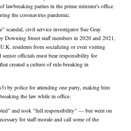
f lawbreaking parties in the prime minister's office
ring the coronavirus pandemic.
e" scandal, civil service investigator Sue Gray
 by Downing Street staff members in 2020 and 2021,
U.K. residents from socializing or even visiting
senior officials must bear responsibility for
hat created a culture of rule-breaking in
3) by police for attending one party, making him
 breaking the law while in office.
led" and took "full responsibility" — but went on
necessary for staff morale and call some of the