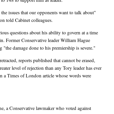
 the issues that our opponents want to talk about"
on told Cabinet colleagues.
rious questions about his ability to govern at a time
rain. Former Conservative leader William Hague
g "the damage done to his premiership is severe."
etracted, reports published that cannot be erased,
eater level of rejection than any Tory leader has ever
in a Times of London article whose words were
nne, a Conservative lawmaker who voted against