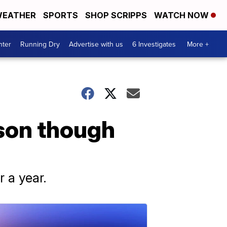
EATHER
SPORTS
SHOP SCRIPPS
WATCH NOW
nter
Running Dry
Advertise with us
6 Investigates
More +
son though
r a year.