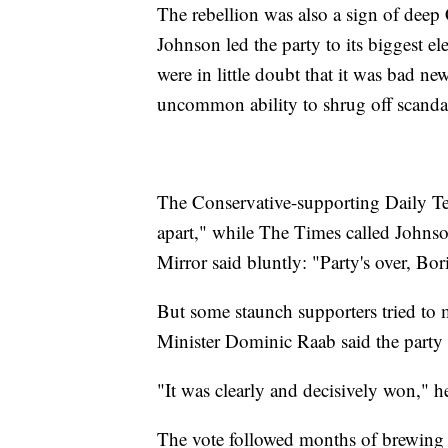
The rebellion was also a sign of deep C
Johnson led the party to its biggest e
were in little doubt that it was bad n
uncommon ability to shrug off scanda
The Conservative-supporting Daily Te
apart," while The Times called Johnso
Mirror said bluntly: "Party's over, Bor
But some staunch supporters tried to
Minister Dominic Raab said the party s
"It was clearly and decisively won," he
The vote followed months of brewing d