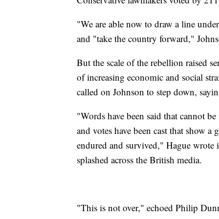
"We are able now to draw a line under
and "take the country forward," Johns
But the scale of the rebellion raised se
of increasing economic and social st
called on Johnson to step down, sayin
"Words have been said that cannot be r
and votes have been cast that show a gr
endured and survived," Hague wrote 
splashed across the British media.
"This is not over," echoed Philip Du