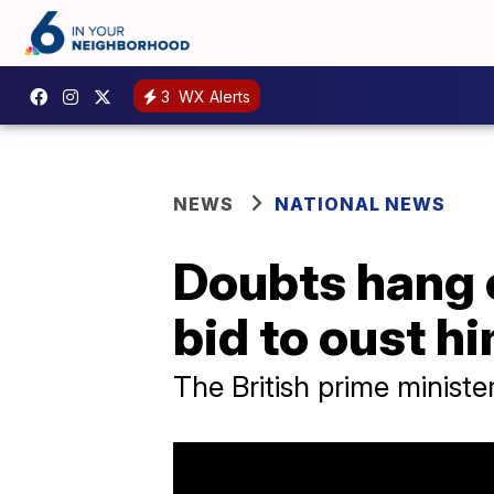
3
WX Alerts
NEWS
NATIONAL NEWS
Doubts hang 
bid to oust hi
The British prime ministe