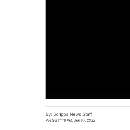
By:
Scripps News Staff
Posted
11:48 PM, Jun 07, 2022