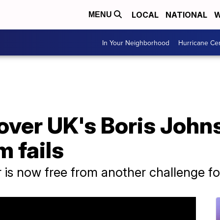
LOCAL
NATIONAL
W
MENU
In Your Neighborhood
Hurricane Ce
over UK's Boris John
m fails
r is now free from another challenge fo