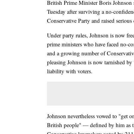
British Prime Minister Boris Johnson s
Tuesday after surviving a no-confidenc
Conservative Party and raised serious 
Under party rules, Johnson is now free
prime ministers who have faced no-c
and a growing number of Conservativ
pleasing Johnson is now tarnished by 
liability with voters.
Johnson nevertheless vowed to "get on
British people" — defined by him as 
Conservative lawmakers voted by 211 