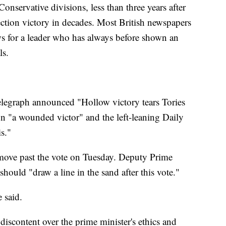
onservative divisions, less than three years after
lection victory in decades. Most British newspapers
ews for a leader who has always before shown an
ls.
legraph announced "Hollow victory tears Tories
n "a wounded victor" and the left-leaning Daily
is."
 move past the vote on Tuesday. Deputy Prime
hould "draw a line in the sand after this vote."
 said.
iscontent over the prime minister's ethics and