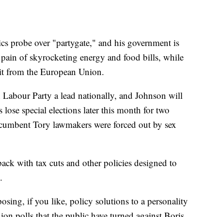
hics probe over "partygate," and his government is
e pain of skyrocketing energy and food bills, while
xit from the European Union.
on Labour Party a lead nationally, and Johnson will
 lose special elections later this month for two
incumbent Tory lawmakers were forced out by sex
ack with tax cuts and other policies designed to
.
posing, if you like, policy solutions to a personality
ion polls that the public have turned against Boris