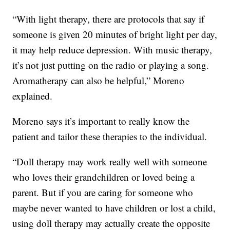
“With light therapy, there are protocols that say if
someone is given 20 minutes of bright light per day,
it may help reduce depression. With music therapy,
it’s not just putting on the radio or playing a song.
Aromatherapy can also be helpful,” Moreno
explained.
Moreno says it’s important to really know the
patient and tailor these therapies to the individual.
“Doll therapy may work really well with someone
who loves their grandchildren or loved being a
parent. But if you are caring for someone who
maybe never wanted to have children or lost a child,
using doll therapy may actually create the opposite