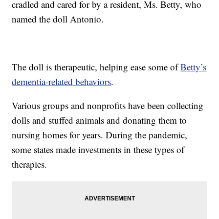
cradled and cared for by a resident, Ms. Betty, who
named the doll Antonio.
The doll is therapeutic, helping ease some of
Betty’s
dementia-related behaviors
.
Various groups and nonprofits have been collecting
dolls and stuffed animals and donating them to
nursing homes for years. During the pandemic,
some states made investments in these types of
therapies.