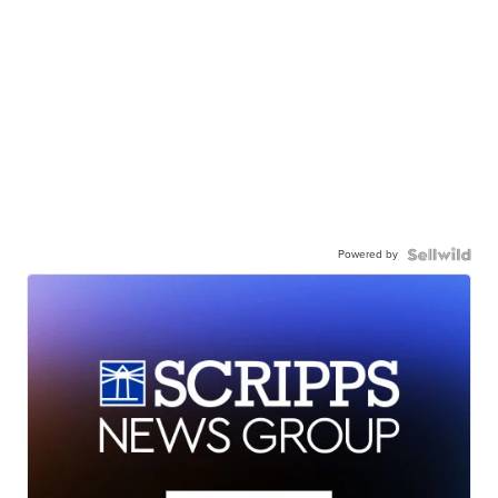
Powered by