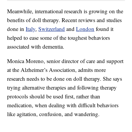
Meanwhile, international research is growing on the
benefits of doll therapy. Recent reviews and studies
done in
Italy
,
Switzerland
and
London
found it
helped to ease some of the toughest behaviors
associated with dementia.
Monica Moreno, senior director of care and support
at the Alzheimer’s Association, admits more
research needs to be done on doll therapy. She says
trying alternative therapies and following therapy
protocols should be used first, rather than
medication, when dealing with difficult behaviors
like agitation, confusion, and wandering.