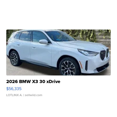
2026 BMW X3 30 xDrive
$56,335
LOTLINX A.
| sellwild.com