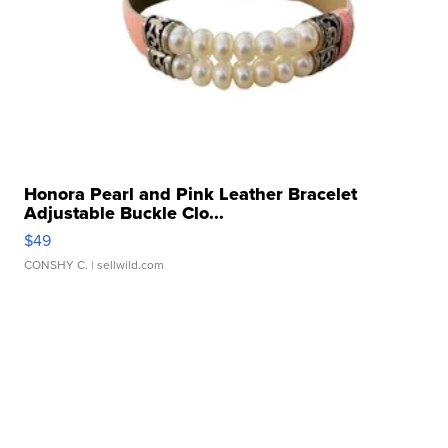
Honora Pearl and Pink Leather Bracelet
Adjustable Buckle Clo...
$49
CONSHY C.
| sellwild.com