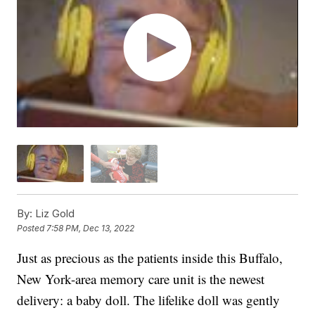
By:
Liz Gold
Posted
7:58 PM, Dec 13, 2022
Just as precious as the patients inside this Buffalo,
New York-area memory care unit is the newest
delivery: a baby doll. The lifelike doll was gently