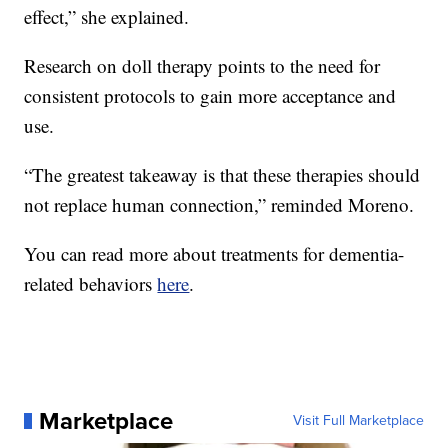
effect,” she explained.
Research on doll therapy points to the need for
consistent protocols to gain more acceptance and
use.
“The greatest takeaway is that these therapies should
not replace human connection,” reminded Moreno.
You can read more about treatments for dementia-
related behaviors
here
.
Marketplace
Visit Full Marketplace