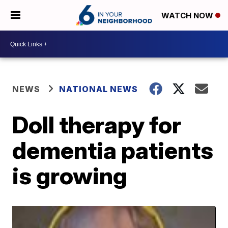
WATCH NOW
NEWS
NATIONAL NEWS
Doll therapy for
dementia patients
is growing