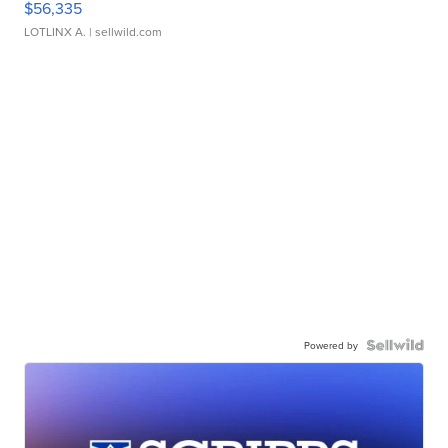
$56,335
LOTLINX A.
| sellwild.com
Powered by