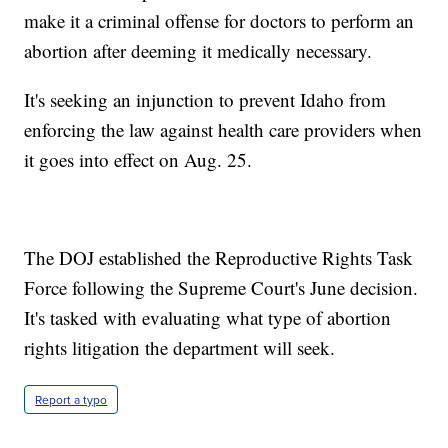
make it a criminal offense for doctors to perform an
abortion after deeming it medically necessary.
It's seeking an injunction to prevent Idaho from
enforcing the law against health care providers when
it goes into effect on Aug. 25.
The DOJ established the Reproductive Rights Task
Force following the Supreme Court's June decision.
It's tasked with evaluating what type of abortion
rights litigation the department will seek.
Report a typo