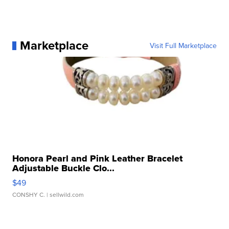
Marketplace
Visit Full Marketplace
Honora Pearl and Pink Leather Bracelet
Adjustable Buckle Clo...
$49
CONSHY C.
| sellwild.com