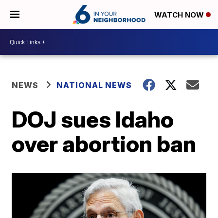
WATCH NOW
NEWS
NATIONAL NEWS
DOJ sues Idaho
over abortion ban