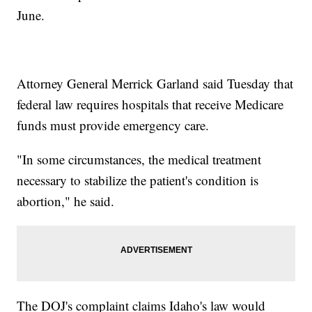
June.
Attorney General Merrick Garland said Tuesday that
federal law requires hospitals that receive Medicare
funds must provide emergency care.
"In some circumstances, the medical treatment
necessary to stabilize the patient's condition is
abortion," he said.
The DOJ's complaint claims Idaho's law would