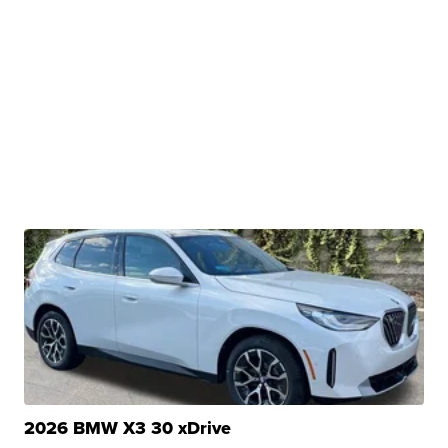
2026 BMW X3 30 xDrive