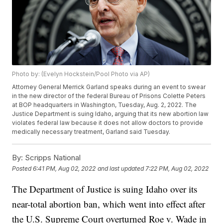
Photo by: (Evelyn Hockstein/Pool Photo via AP)
Attorney General Merrick Garland speaks during an event to swear
in the new director of the federal Bureau of Prisons Colette Peters
at BOP headquarters in Washington, Tuesday, Aug. 2, 2022. The
Justice Department is suing Idaho, arguing that its new abortion law
violates federal law because it does not allow doctors to provide
medically necessary treatment, Garland said Tuesday.
By:
Scripps National
Posted
6:41 PM, Aug 02, 2022
and last updated
7:22 PM, Aug 02, 2022
The Department of Justice is suing Idaho over its
near-total abortion ban, which went into effect after
the U.S. Supreme Court overturned Roe v. Wade in