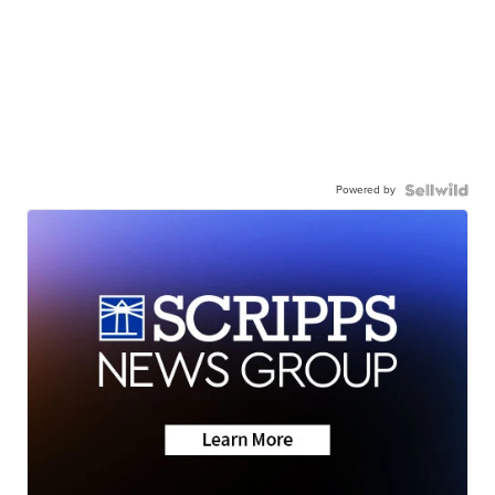
Powered by