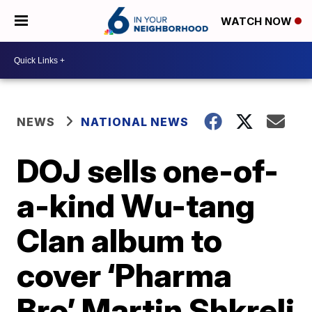
WATCH NOW
NEWS
NATIONAL NEWS
DOJ sells one-of-
a-kind Wu-tang
Clan album to
cover ‘Pharma
Bro’ Martin Shkreli