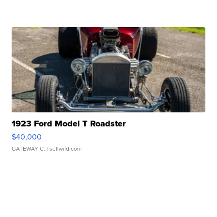
1923 Ford Model T Roadster
$40,000
GATEWAY C.
| sellwild.com