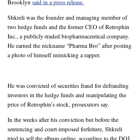
Brooklyn
said in a press release.
Shkreli was the founder and managing member of
two hedge funds and the former CEO of Retrophin
Inc., a publicly-traded biopharmaceutical company.
He earned the nickname “Pharma Bro” after posting
a photo of himself mimicking a rapper.
He was convicted of securities fraud for defrauding
investors in the hedge funds and manipulating the
price of Retrophin’s stock, prosecutors say.
In the weeks after his conviction but before the
sentencing and court-imposed forfeiture, Shkreli
tried to sell the album online, according to the DOJ.