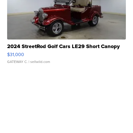
2024 StreetRod Golf Cars LE29 Short Canopy
$31,000
GATEWAY C.
| sellwild.com