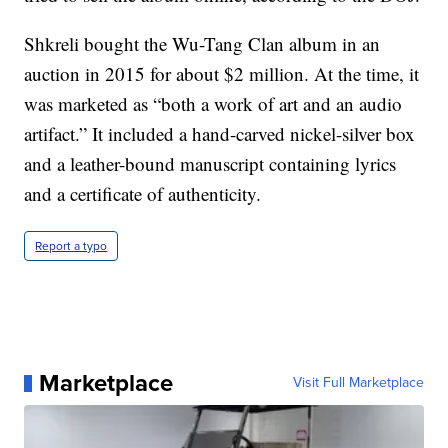
Shkreli bought the Wu-Tang Clan album in an
auction in 2015 for about $2 million. At the time, it
was marketed as “both a work of art and an audio
artifact.” It included a hand-carved nickel-silver box
and a leather-bound manuscript containing lyrics
and a certificate of authenticity.
Report a typo
Marketplace
Visit Full Marketplace