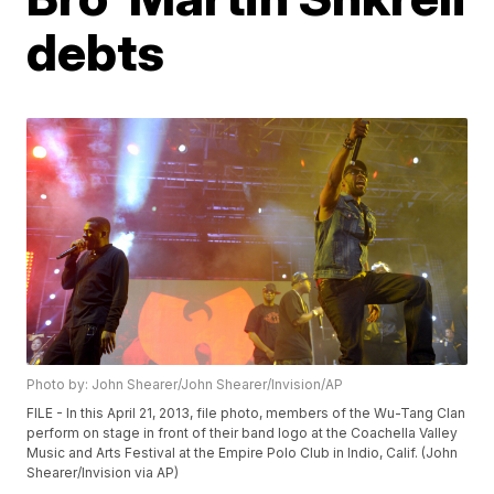
debts
Photo by: John Shearer/John Shearer/Invision/AP
FILE - In this April 21, 2013, file photo, members of the Wu-Tang Clan
perform on stage in front of their band logo at the Coachella Valley
Music and Arts Festival at the Empire Polo Club in Indio, Calif. (John
Shearer/Invision via AP)