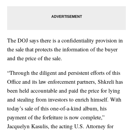
The DOJ says there is a confidentiality provision in
the sale that protects the information of the buyer
and the price of the sale.
“Through the diligent and persistent efforts of this
Office and its law enforcement partners, Shkreli has
been held accountable and paid the price for lying
and stealing from investors to enrich himself. With
today’s sale of this one-of-a-kind album, his
payment of the forfeiture is now complete,”
Jacquelyn Kasulis, the acting U.S. Attorney for