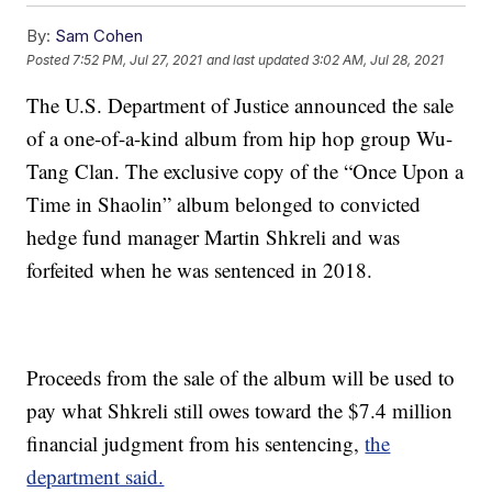
By:
Sam Cohen
Posted
7:52 PM, Jul 27, 2021
and last updated
3:02 AM, Jul 28, 2021
The U.S. Department of Justice announced the sale
of a one-of-a-kind album from hip hop group Wu-
Tang Clan. The exclusive copy of the “Once Upon a
Time in Shaolin” album belonged to convicted
hedge fund manager Martin Shkreli and was
forfeited when he was sentenced in 2018.
Proceeds from the sale of the album will be used to
pay what Shkreli still owes toward the $7.4 million
financial judgment from his sentencing,
the
department said.