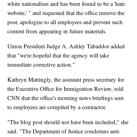
white nationalism and has been found to be a 'hate
website,' " and requested that the office remove the
post, apologize to all employees and prevent such
content from appearing in future materials.
Union President Judge A. Ashley Tabaddor added
that "we're hopeful that the agency will take
immediate corrective action."
Kathryn Mattingly, the assistant press secretary for
the Executive Office for Immigration Review, told
CNN that the office's morning news briefings sent
to employees are compiled by a contractor.
"The blog post should not have been included," she
said. "The Department of Justice condemns anti-