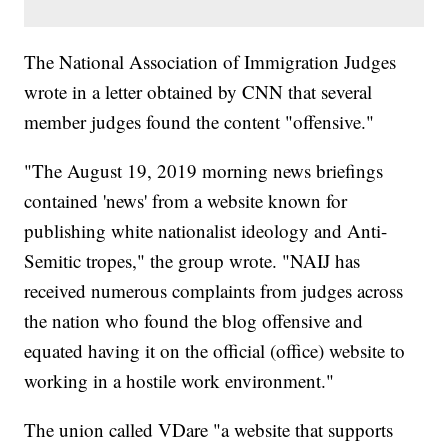
The National Association of Immigration Judges
wrote in a letter obtained by CNN that several
member judges found the content "offensive."
"The August 19, 2019 morning news briefings
contained 'news' from a website known for
publishing white nationalist ideology and Anti-
Semitic tropes," the group wrote. "NAIJ has
received numerous complaints from judges across
the nation who found the blog offensive and
equated having it on the official (office) website to
working in a hostile work environment."
The union called VDare "a website that supports