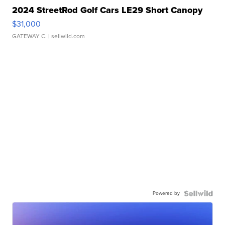
2024 StreetRod Golf Cars LE29 Short Canopy
$31,000
GATEWAY C.
| sellwild.com
Powered by