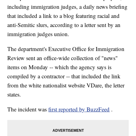
including immigration judges, a daily news briefing
that included a link to a blog featuring racial and
anti-Semitic slurs, according to a letter sent by an
immigration judges union.
The department's Executive Office for Immigration
Review sent an office-wide collection of "news"
items on Monday -- which the agency says is
compiled by a contractor -- that included the link
from the white nationalist website VDare, the letter
states.
The incident was
first reported by BuzzFeed
.