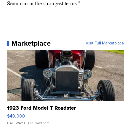
Semitism in the strongest terms."
Marketplace
Visit Full Marketplace
1923 Ford Model T Roadster
$40,000
GATEWAY C.
| sellwild.com