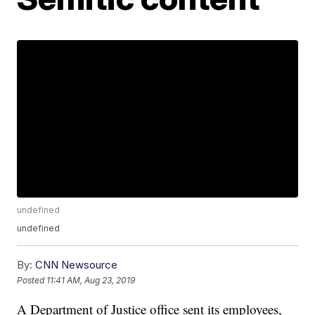
undefined
undefined
By:
CNN Newsource
Posted
11:41 AM, Aug 23, 2019
A Department of Justice office sent its employees,