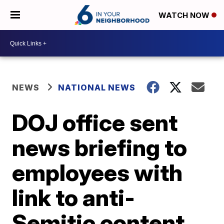
WATCH NOW
NEWS
NATIONAL NEWS
DOJ office sent
news briefing to
employees with
link to anti-
Semitic content