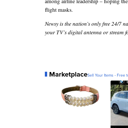
among airline leadership – hoping the
flight masks.
Newsy is the nation’s only free 24/7 
your TV’s digital antenna or stream f
Marketplace
Sell Your Items - Free t