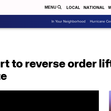
LOCAL
NATIONAL
W
MENU
In Your Neighborhood
Hurricane Ce
 to reverse order lif
te