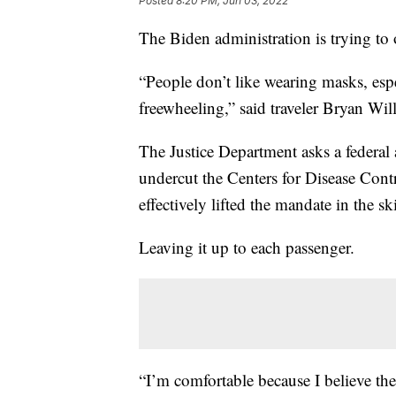
Posted
8:20 PM, Jun 03, 2022
The Biden administration is trying to
“People don’t like wearing masks, esp
freewheeling,” said traveler Bryan Wil
The Justice Department asks a federal 
undercut the Centers for Disease Cont
effectively lifted the mandate in the sk
Leaving it up to each passenger.
“I’m comfortable because I believe the