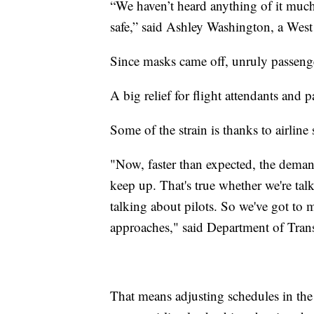
“We haven’t heard anything of it much 
safe,” said Ashley Washington, a West
Since masks came off, unruly passeng
A big relief for flight attendants and p
Some of the strain is thanks to airline 
"Now, faster than expected, the deman
keep up. That's true whether we're tal
talking about pilots. So we've got to 
approaches," said Department of Trans
That means adjusting schedules in the 