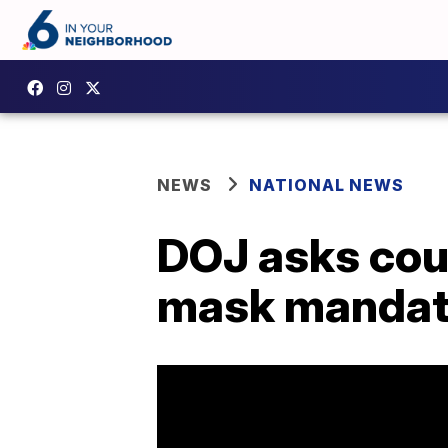
NEWS
NATIONAL NEWS
DOJ asks court
mask manda