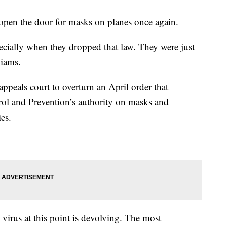
 open the door for masks on planes once again.
ecially when they dropped that law. They were just
liams.
appeals court to overturn an April order that
rol and Prevention’s authority on masks and
ies.
 virus at this point is devolving. The most