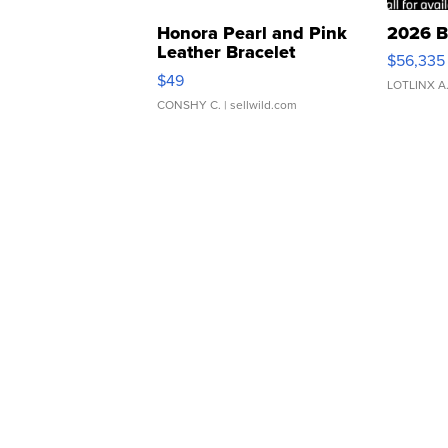
Honora Pearl and Pink
2026 B
Leather Bracelet
$56,335
Adjustable Buckle Clo...
$49
LOTLINX A
CONSHY C.
| sellwild.com