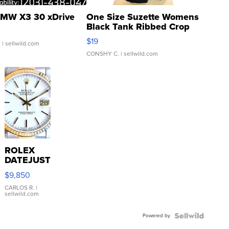
MW X3 30 xDrive
One Size Suzette Womens
Black Tank Ribbed Crop
Asymmetrical ...
$19
.
| sellwild.com
CONSHY C.
| sellwild.com
ROLEX
DATEJUST
16233
$9,850
WHITE
DIAL
CARLOS R.
|
sellwild.com
FLUTED
BEZEL
Powered by
TWO-
TONE