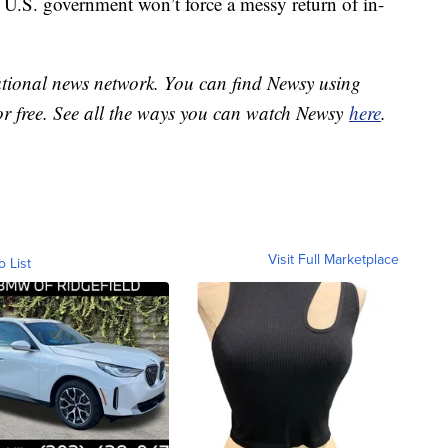
 U.S. government won’t force a messy return of in-
national news network. You can find Newsy using
or free. See all the ways you can watch Newsy
here
.
Visit Full Marketplace
o List