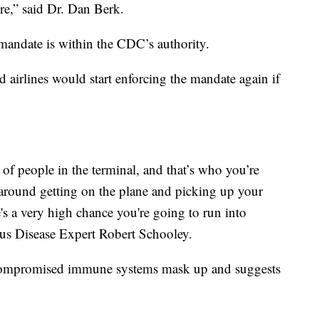
ere,” said Dr. Dan Berk.
 mandate is within the CDC’s authority.
nd airlines would start enforcing the mandate again if
of people in the terminal, and that’s who you’re
g around getting on the plane and picking up your
's a very high chance you're going to run into
ous Disease Expert Robert Schooley.
mpromised immune systems mask up and suggests