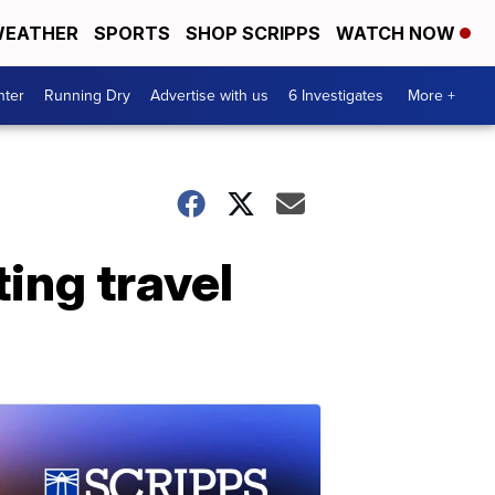
EATHER
SPORTS
SHOP SCRIPPS
WATCH NOW
nter
Running Dry
Advertise with us
6 Investigates
More +
ting travel