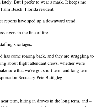
lately. But I prefer to wear a mask. It keeps me
 Palm Beach, Florida resident.
er reports have sped up a downward trend.
assengers in the line of fire.
staffing shortages.
d has come roaring back, and they are struggling to
king about flight attendant crews, whether we're
make sure that we've got short-term and long-term
portation Secretary Pete Buttigieg.
near term, hiring in droves in the long term, and –