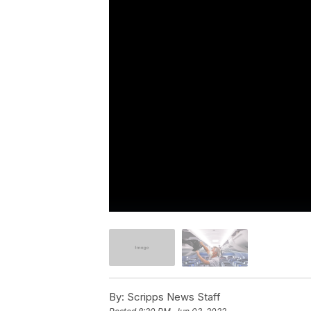
By:
Scripps News Staff