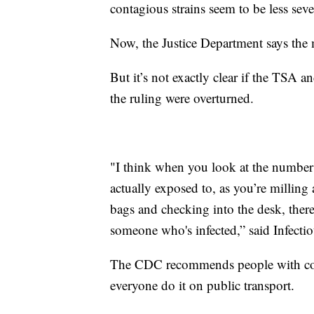
contagious strains seem to be less sev
Now, the Justice Department says the
But it’s not exactly clear if the TSA a
the ruling were overturned.
"I think when you look at the number 
actually exposed to, as you’re millin
bags and checking into the desk, there
someone who's infected,” said Infecti
The CDC recommends people with co
everyone do it on public transport.