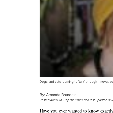
Dogs and cats learning to 'talk' through innovati
By:
Amanda Brandeis
Posted
4:29 PM, Sep 02, 2020
and last updated
3:2
Have you ever wanted to know exactly