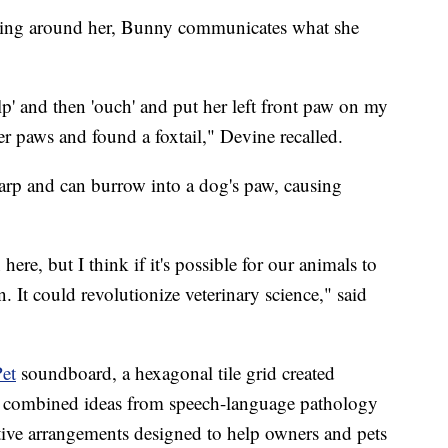
ening around her, Bunny communicates what she
p' and then 'ouch' and put her left front paw on my
r paws and found a foxtail," Devine recalled.
sharp and can burrow into a dog's paw, causing
re, but I think if it's possible for our animals to
. It could revolutionize veterinary science," said
et
soundboard, a hexagonal tile grid created
y combined ideas from speech-language pathology
itive arrangements designed to help owners and pets