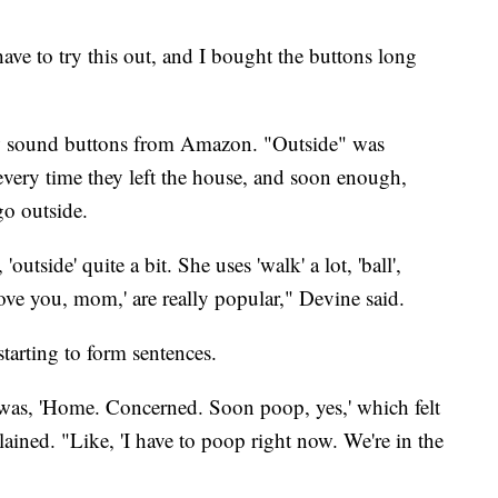
ve to try this out, and I bought the buttons long
ew sound buttons from Amazon. "Outside" was
every time they left the house, and soon enough,
o outside.
'outside' quite a bit. She uses 'walk' a lot, 'ball',
'Love you, mom,' are really popular," Devine said.
tarting to form sentences.
 was, 'Home. Concerned. Soon poop, yes,' which felt
ained. "Like, 'I have to poop right now. We're in the