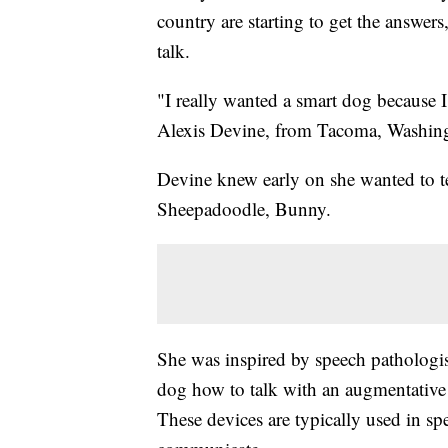
country are starting to get the answer
talk.
"I really wanted a smart dog because I 
Alexis Devine, from Tacoma, Washin
Devine knew early on she wanted to t
Sheepadoodle, Bunny.
She was inspired by speech pathologi
dog how to talk with an augmentativ
These devices are typically used in sp