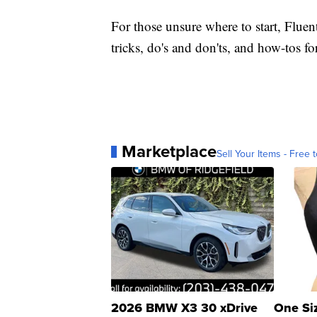
For those unsure where to start, Fluen
tricks, do's and don'ts, and how-tos 
Marketplace
Sell Your Items - Free t
2026 BMW X3 30 xDrive
One Si