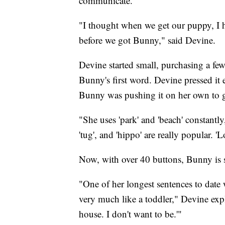
communicate.
"I thought when we get our puppy, I ha
before we got Bunny," said Devine.
Devine started small, purchasing a f
Bunny's first word. Devine pressed it 
Bunny was pushing it on her own to g
"She uses 'park' and 'beach' constantly, 
'tug', and 'hippo' are really popular. 
Now, with over 40 buttons, Bunny is s
"One of her longest sentences to date
very much like a toddler," Devine expl
house. I don't want to be.'"