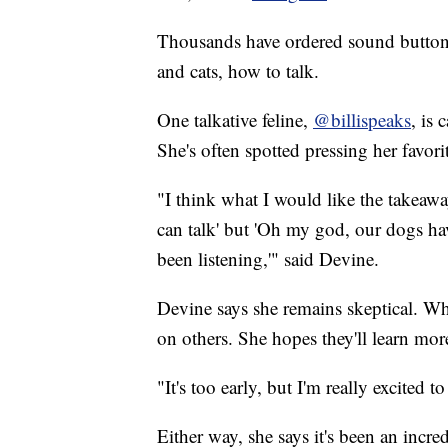
Thousands have ordered sound butto
and cats, how to talk.
One talkative feline,
@billispeaks
, is
She's often spotted pressing her favor
"I think what I would like the takeaw
can talk' but 'Oh my god, our dogs ha
been listening,'" said Devine.
Devine says she remains skeptical. W
on others. She hopes they'll learn mor
"It's too early, but I'm really excited t
Either way, she says it's been an incr