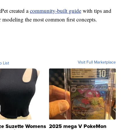
tPet created a
community-built guide
with tips and
for modeling the most common first concepts.
Visit Full Marketplace
o List
ze Suzette Womens
2025 mega V PokeMon