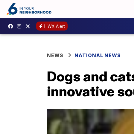
1
WX Alert
NEWS
NATIONAL NEWS
Dogs and cats
innovative s