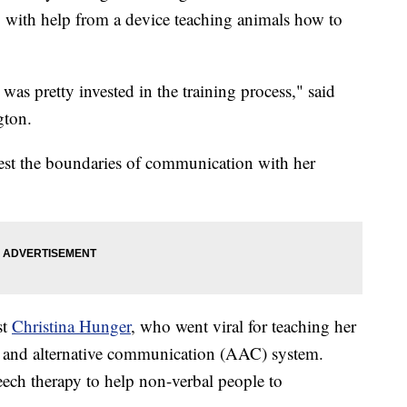
s, with help from a device teaching animals how to
was pretty invested in the training process," said
gton.
est the boundaries of communication with her
st
Christina Hunger
, who went viral for teaching her
e and alternative communication (AAC) system.
eech therapy to help non-verbal people to