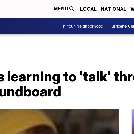
LOCAL
NATIONAL
W
MENU
In Your Neighborhood
Hurricane Ce
 learning to 'talk' th
oundboard