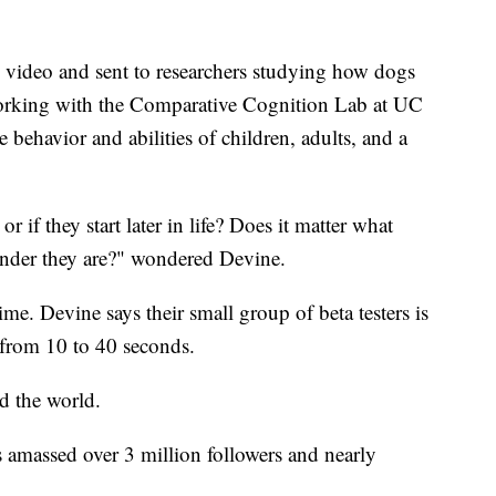
 video and sent to researchers studying how dogs
rking with the Comparative Cognition Lab at UC
 behavior and abilities of children, adults, and a
or if they start later in life? Does it matter what
ender they are?" wondered Devine.
ime. Devine says their small group of beta testers is
 from 10 to 40 seconds.
d the world.
 amassed over 3 million followers and nearly