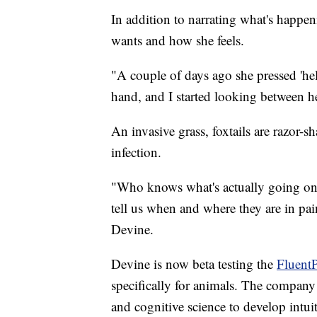
In addition to narrating what's happ
wants and how she feels.
"A couple of days ago she pressed 'hel
hand, and I started looking between he
An invasive grass, foxtails are razor-
infection.
"Who knows what's actually going on he
tell us when and where they are in pain
Devine.
Devine is now beta testing the
FluentP
specifically for animals. The compan
and cognitive science to develop intu