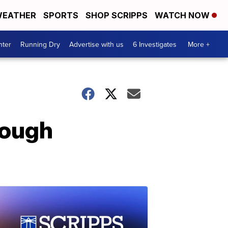
EATHER
SPORTS
SHOP SCRIPPS
WATCH NOW
nter
Running Dry
Advertise with us
6 Investigates
More +
rough