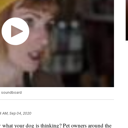
ve soundboard
4 AM, Sep 04, 2020
 what your dog is thinking? Pet owners around the