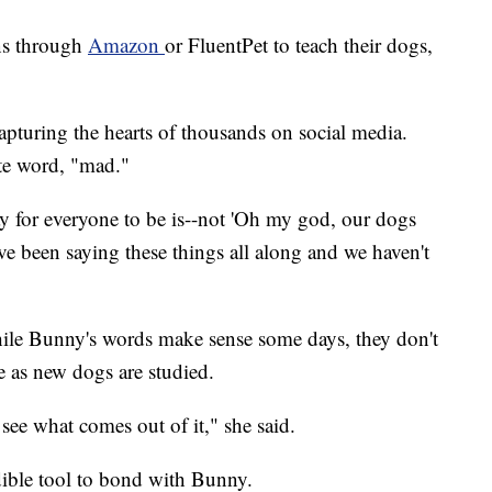
ns through
Amazon
or FluentPet to teach their dogs,
 capturing the hearts of thousands on social media.
ite word, "mad."
ay for everyone to be is--not 'Oh my god, our dogs
ve been saying these things all along and we haven't
hile Bunny's words make sense some days, they don't
e as new dogs are studied.
o see what comes out of it," she said.
edible tool to bond with Bunny.