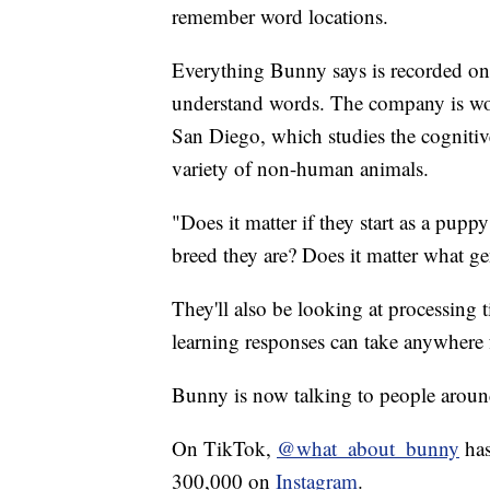
remember word locations.
Everything Bunny says is recorded on
understand words. The company is wo
San Diego, which studies the cognitive
variety of non-human animals.
"Does it matter if they start as a puppy 
breed they are? Does it matter what g
They'll also be looking at processing t
learning responses can take anywhere
Bunny is now talking to people aroun
On TikTok,
@what_about_bunny
has
300,000 on
Instagram
.