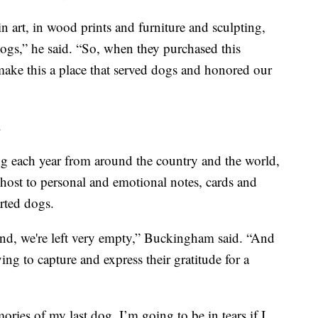
art, in wood prints and furniture and sculpting,
dogs,” he said. “So, when they purchased this
 make this a place that served dogs and honored our
.
ng each year from around the country and the world,
 host to personal and emotional notes, cards and
rted dogs.
end, we're left very empty,” Buckingham said. “And
ying to capture and express their gratitude for a
ories of my last dog. I’m going to be in tears if I