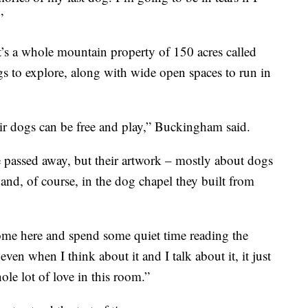
”
It’s a whole mountain property of 150 acres called
dogs to explore, along with wide open spaces to run in
ir dogs can be free and play,” Buckingham said.
passed away, but their artwork – mostly about dogs
 and, of course, in the dog chapel they built from
 come here and spend some quiet time reading the
ven when I think about it and I talk about it, it just
ole lot of love in this room.”