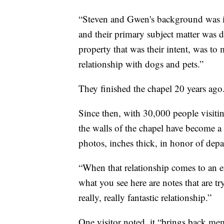
“Steven and Gwen's background was in 
and their primary subject matter was 
property that was their intent, was to
relationship with dogs and pets.”
They finished the chapel 20 years ago
Since then, with 30,000 people visiti
the walls of the chapel have become a
photos, inches thick, in honor of depa
“When that relationship comes to an 
what you see here are notes that are tr
really, really fantastic relationship.”
One visitor noted, it “brings back mem