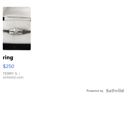
ring
$250
TERRY S.
|
sellwild.com
Powered by