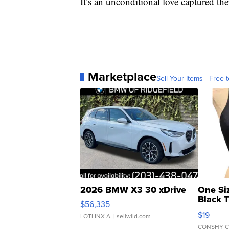
It’s an unconditional love captured ther
Marketplace
Sell Your Items - Free t
2026 BMW X3 30 xDrive
One Si
Black 
$56,335
Asymmet
$19
LOTLINX A.
| sellwild.com
CONSHY C