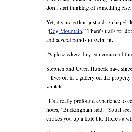
don’t start thinking of something else.
Yet, it’s more than just a dog chapel. 
“
Dog Mountain
.” There’s trails for 
and several ponds to swim in.
“A place where they can come and the
Stephen and Gwen Huneck have since 
– lives on in a gallery on the property
scratch.
“It's a really profound experience to
notes,” Buckingham said. “You'll see, e
chokes you up a little bit. There's a wh