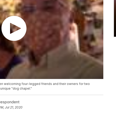
een welcoming four-legged friends and their owners for two
 unique "dog chapel."
rrespondent
PM, Jul 21, 2020