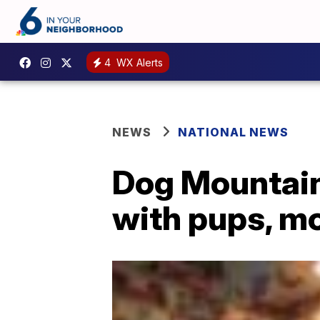
4
WX Alerts
NEWS
NATIONAL NEWS
Dog Mountain 
with pups, m