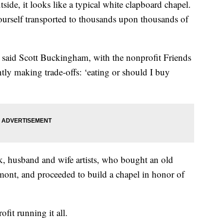
e, it looks like a typical white clapboard chapel.
yourself transported to thousands upon thousands of
e,” said Scott Buckingham, with the nonprofit Friends
ly making trade-offs: ‘eating or should I buy
 husband and wife artists, who bought an old
mont, and proceeded to build a chapel in honor of
it running it all.