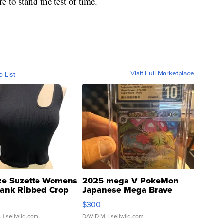
e to stand the test of time.
Visit Full Marketplace
o List
ze Suzette Womens
2025 mega V PokeMon
Tank Ribbed Crop
Japanese Mega Brave
rical ...
076/063 Super Rare H...
$300
.
| sellwild.com
DAVID M.
| sellwild.com