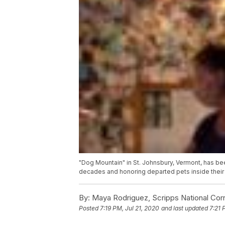
"Dog Mountain" in St. Johnsbury, Vermont, has b
decades and honoring departed pets inside their
By:
Maya Rodriguez, Scripps National Co
Posted
7:19 PM, Jul 21, 2020
and last updated
7:21 