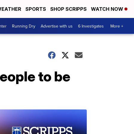
EATHER
SPORTS
SHOP SCRIPPS
WATCH NOW
nter
Running Dry
Advertise with us
6 Investigates
More +
eople to be