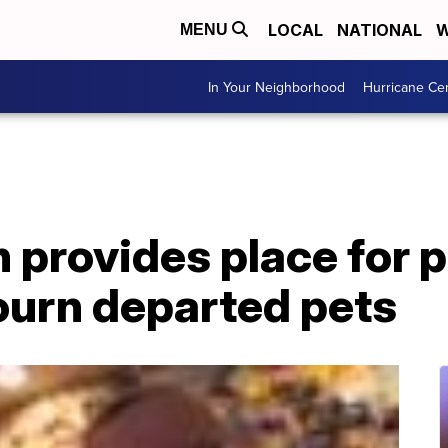
LOCAL
NATIONAL
W
MENU
In Your Neighborhood
Hurricane Ce
provides place for p
ourn departed pets