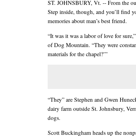
ST. JOHNSBURY, Vt. -- From the outsid
Step inside, though, and you’ll find 
memories about man’s best friend.
“It was it was a labor of love for sur
of Dog Mountain. “They were constant
materials for the chapel?’”
“They” are Stephen and Gwen Huneck,
dairy farm outside St. Johnsbury, Ver
dogs.
Scott Buckingham heads up the nonprof