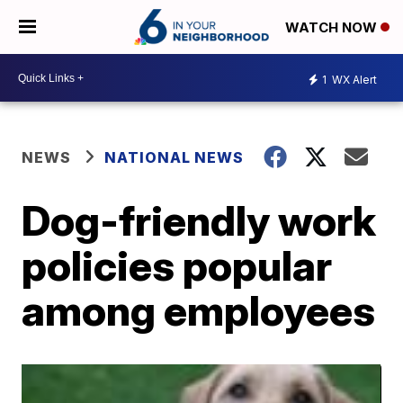
WATCH NOW
1
WX Alert
NEWS
NATIONAL NEWS
Dog-friendly work
policies popular
among employees