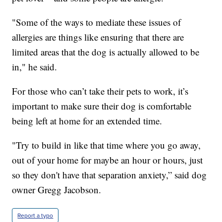
"Some of the ways to mediate these issues of
allergies are things like ensuring that there are
limited areas that the dog is actually allowed to be
in," he said.
For those who can’t take their pets to work, it’s
important to make sure their dog is comfortable
being left at home for an extended time.
"Try to build in like that time where you go away,
out of your home for maybe an hour or hours, just
so they don't have that separation anxiety,” said dog
owner Gregg Jacobson.
Report a typo