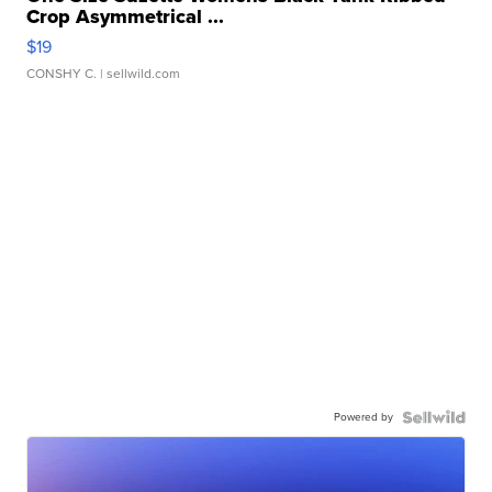
Crop Asymmetrical ...
$19
CONSHY C.
| sellwild.com
Powered by