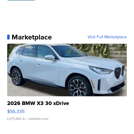
Marketplace
Visit Full Marketplace
2026 BMW X3 30 xDrive
$56,335
LOTLINX A.
| sellwild.com