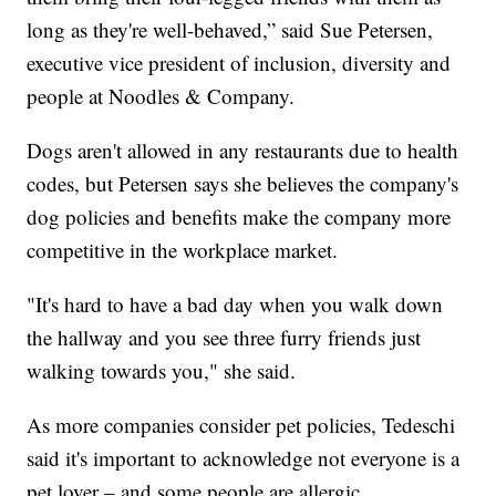
long as they're well-behaved,” said Sue Petersen,
executive vice president of inclusion, diversity and
people at Noodles & Company.
Dogs aren't allowed in any restaurants due to health
codes, but Petersen says she believes the company's
dog policies and benefits make the company more
competitive in the workplace market.
"It's hard to have a bad day when you walk down
the hallway and you see three furry friends just
walking towards you," she said.
As more companies consider pet policies, Tedeschi
said it's important to acknowledge not everyone is a
pet lover – and some people are allergic.