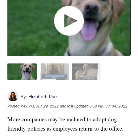
By:
Elizabeth Ruiz
Posted
1:49 PM, Jun 29, 2022
and last updated
6:58 PM, Jul 04, 2022
More companies may be inclined to adopt dog-
friendly policies as employees return to the office.