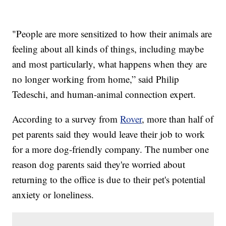
"People are more sensitized to how their animals are
feeling about all kinds of things, including maybe
and most particularly, what happens when they are
no longer working from home,” said Philip
Tedeschi, and human-animal connection expert.
According to a survey from
Rover
, more than half of
pet parents said they would leave their job to work
for a more dog-friendly company. The number one
reason dog parents said they're worried about
returning to the office is due to their pet's potential
anxiety or loneliness.