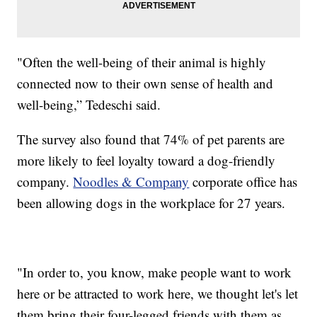
"Often the well-being of their animal is highly
connected now to their own sense of health and
well-being,” Tedeschi said.
The survey also found that 74% of pet parents are
more likely to feel loyalty toward a dog-friendly
company.
Noodles & Company
corporate office has
been allowing dogs in the workplace for 27 years.
"In order to, you know, make people want to work
here or be attracted to work here, we thought let's let
them bring their four-legged friends with them as