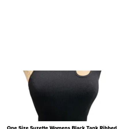
One Size Suzette Womens Black Tank Ribbed