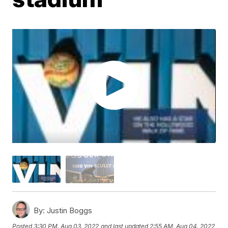
By:
Justin Boggs
Posted
3:30 PM, Aug 03, 2022
and last updated
2:55 AM, Aug 04, 2022