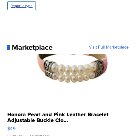
Report a typo
Marketplace
Visit Full Marketplace
Honora Pearl and Pink Leather Bracelet
Adjustable Buckle Clo...
$49
CONSHY C.
| sellwild.com