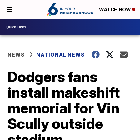
WATCH NOW
NEWS
NATIONAL NEWS
Dodgers fans
install makeshift
memorial for Vin
Scully outside
stadium