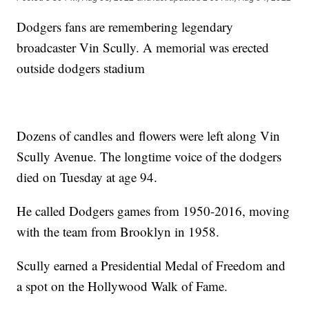
Dodgers fans are remembering legendary
broadcaster Vin Scully. A memorial was erected
outside dodgers stadium
Dozens of candles and flowers were left along Vin
Scully Avenue. The longtime voice of the dodgers
died on Tuesday at age 94.
He called Dodgers games from 1950-2016, moving
with the team from Brooklyn in 1958.
Scully earned a Presidential Medal of Freedom and
a spot on the Hollywood Walk of Fame.