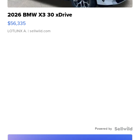
2026 BMW X3 30 xDrive
$56,335
LOTLINX A.
| sellwild.com
Powered by