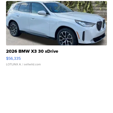
2026 BMW X3 30 xDrive
$56,335
LOTLINX A.
| sellwild.com