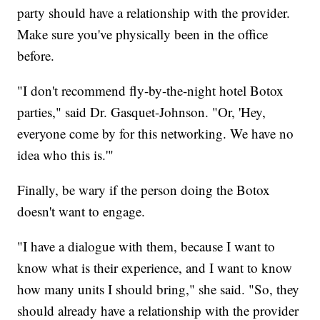
party should have a relationship with the provider.
Make sure you've physically been in the office
before.
"I don't recommend fly-by-the-night hotel Botox
parties," said Dr. Gasquet-Johnson. "Or, 'Hey,
everyone come by for this networking. We have no
idea who this is.'"
Finally, be wary if the person doing the Botox
doesn't want to engage.
"I have a dialogue with them, because I want to
know what is their experience, and I want to know
how many units I should bring," she said. "So, they
should already have a relationship with the provider