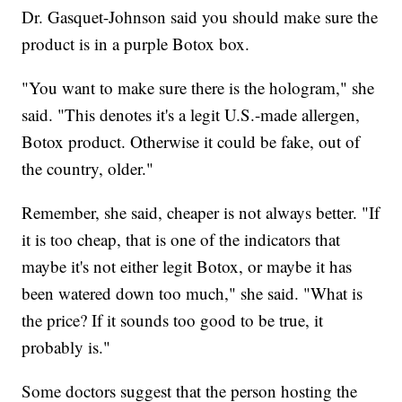
Dr. Gasquet-Johnson said you should make sure the
product is in a purple Botox box.
"You want to make sure there is the hologram," she
said. "This denotes it's a legit U.S.-made allergen,
Botox product. Otherwise it could be fake, out of
the country, older."
Remember, she said, cheaper is not always better. "If
it is too cheap, that is one of the indicators that
maybe it's not either legit Botox, or maybe it has
been watered down too much," she said. "What is
the price? If it sounds too good to be true, it
probably is."
Some doctors suggest that the person hosting the