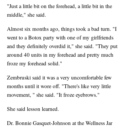
"Just a little bit on the forehead, a little bit in the
middle," she said.
Almost six months ago, things took a bad turn. "I
went to a Botox party with one of my girlfriends
and they definitely overdid it," she said. "They put
around 40 units in my forehead and pretty much
froze my forehead solid."
Zembruski said it was a very uncomfortable few
months until it wore off. "There's like very little
movement, " she said. "It froze eyebrows."
She said lesson learned.
Dr. Bonnie Gasquet-Johnson at the Wellness Jar