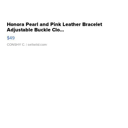
Honora Pearl and Pink Leather Bracelet
Adjustable Buckle Clo...
$49
CONSHY C.
| sellwild.com