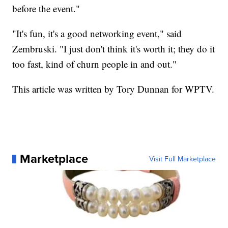
before the event."
"It's fun, it's a good networking event," said
Zembruski. "I just don't think it's worth it; they do it
too fast, kind of churn people in and out."
This article was written by Tory Dunnan for WPTV.
Marketplace
Visit Full Marketplace