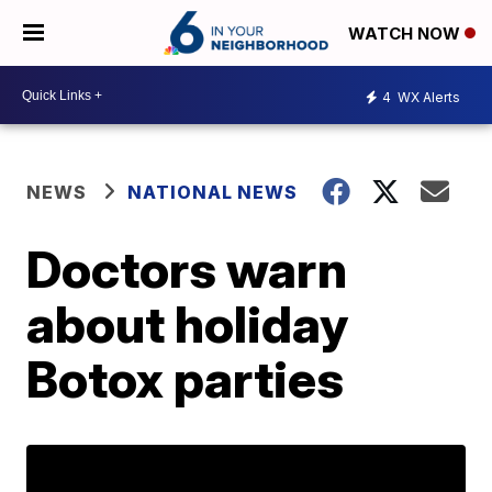
WATCH NOW
4
WX Alerts
NEWS
NATIONAL NEWS
Doctors warn
about holiday
Botox parties