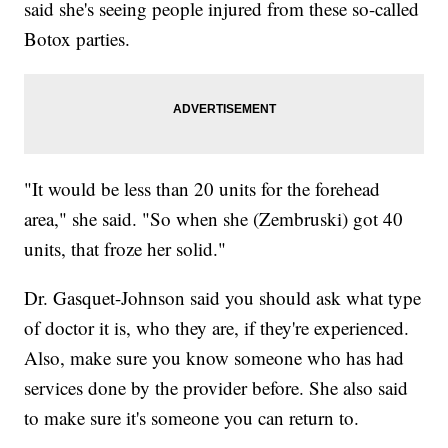
said she's seeing people injured from these so-called
Botox parties.
"It would be less than 20 units for the forehead
area," she said. "So when she (Zembruski) got 40
units, that froze her solid."
Dr. Gasquet-Johnson said you should ask what type
of doctor it is, who they are, if they're experienced.
Also, make sure you know someone who has had
services done by the provider before. She also said
to make sure it's someone you can return to.