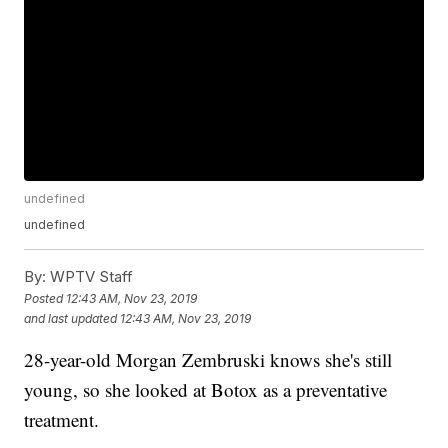
undefined
undefined
By:
WPTV Staff
Posted
12:43 AM, Nov 23, 2019
and last updated
12:43 AM, Nov 23, 2019
28-year-old Morgan Zembruski knows she's still
young, so she looked at Botox as a preventative
treatment.