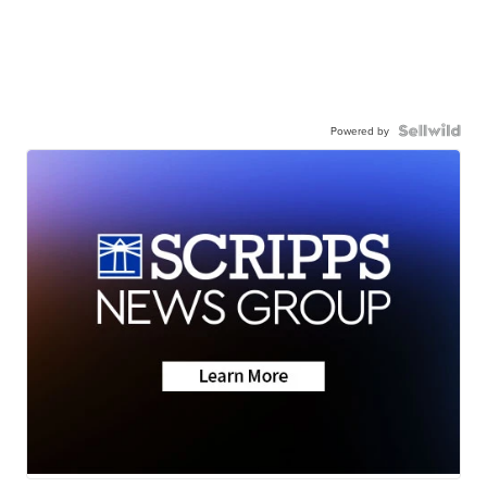
Powered by