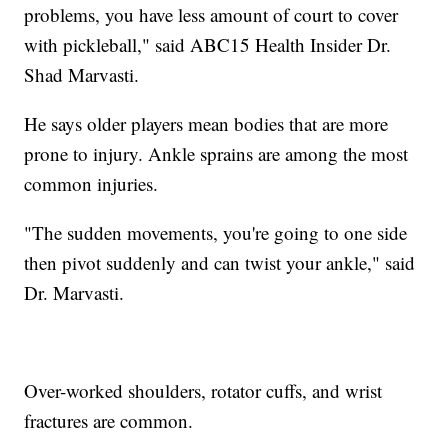
problems, you have less amount of court to cover
with pickleball," said ABC15 Health Insider Dr.
Shad Marvasti.
He says older players mean bodies that are more
prone to injury. Ankle sprains are among the most
common injuries.
"The sudden movements, you're going to one side
then pivot suddenly and can twist your ankle," said
Dr. Marvasti.
Over-worked shoulders, rotator cuffs, and wrist
fractures are common.