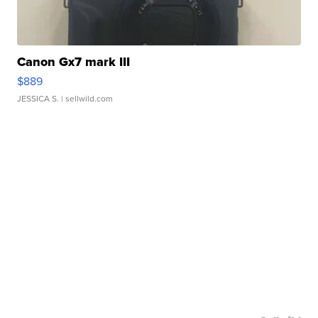
Canon Gx7 mark III
$889
JESSICA S.
| sellwild.com