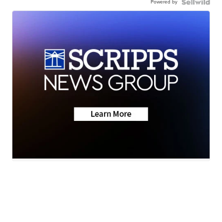
Powered by