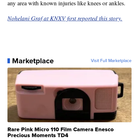
any area with known injuries like knees or ankles.
Nohelani Graf at KNXV first reported this story.
Marketplace
Visit Full Marketplace
Rare Pink Micro 110 Film Camera Enesco
Precious Moments TD4