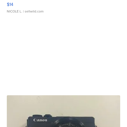
$14
NICOLE L.
| sellwild.com