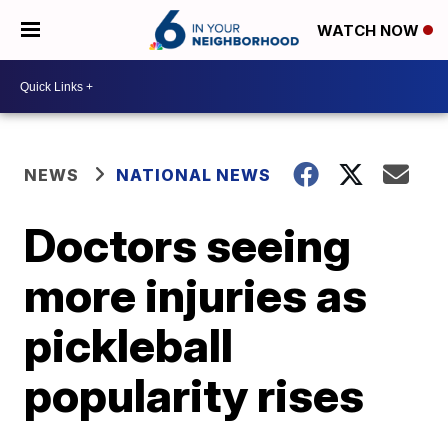
WATCH NOW
NEWS
NATIONAL NEWS
Doctors seeing
more injuries as
pickleball
popularity rises