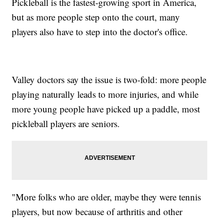
Pickleball is the fastest-growing sport in America,
but as more people step onto the court, many
players also have to step into the doctor's office.
Valley doctors say the issue is two-fold: more people
playing naturally leads to more injuries, and while
more young people have picked up a paddle, most
pickleball players are seniors.
"More folks who are older, maybe they were tennis
players, but now because of arthritis and other