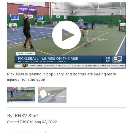
Pickleball is gaining in popularity, and doctors are seeing more
injuries from the sport.
By:
KNXV Staff
Posted
7:19 PM, Aug 08, 2022