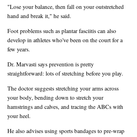
"Lose your balance, then fall on your outstretched
hand and break it," he said.
Foot problems such as plantar fasciitis can also
develop in athletes who've been on the court for a
few years.
Dr. Marvasti says prevention is pretty
straightforward: lots of stretching before you play.
The doctor suggests stretching your arms across
your body, bending down to stretch your
hamstrings and calves, and tracing the ABCs with
your heel.
He also advises using sports bandages to pre-wrap