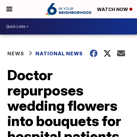
WATCH NOW
NEWS
NATIONAL NEWS
Doctor
repurposes
wedding flowers
into bouquets for
hospital patients