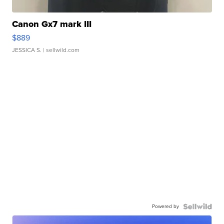
Canon Gx7 mark III
$889
JESSICA S.
| sellwild.com
Powered by