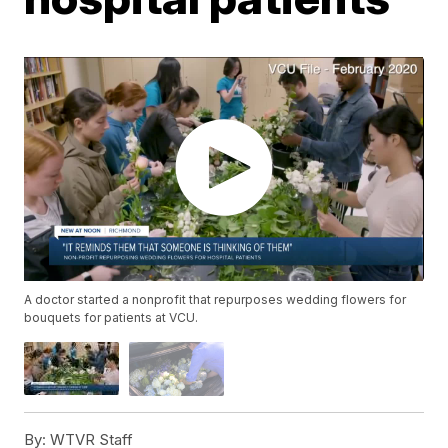
A doctor started a nonprofit that repurposes wedding flowers for
bouquets for patients at VCU.
By:
WTVR Staff