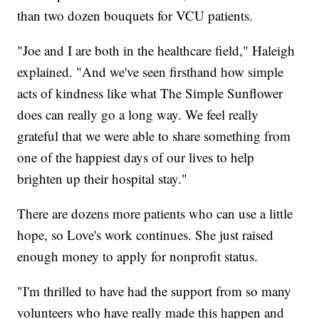
than two dozen bouquets for VCU patients.
"Joe and I are both in the healthcare field," Haleigh
explained. "And we've seen firsthand how simple
acts of kindness like what The Simple Sunflower
does can really go a long way. We feel really
grateful that we were able to share something from
one of the happiest days of our lives to help
brighten up their hospital stay."
There are dozens more patients who can use a little
hope, so Love's work continues. She just raised
enough money to apply for nonprofit status.
"I'm thrilled to have had the support from so many
volunteers who have really made this happen and