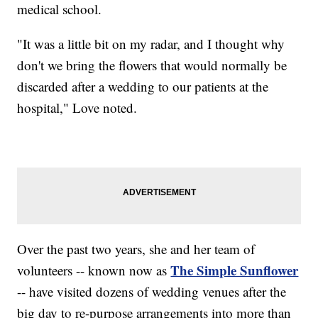
medical school.
"It was a little bit on my radar, and I thought why
don't we bring the flowers that would normally be
discarded after a wedding to our patients at the
hospital," Love noted.
Over the past two years, she and her team of
The Simple Sunflower
volunteers -- known now as
-- have visited dozens of wedding venues after the
big day to re-purpose arrangements into more than