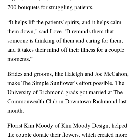
700 bouquets for struggling patients.
“It helps lift the patients' spirits, and it helps calm
them down," said Love. "It reminds them that
someone is thinking of them and caring for them,
and it takes their mind off their illness for a couple
moments.”
Brides and grooms, like Haleigh and Joe McCahon,
make The Simple Sunflower’s effort possible. The
University of Richmond grads got married at The
Commonwealth Club in Downtown Richmond last
month.
Florist Kim Moody of Kim Moody Design, helped
the couple donate their flowers, which created more