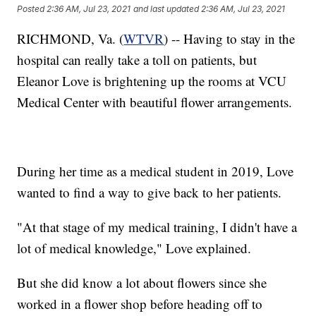
Posted
2:36 AM, Jul 23, 2021
and last updated
2:36 AM, Jul 23, 2021
RICHMOND, Va. (
WTVR
) -- Having to stay in the
hospital can really take a toll on patients, but
Eleanor Love is brightening up the rooms at VCU
Medical Center with beautiful flower arrangements.
During her time as a medical student in 2019, Love
wanted to find a way to give back to her patients.
"At that stage of my medical training, I didn't have a
lot of medical knowledge," Love explained.
But she did know a lot about flowers since she
worked in a flower shop before heading off to