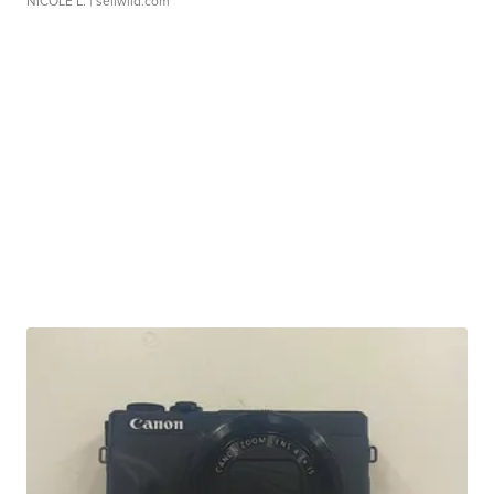
NICOLE L.
| sellwild.com