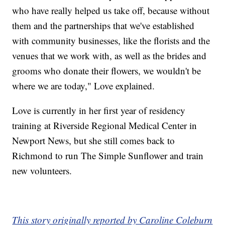
who have really helped us take off, because without
them and the partnerships that we've established
with community businesses, like the florists and the
venues that we work with, as well as the brides and
grooms who donate their flowers, we wouldn't be
where we are today," Love explained.
Love is currently in her first year of residency
training at Riverside Regional Medical Center in
Newport News, but she still comes back to
Richmond to run The Simple Sunflower and train
new volunteers.
This story originally reported by Caroline Coleburn