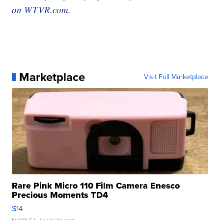
on WTVR.com.
Marketplace
Visit Full Marketplace
Rare Pink Micro 110 Film Camera Enesco
Precious Moments TD4
$14