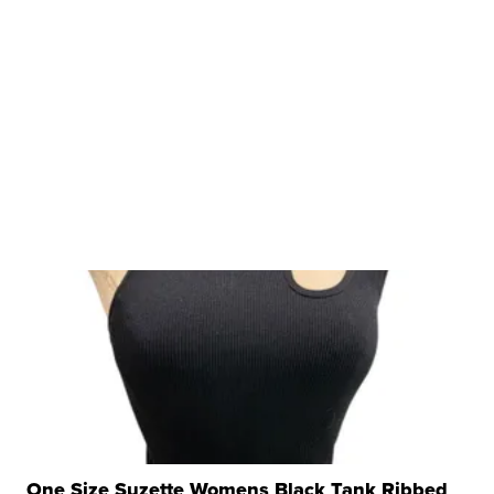
One Size Suzette Womens Black Tank Ribbed