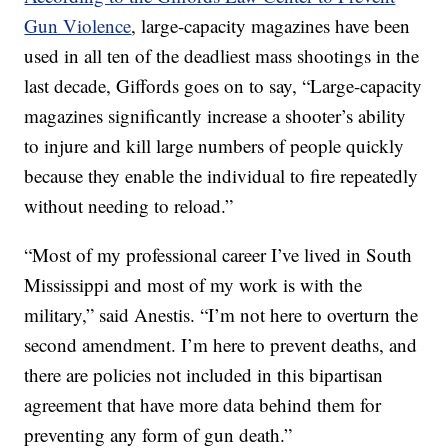
Gun Violence
, large-capacity magazines have been
used in all ten of the deadliest mass shootings in the
last decade, Giffords goes on to say, “Large-capacity
magazines significantly increase a shooter’s ability
to injure and kill large numbers of people quickly
because they enable the individual to fire repeatedly
without needing to reload.”
“Most of my professional career I’ve lived in South
Mississippi and most of my work is with the
military,” said Anestis. “I’m not here to overturn the
second amendment. I’m here to prevent deaths, and
there are policies not included in this bipartisan
agreement that have more data behind them for
preventing any form of gun death.”