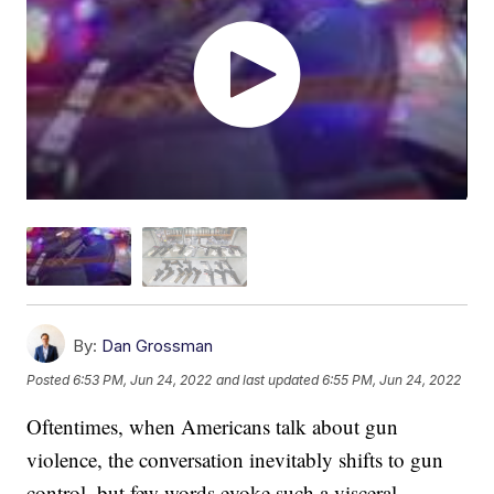
By:
Dan Grossman
Posted
6:53 PM, Jun 24, 2022
and last updated
6:55 PM, Jun 24, 2022
Oftentimes, when Americans talk about gun
violence, the conversation inevitably shifts to gun
control, but few words evoke such a visceral