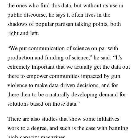
the ones who find this data, but without its use in
public discourse, he says it often lives in the
shadows of popular partisan talking points, both
right and left.
“We put communication of science on par with
production and funding of science,” he said. “It’s
extremely important that we actually get the data out
there to empower communities impacted by gun
violence to make data-driven decisions, and for
there then to be a naturally developing demand for
solutions based on those data.”
There are also studies that show some initiatives
work to a degree, and such is the case with banning
high-capacity magazines.