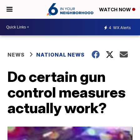
WATCH NOW
4
WX Alerts
NEWS
NATIONAL NEWS
Do certain gun
control measures
actually work?