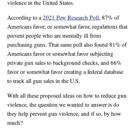
violence in the United States.
According to a
2021 Pew Research Poll
, 87% of
Americans favor, or somewhat favor, regulations that
prevent people who are mentally ill from
purchasing guns. That same poll also found 81% of
Americans favor or somewhat favor subjecting
private gun sales to background checks, and 66%
favor or somewhat favor creating a federal database
to track all gun sales in the U.S.
With all these proposed ideas on how to reduce gun
violence, the question we wanted to answer is do
they help prevent gun violence, and if so, by how
much?