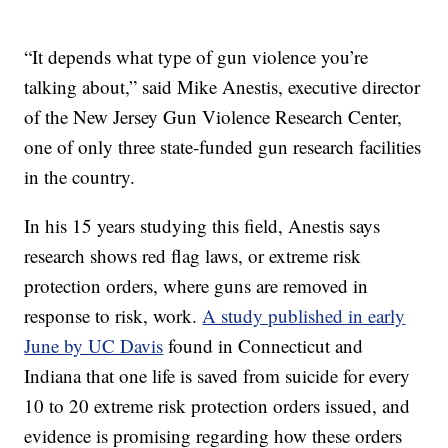
“It depends what type of gun violence you’re
talking about,” said Mike Anestis, executive director
of the New Jersey Gun Violence Research Center,
one of only three state-funded gun research facilities
in the country.
In his 15 years studying this field, Anestis says
research shows red flag laws, or extreme risk
protection orders, where guns are removed in
response to risk, work.
A study published in early
June by UC Davis
found in Connecticut and
Indiana that one life is saved from suicide for every
10 to 20 extreme risk protection orders issued, and
evidence is promising regarding how these orders