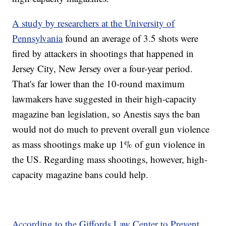
A study by researchers at the University of
Pennsylvania
found an average of 3.5 shots were
fired by attackers in shootings that happened in
Jersey City, New Jersey over a four-year period.
That's far lower than the 10-round maximum
lawmakers have suggested in their high-capacity
magazine ban legislation, so Anestis says the ban
would not do much to prevent overall gun violence
as mass shootings make up 1% of gun violence in
the US. Regarding mass shootings, however, high-
capacity magazine bans could help.
According to the Giffords Law Center to Prevent