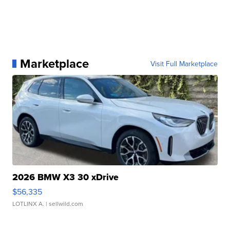
Marketplace
Visit Full Marketplace
2026 BMW X3 30 xDrive
$56,335
LOTLINX A.
| sellwild.com