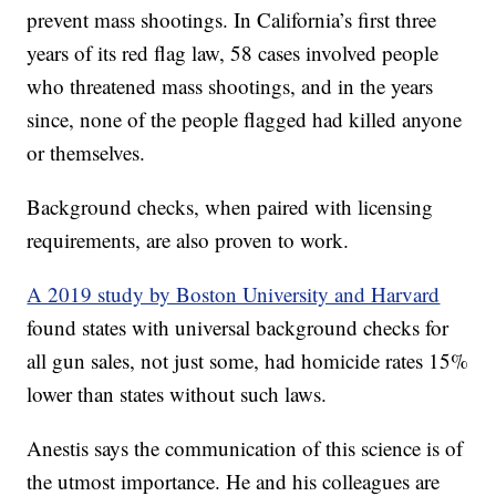
prevent mass shootings. In California’s first three
years of its red flag law, 58 cases involved people
who threatened mass shootings, and in the years
since, none of the people flagged had killed anyone
or themselves.
Background checks, when paired with licensing
requirements, are also proven to work.
A 2019 study by Boston University and Harvard
found states with universal background checks for
all gun sales, not just some, had homicide rates 15%
lower than states without such laws.
Anestis says the communication of this science is of
the utmost importance. He and his colleagues are