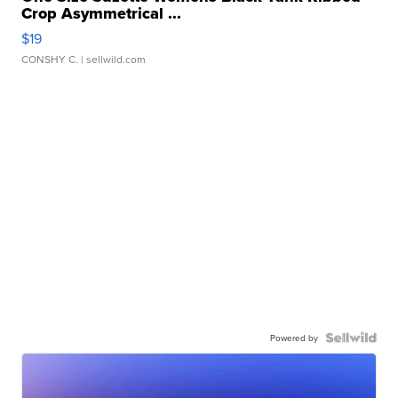
Crop Asymmetrical ...
$19
CONSHY C.
| sellwild.com
Powered by