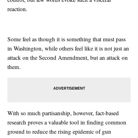
reaction.
Some feel as though it is something that must pass
in Washington, while others feel like it is not just an
attack on the Second Amendment, but an attack on
them.
With so much partisanship, however, fact-based
research proves a valuable tool in finding common
ground to reduce the rising epidemic of gun