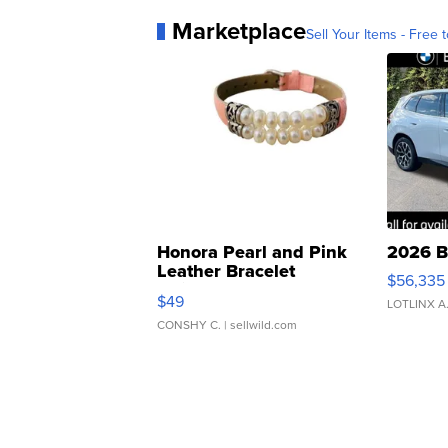
Marketplace
Sell Your Items - Free t
Honora Pearl and Pink
2026 B
Leather Bracelet
$56,335
Adjustable Buckle Clo...
$49
LOTLINX A
CONSHY C.
| sellwild.com