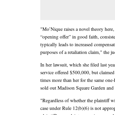
"Mo’Nique raises a novel theory here, 
“opening offer” in good faith, consist
typically leads to increased compensa
purposes of a retaliation claim," the j
In her lawsuit, which she filed last ye
service offered $500,000, but claim
times more than her for the same one
sold out Madison Square Garden and h
"Regardless of whether the plaintiff wi
case under Rule 12(b)(6) is not approp