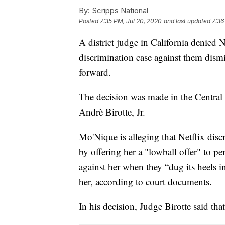
By:
Scripps National
Posted
7:35 PM, Jul 20, 2020
and last updated
7:36
A district judge in California denied N
discrimination case against them dis
forward.
The decision was made in the Central D
Andrè Birotte, Jr.
Mo'Nique is alleging that Netflix disc
by offering her a "lowball offer" to p
against her when they “dug its heels i
her, according to court documents.
In his decision, Judge Birotte said tha