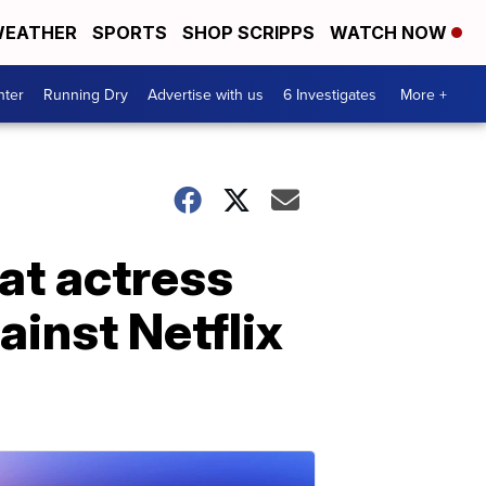
EATHER
SPORTS
SHOP SCRIPPS
WATCH NOW
nter
Running Dry
Advertise with us
6 Investigates
More +
hat actress
ainst Netflix