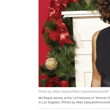
Photo by: Willy Sanjuan/Willy Sanjuan/Invision/AP
Mo'Nique arrives at the LA Premiere of "Almost C
in Los Angeles. (Photo by Willy Sanjuan/Invision/