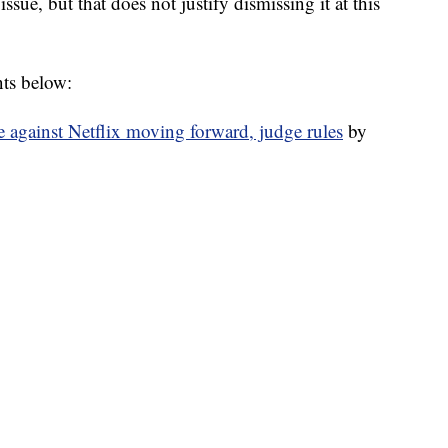
issue, but that does not justify dismissing it at this
nts below:
e against Netflix moving forward, judge rules
by