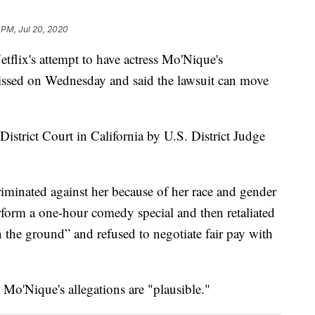
 PM, Jul 20, 2020
etflix's attempt to have actress Mo'Nique's
missed on Wednesday and said the lawsuit can move
istrict Court in California by U.S. District Judge
riminated against her because of her race and gender
erform a one-hour comedy special and then retaliated
n the ground” and refused to negotiate fair pay with
t Mo'Nique's allegations are "plausible."