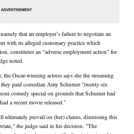
namely that an employer’s failure to negotiate an
ent with its alleged customary practice which
tion, constitutes an “adverse employment action” for
udge noted.
ar, the Oscar-winning actress says she the streaming
ed they paid comedian Amy Schumer "twenty-six
-hour comedy special on grounds that Schumer had
ad a recent movie released."
ll ultimately prevail on (her) claims, dismissing this
riate," the judge said in his decision. "The