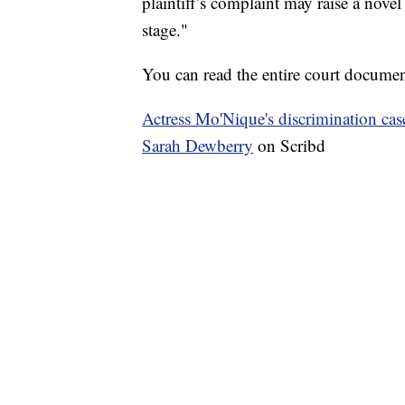
plaintiff’s complaint may raise a novel 
stage."
You can read the entire court docume
Actress Mo'Nique's discrimination cas
Sarah Dewberry
on Scribd