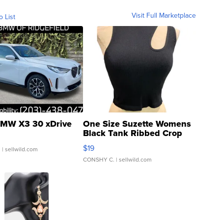
Visit Full Marketplace
o List
MW X3 30 xDrive
One Size Suzette Womens
Black Tank Ribbed Crop
Asymmetrical ...
$19
.
| sellwild.com
CONSHY C.
| sellwild.com