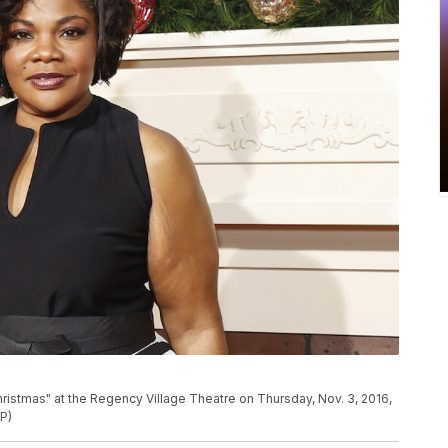
hristmas" at the Regency Village Theatre on Thursday, Nov. 3, 2016,
AP)