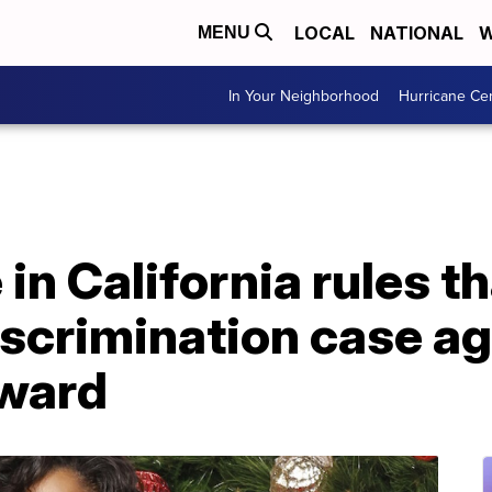
LOCAL
NATIONAL
W
MENU
In Your Neighborhood
Hurricane Ce
 in California rules t
scrimination case ag
rward