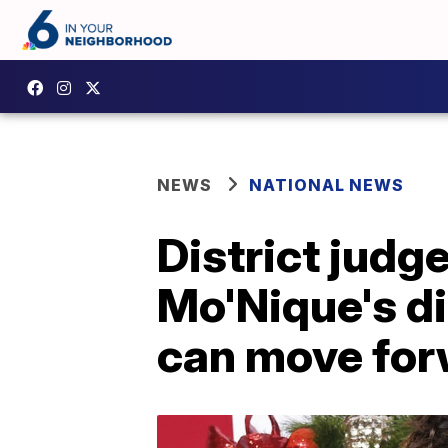
NEWS
NATIONAL NEWS
District judge
Mo'Nique's di
can move fo