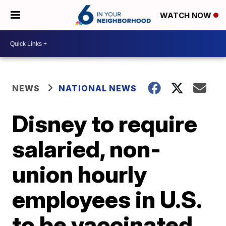
WATCH NOW
NEWS
NATIONAL NEWS
Disney to require
salaried, non-
union hourly
employees in U.S.
to be vaccinated,