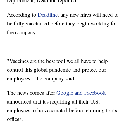
requirement, Deadline reported.
According to
Deadline
, any new hires will need to
be fully vaccinated before they begin working for
the company.
"Vaccines are the best tool we all have to help
control this global pandemic and protect our
employees," the company said.
The news comes after
Google and Facebook
announced that it's requiring all their U.S.
employees to be vaccinated before returning to its
offices.