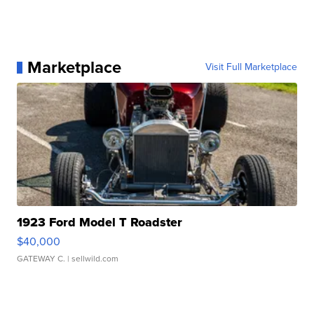
Marketplace
Visit Full Marketplace
1923 Ford Model T Roadster
$40,000
GATEWAY C.
| sellwild.com