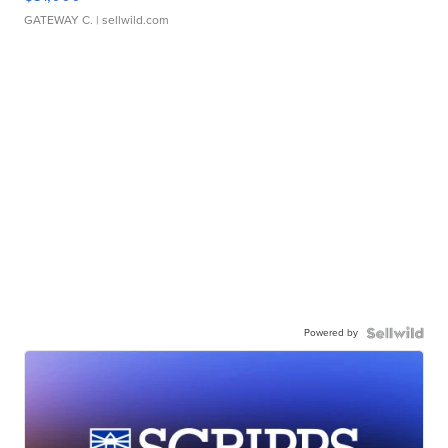
GATEWAY C.
| sellwild.com
Powered by