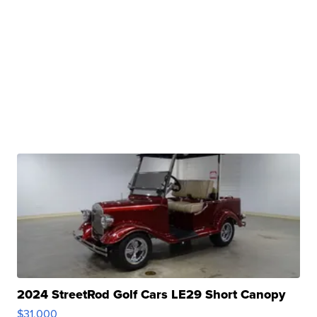
2024 StreetRod Golf Cars LE29 Short Canopy
$31,000