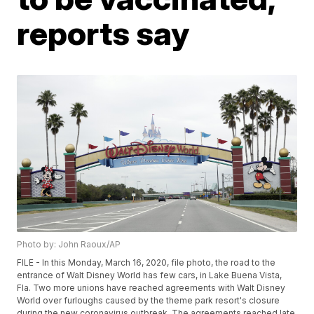
reports say
Photo by: John Raoux/AP
FILE - In this Monday, March 16, 2020, file photo, the road to the
entrance of Walt Disney World has few cars, in Lake Buena Vista,
Fla. Two more unions have reached agreements with Walt Disney
World over furloughs caused by the theme park resort's closure
during the new coronavirus outbreak. The agreements reached late