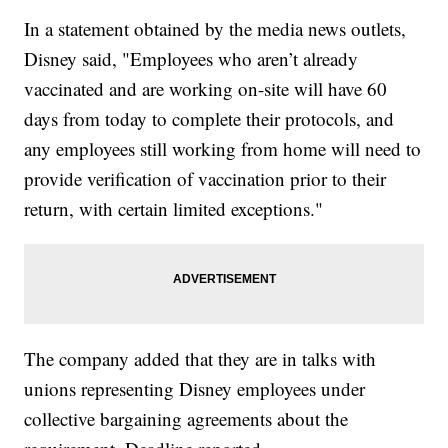
In a statement obtained by the media news outlets,
Disney said, "Employees who aren’t already
vaccinated and are working on-site will have 60
days from today to complete their protocols, and
any employees still working from home will need to
provide verification of vaccination prior to their
return, with certain limited exceptions."
The company added that they are in talks with
unions representing Disney employees under
collective bargaining agreements about the