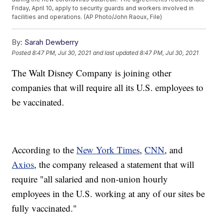
Friday, April 10, apply to security guards and workers involved in
facilities and operations. (AP Photo/John Raoux, File)
By:
Sarah Dewberry
Posted
8:47 PM, Jul 30, 2021
and last updated
8:47 PM, Jul 30, 2021
The Walt Disney Company is joining other
companies that will require all its U.S. employees to
be vaccinated.
According to the
New York Times
,
CNN
, and
Axios
, the company released a statement that will
require "all salaried and non-union hourly
employees in the U.S. working at any of our sites be
fully vaccinated."