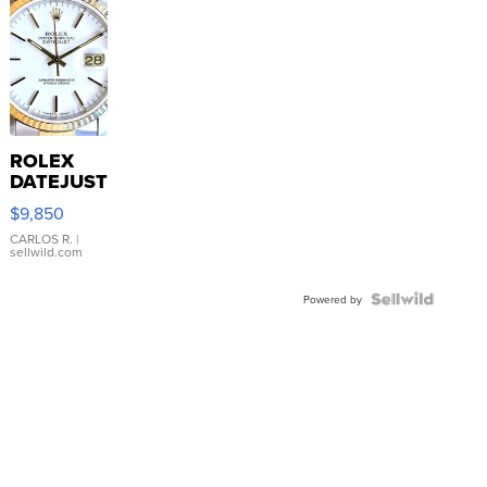
ROLEX
DATEJUST
16233
$9,850
WHITE
DIAL
CARLOS R.
|
sellwild.com
FLUTED
BEZEL
TWO-
Powered by
TONE
JUBILE...