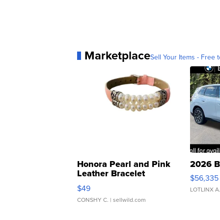
Marketplace
Sell Your Items - Free t
Honora Pearl and Pink
2026 B
Leather Bracelet
$56,335
Adjustable Buckle Clo...
$49
LOTLINX A
CONSHY C.
| sellwild.com