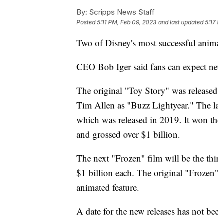
By:
Scripps News Staff
Posted
5:11 PM, Feb 09, 2023
and last updated
5:17
Two of Disney's most successful animat
CEO Bob Iger said fans can expect n
The original "Toy Story" was release
Tim Allen as "Buzz Lightyear." The lat
which was released in 2019. It won t
and grossed over $1 billion.
The next "Frozen" film will be the thir
$1 billion each. The original "Froze
animated feature.
A date for the new releases has not bee