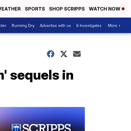
EATHER
SPORTS
SHOP SCRIPPS
WATCH NOW
nter
Running Dry
Advertise with us
6 Investigates
More +
' sequels in