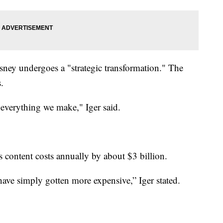
ey undergoes a "strategic transformation." The
.
 everything we make," Iger said.
ts content costs annually by about $3 billion.
ave simply gotten more expensive,” Iger stated.