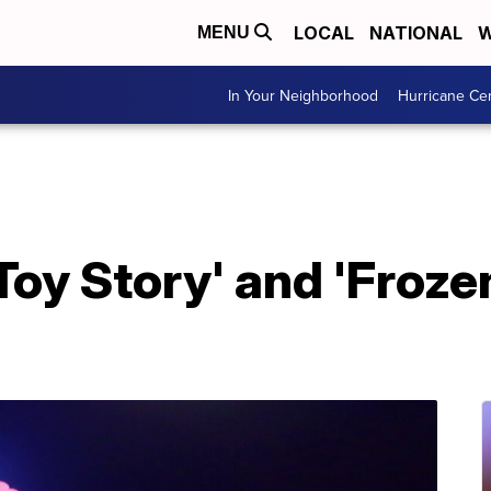
LOCAL
NATIONAL
W
MENU
In Your Neighborhood
Hurricane Ce
Toy Story' and 'Frozen