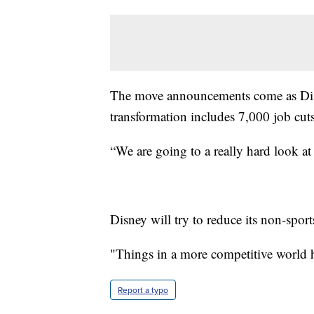
The move announcements come as Disn
transformation includes 7,000 job cuts
“We are going to a really hard look at
Disney will try to reduce its non-spor
"Things in a more competitive world h
Report a typo