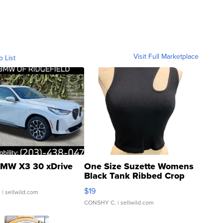
Visit Full Marketplace
o List
MW X3 30 xDrive
One Size Suzette Womens
Black Tank Ribbed Crop
Asymmetrical ...
$19
.
| sellwild.com
CONSHY C.
| sellwild.com