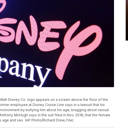
he Walt Disney Co. logo appears on a screen above the floor of the
mer employee at Disney Cruise Line says in a lawsuit that his
nvironment by bullying him about his age, bragging about sexual
thony McHugh says in the suit filed in Nov. 2018, that the female
 age and sex. (AP Photo/Richard Drew, File)