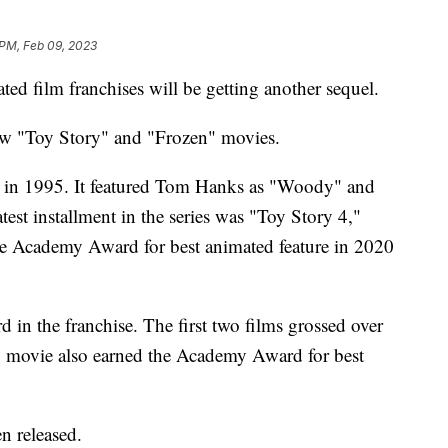
 PM, Feb 09, 2023
ed film franchises will be getting another sequel.
ew "Toy Story" and "Frozen" movies.
d in 1995. It featured Tom Hanks as "Woody" and
est installment in the series was "Toy Story 4,"
he Academy Award for best animated feature in 2020
d in the franchise. The first two films grossed over
n" movie also earned the Academy Award for best
n released.