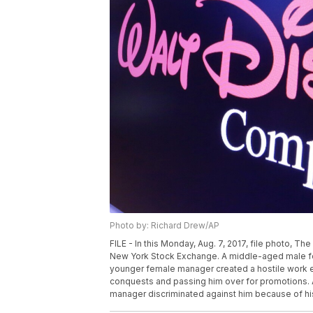
Photo by: Richard Drew/AP
FILE - In this Monday, Aug. 7, 2017, file photo, T
New York Stock Exchange. A middle-aged male for
younger female manager created a hostile work e
conquests and passing him over for promotions. An
manager discriminated against him because of his