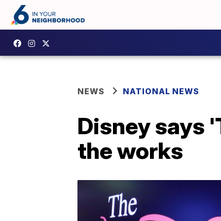
NEWS
NATIONAL NEWS
Disney says '
the works