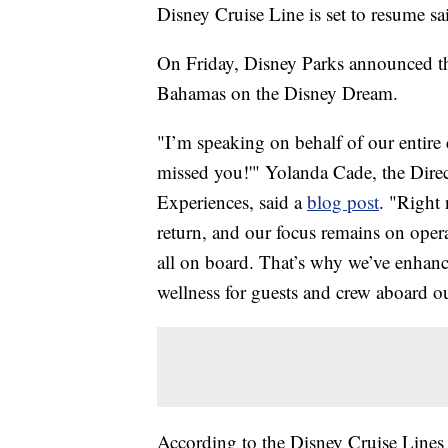
Disney Cruise Line is set to resume sa
On Friday, Disney Parks announced th
Bahamas on the Disney Dream.
"I’m speaking on behalf of our entire
missed you!'" Yolanda Cade, the Direc
Experiences, said a
blog post
. "Right
return, and our focus remains on oper
all on board. That’s why we’ve enhanc
wellness for guests and crew aboard ou
According to the Disney Cruise Line