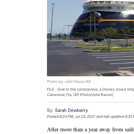
Photo by: John Raoux/AP
FILE - Due to the coronavirus, a Disney cruise shi
Canaveral, Fla. (AP Photo/John Raoux)
By:
Sarah Dewberry
Posted
8:23 PM, Jul 23, 2021
and last updated
8:25 
After more than a year away from sail