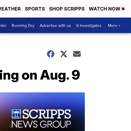
EATHER
SPORTS
SHOP SCRIPPS
WATCH NOW
nter
Running Dry
Advertise with us
6 Investigates
More +
ing on Aug. 9