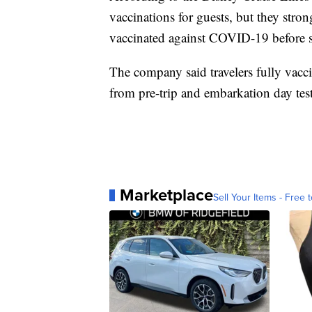
vaccinations for guests, but they stron
vaccinated against COVID-19 before s
The company said travelers fully vacc
from pre-trip and embarkation day tes
Marketplace
Sell Your Items - Free t