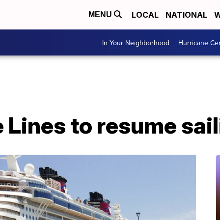
LOCAL
NATIONAL
W
MENU
In Your Neighborhood
Hurricane Ce
 Lines to resume sail