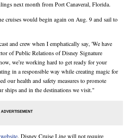
ilings next month from Port Canaveral, Florida.
e cruises would begin again on Aug. 9 and sail to
 cast and crew when I emphatically say, 'We have
tor of Public Relations of Disney Signature
 now, we’re working hard to get ready for your
ating in a responsible way while creating magic for
ed our health and safety measures to promote
r ships and in the destinations we visit."
s
website
, Disney Cruise Line will not require