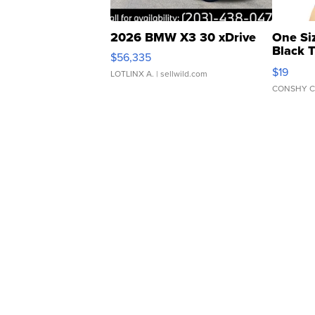
2026 BMW X3 30 xDrive
One Si
Black 
$56,335
Asymmet
$19
LOTLINX A.
| sellwild.com
CONSHY C