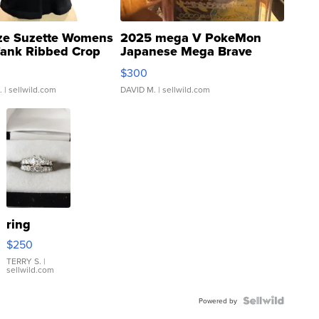
ze Suzette Womens
2025 mega V PokeMon
Tank Ribbed Crop
Japanese Mega Brave
rical ...
076/063 Super Rare H...
$300
.
| sellwild.com
DAVID M.
| sellwild.com
ring
$250
TERRY S.
|
sellwild.com
Powered by