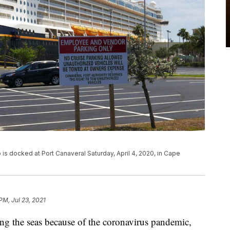
p is docked at Port Canaveral Saturday, April 4, 2020, in Cape
PM, Jul 23, 2021
ing the seas because of the coronavirus pandemic,