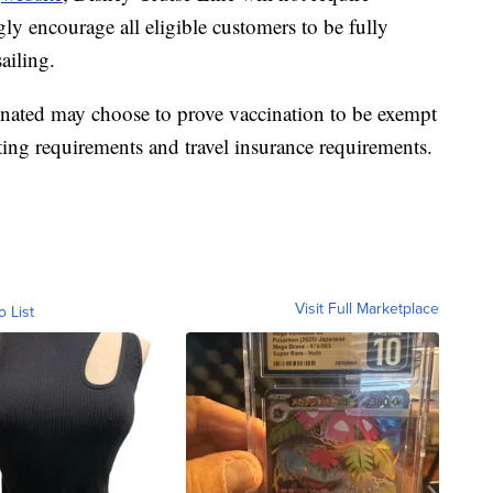
gly encourage all eligible customers to be fully
ailing.
inated may choose to prove vaccination to be exempt
ting requirements and travel insurance requirements.
Visit Full Marketplace
o List