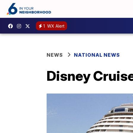
1
WX Alert
NEWS
NATIONAL NEWS
Disney Cruise