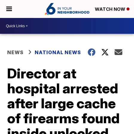
WATCH NOW
NEWS
NATIONAL NEWS
Director at
hospital arrested
after large cache
of firearms found
inside unlocked