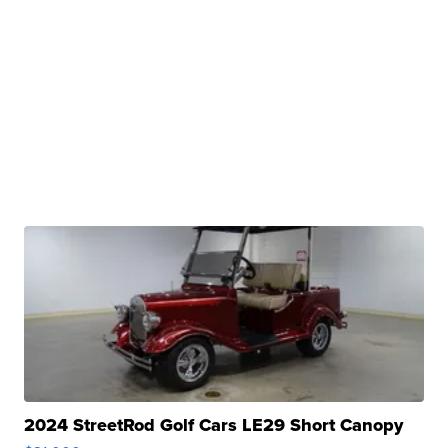
2024 StreetRod Golf Cars LE29 Short Canopy