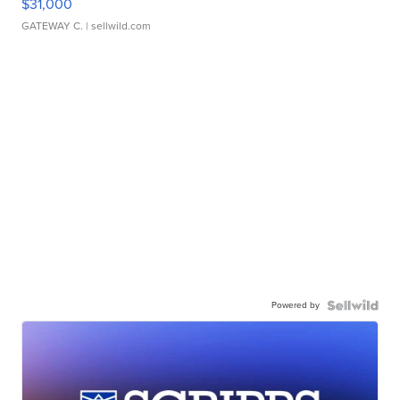
$31,000
GATEWAY C.
| sellwild.com
Powered by