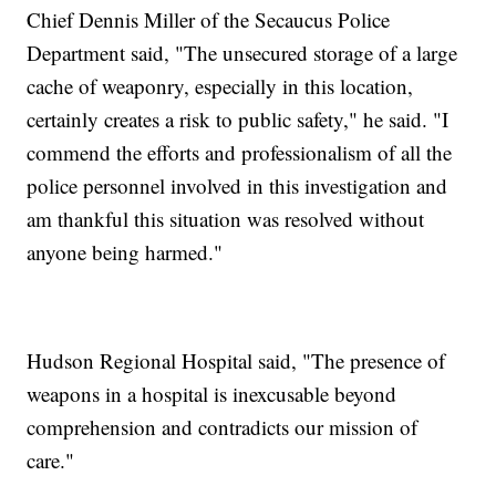
Chief Dennis Miller of the Secaucus Police
Department said, "The unsecured storage of a large
cache of weaponry, especially in this location,
certainly creates a risk to public safety," he said. "I
commend the efforts and professionalism of all the
police personnel involved in this investigation and
am thankful this situation was resolved without
anyone being harmed."
Hudson Regional Hospital said, "The presence of
weapons in a hospital is inexcusable beyond
comprehension and contradicts our mission of
care."