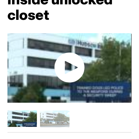
closet