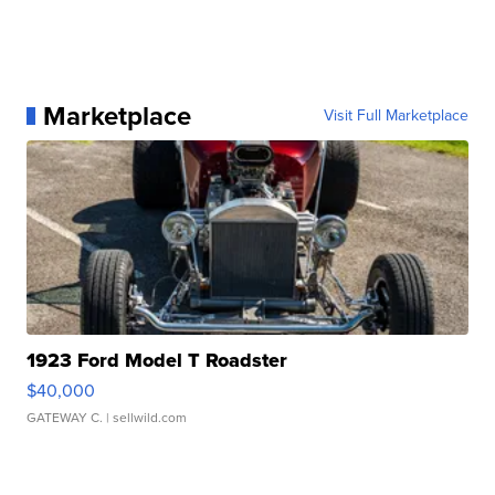
Marketplace
Visit Full Marketplace
1923 Ford Model T Roadster
$40,000
GATEWAY C.
| sellwild.com