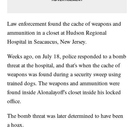
Law enforcement found the cache of weapons and
ammunition in a closet at Hudson Regional
Hospital in Seacaucus, New Jersey.
Weeks ago, on July 18, police responded to a bomb
threat at the hospital, and that's when the cache of
weapons was found during a security sweep using
trained dogs. The weapons and ammunition were
found inside Alonalayoff's closet inside his locked
office.
The bomb threat was later determined to have been
a hoax.