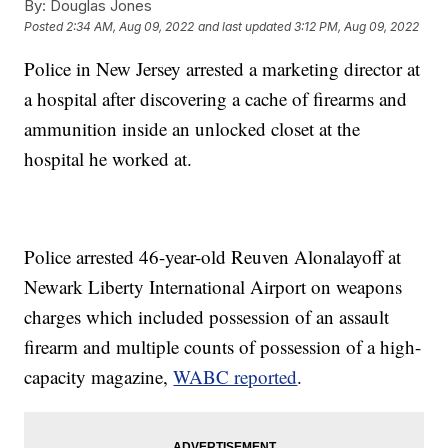
By:
Douglas Jones
Posted
2:34 AM, Aug 09, 2022
and last updated
3:12 PM, Aug 09, 2022
Police in New Jersey arrested a marketing director at
a hospital after discovering a cache of firearms and
ammunition inside an unlocked closet at the
hospital he worked at.
Police arrested 46-year-old Reuven Alonalayoff at
Newark Liberty International Airport on weapons
charges which included possession of an assault
firearm and multiple counts of possession of a high-
capacity magazine,
WABC reported
.