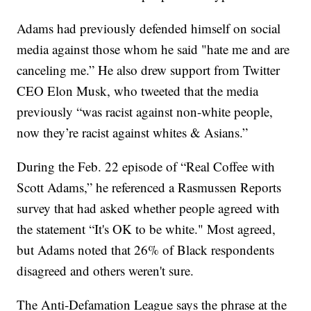
Adams had previously defended himself on social
media against those whom he said "hate me and are
canceling me.” He also drew support from Twitter
CEO Elon Musk, who tweeted that the media
previously “was racist against non-white people,
now they’re racist against whites & Asians.”
During the Feb. 22 episode of “Real Coffee with
Scott Adams,” he referenced a Rasmussen Reports
survey that had asked whether people agreed with
the statement “It's OK to be white." Most agreed,
but Adams noted that 26% of Black respondents
disagreed and others weren't sure.
The Anti-Defamation League says the phrase at the