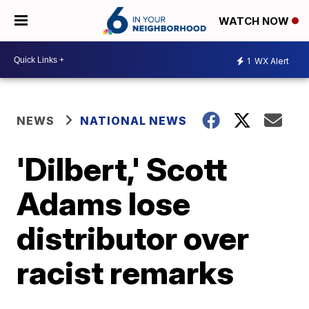
WATCH NOW
1
WX Alert
NEWS
NATIONAL NEWS
'Dilbert,' Scott
Adams lose
distributor over
racist remarks