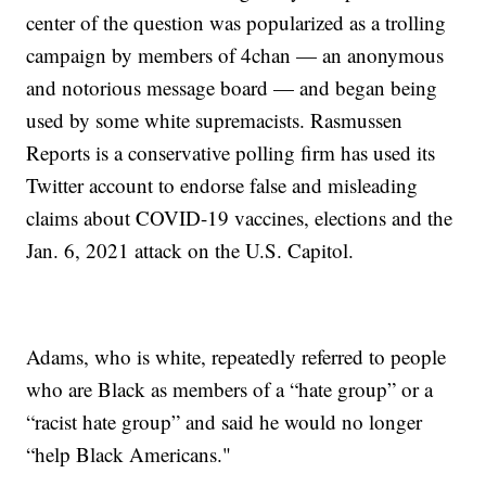
center of the question was popularized as a trolling
campaign by members of 4chan — an anonymous
and notorious message board — and began being
used by some white supremacists. Rasmussen
Reports is a conservative polling firm has used its
Twitter account to endorse false and misleading
claims about COVID-19 vaccines, elections and the
Jan. 6, 2021 attack on the U.S. Capitol.
Adams, who is white, repeatedly referred to people
who are Black as members of a “hate group” or a
“racist hate group” and said he would no longer
“help Black Americans."