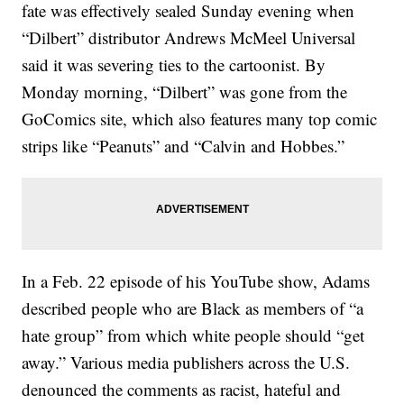
fate was effectively sealed Sunday evening when
“Dilbert” distributor Andrews McMeel Universal
said it was severing ties to the cartoonist. By
Monday morning, “Dilbert” was gone from the
GoComics site, which also features many top comic
strips like “Peanuts” and “Calvin and Hobbes.”
In a Feb. 22 episode of his YouTube show, Adams
described people who are Black as members of “a
hate group” from which white people should “get
away.” Various media publishers across the U.S.
denounced the comments as racist, hateful and