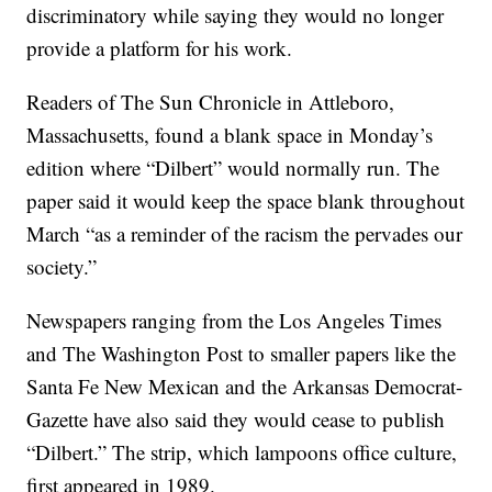
discriminatory while saying they would no longer
provide a platform for his work.
Readers of The Sun Chronicle in Attleboro,
Massachusetts, found a blank space in Monday’s
edition where “Dilbert” would normally run. The
paper said it would keep the space blank throughout
March “as a reminder of the racism the pervades our
society.”
Newspapers ranging from the Los Angeles Times
and The Washington Post to smaller papers like the
Santa Fe New Mexican and the Arkansas Democrat-
Gazette have also said they would cease to publish
“Dilbert.” The strip, which lampoons office culture,
first appeared in 1989.