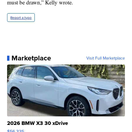
must be drawn,” Kelly wrote.
Report a typo
Marketplace
Visit Full Marketplace
2026 BMW X3 30 xDrive
$56,335