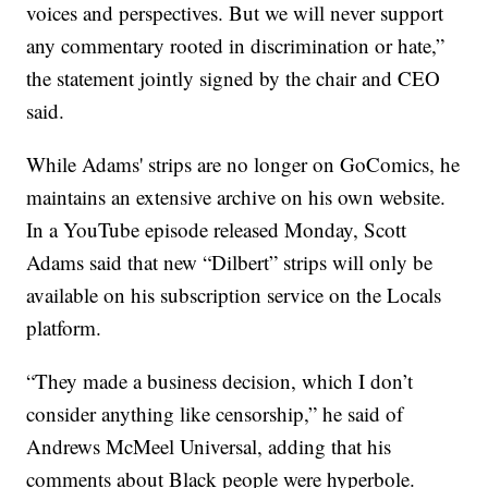
voices and perspectives. But we will never support
any commentary rooted in discrimination or hate,”
the statement jointly signed by the chair and CEO
said.
While Adams' strips are no longer on GoComics, he
maintains an extensive archive on his own website.
In a YouTube episode released Monday, Scott
Adams said that new “Dilbert” strips will only be
available on his subscription service on the Locals
platform.
“They made a business decision, which I don’t
consider anything like censorship,” he said of
Andrews McMeel Universal, adding that his
comments about Black people were hyperbole.