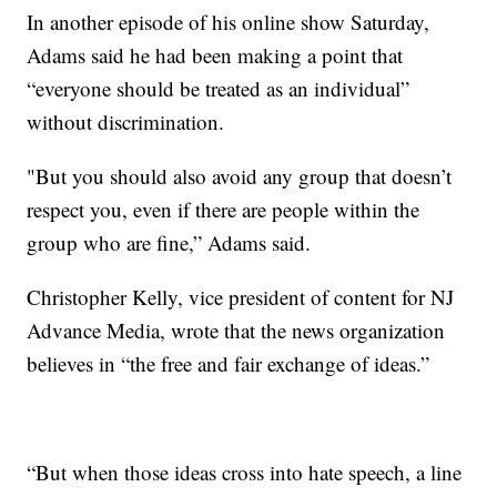
In another episode of his online show Saturday,
Adams said he had been making a point that
“everyone should be treated as an individual”
without discrimination.
"But you should also avoid any group that doesn’t
respect you, even if there are people within the
group who are fine,” Adams said.
Christopher Kelly, vice president of content for NJ
Advance Media, wrote that the news organization
believes in “the free and fair exchange of ideas.”
“But when those ideas cross into hate speech, a line