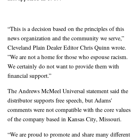
“This is a decision based on the principles of this
news organization and the community we serve,”
Cleveland Plain Dealer Editor Chris Quinn wrote.
”We are not a home for those who espouse racism.
We certainly do not want to provide them with
financial support.”
The Andrews McMeel Universal statement said the
distributor supports free speech, but Adams'
comments were not compatible with the core values
of the company based in Kansas City, Missouri.
“We are proud to promote and share many different