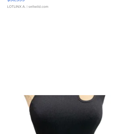
LOTLINX A.
| sellwild.com