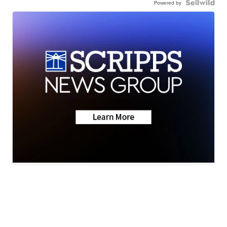
Powered by