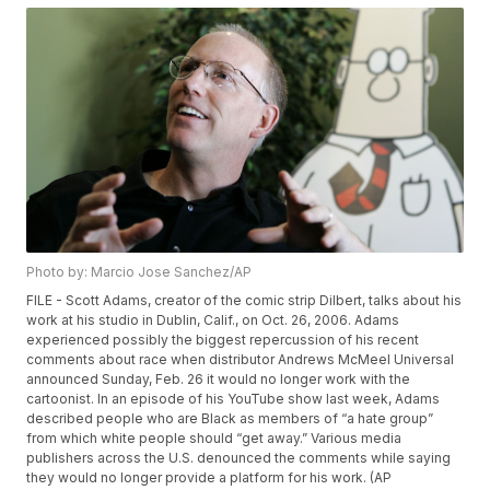
Photo by: Marcio Jose Sanchez/AP
FILE - Scott Adams, creator of the comic strip Dilbert, talks about his
work at his studio in Dublin, Calif., on Oct. 26, 2006. Adams
experienced possibly the biggest repercussion of his recent
comments about race when distributor Andrews McMeel Universal
announced Sunday, Feb. 26 it would no longer work with the
cartoonist. In an episode of his YouTube show last week, Adams
described people who are Black as members of “a hate group”
from which white people should “get away.” Various media
publishers across the U.S. denounced the comments while saying
they would no longer provide a platform for his work. (AP