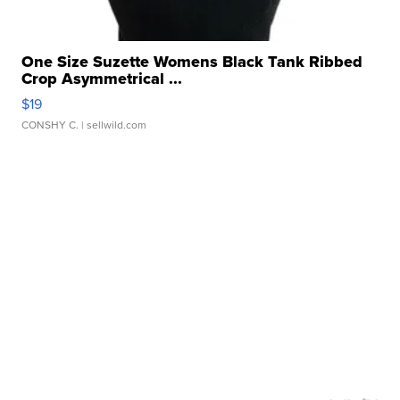
One Size Suzette Womens Black Tank Ribbed
Crop Asymmetrical ...
$19
CONSHY C.
| sellwild.com