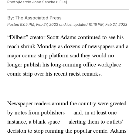
Photo/Marcio Jose Sanchez, File)
By:
The Associated Press
Posted
9:05 PM, Feb 27, 2023
and last updated
10:16 PM, Feb 27, 2023
“Dilbert” creator Scott Adams continued to see his
reach shrink Monday as dozens of newspapers and a
major comic strip platform said they would no
longer publish his long-running office workplace
comic strip over his recent racist remarks.
Newspaper readers around the country were greeted
by notes from publishers — and, in at least one
instance, a blank space — alerting them to outlets’
decision to stop running the popular comic. Adams’