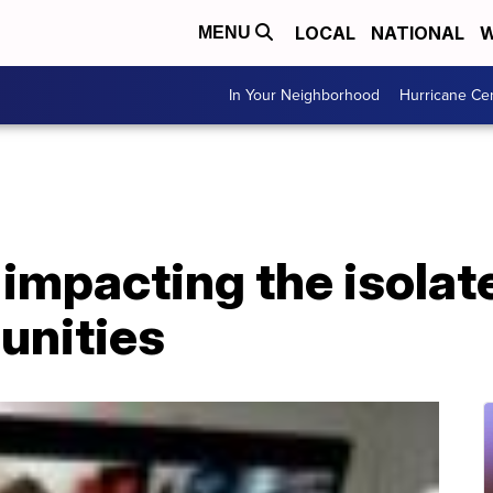
LOCAL
NATIONAL
W
MENU
In Your Neighborhood
Hurricane Ce
e impacting the isol
unities