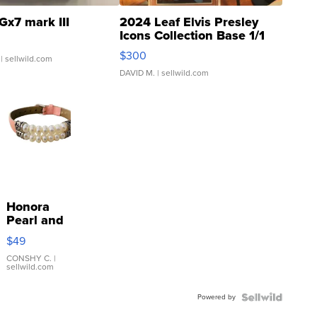
Gx7 mark III
2024 Leaf Elvis Presley
Icons Collection Base 1/1
SSP Clear ...
$300
| sellwild.com
DAVID M.
| sellwild.com
Honora
Pearl and
Pink
$49
Leather
Bracelet
CONSHY C.
|
sellwild.com
Adjustable
Buckle
Powered by
Clo...