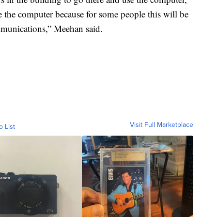
e the computer because for some people this will be
ommunications,” Meehan said.
Visit Full Marketplace
o List