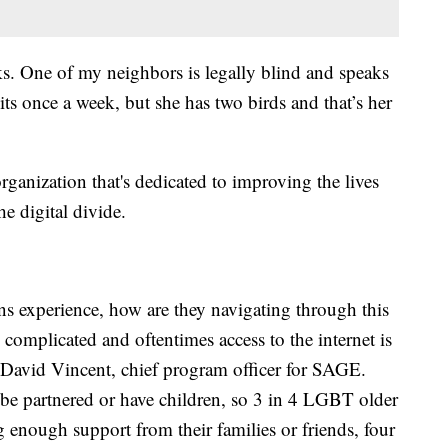
ks. One of my neighbors is legally blind and speaks
its once a week, but she has two birds and that’s her
rganization that's dedicated to improving the lives
e digital divide.
rans experience, how are they navigating through this
y complicated and oftentimes access to the internet is
r. David Vincent, chief program officer for SAGE.
 be partnered or have children, so 3 in 4 LGBT older
 enough support from their families or friends, four