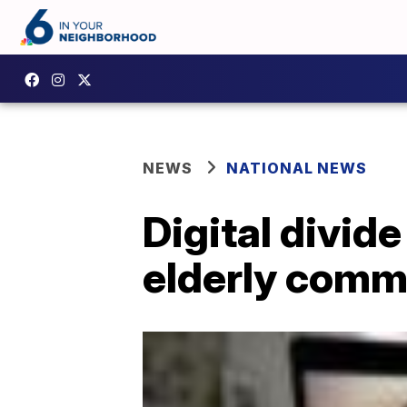
NEWS
NATIONAL NEWS
Digital divid
elderly comm