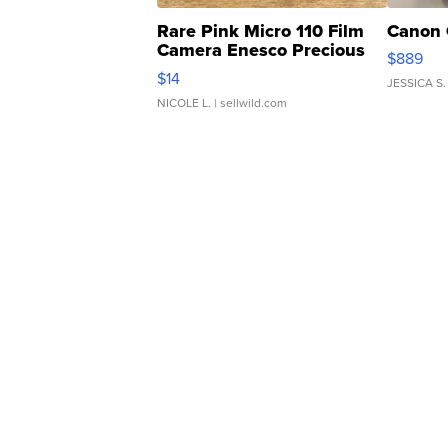
Rare Pink Micro 110 Film
Canon 
Camera Enesco Precious
$889
Moments TD4
$14
JESSICA S.
NICOLE L.
| sellwild.com