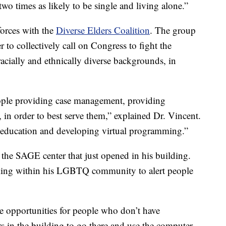
 two times as likely to be single and living alone.”
forces with the
Diverse Elders Coalition
. The group
r to collectively call on Congress to fight the
racially and ethnically diverse backgrounds, in
ople providing case management, providing
, in order to best serve them,” explained Dr. Vincent.
 education and developing virtual programming.”
 the SAGE center that just opened in his building.
rking within his LGBTQ community to alert people
be opportunities for people who don’t have
 in the building to go there and use the computer,