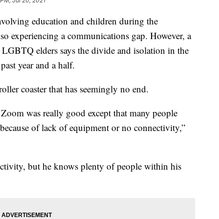
 PM, Jul 20, 2021
involving education and children during the
also experiencing a communications gap. However, a
 LGBTQ elders says the divide and isolation in the
ast year and a half.
oller coaster that has seemingly no end.
on Zoom was really good except that many people
 because of lack of equipment or no connectivity,”
tivity, but he knows plenty of people within his