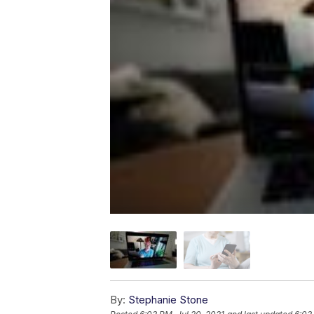
By:
Stephanie Stone