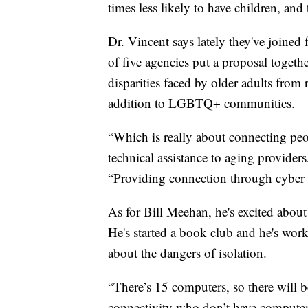
times less likely to have children, and
Dr. Vincent says lately they've joined 
of five agencies put a proposal togethe
disparities faced by older adults from 
addition to LGBTQ+ communities.
“Which is really about connecting pe
technical assistance to aging providers
“Providing connection through cyber
As for Bill Meehan, he's excited about
He's started a book club and he's wo
about the dangers of isolation.
“There’s 15 computers, so there will 
connectivity who don’t have computers