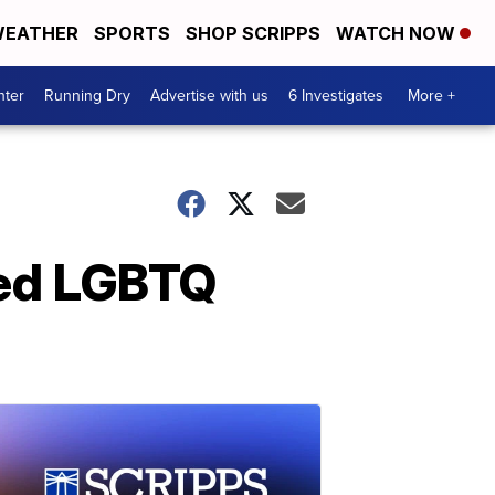
EATHER
SPORTS
SHOP SCRIPPS
WATCH NOW
nter
Running Dry
Advertise with us
6 Investigates
More +
ated LGBTQ