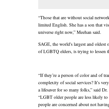
“Those that are without social networ
limited English. She has a son that vis
universe right now,” Meehan said.
SAGE, the world's largest and oldest o
of LGBTQ elders, is trying to lessen th
“If they’re a person of color and of t
complexity of social services? It’s ver
a lifesaver for so many folks,” said D
“LGBT older people are less likely to
people are concerned about not having