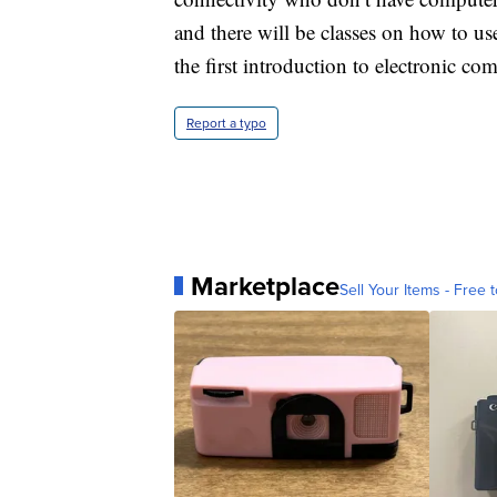
and there will be classes on how to us
the first introduction to electronic c
Report a typo
Marketplace
Sell Your Items - Free t