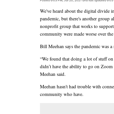
Posted
6:03 PM, Jul 20, 2021
and last updated
6:03
We've heard about the digital divide 
pandemic, but there's another group 
nonprofit group that works to support
community were made worse over the p
Bill Meehan says the pandemic was a r
“We found that doing a lot of stuff 
didn’t have the ability to go on Zoom
Meehan said.
Meehan hasn't had trouble with connec
community who have.