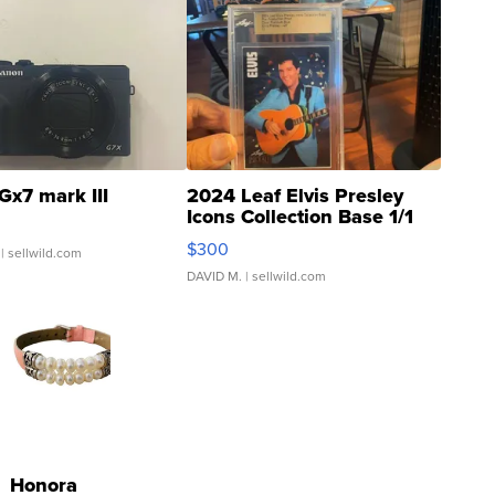
Gx7 mark III
2024 Leaf Elvis Presley
Icons Collection Base 1/1
SSP Clear ...
$300
| sellwild.com
DAVID M.
| sellwild.com
Honora