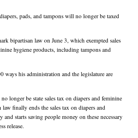
ers, pads, and tampons will no longer be taxed
ark bipartisan law on June 3, which exempted sales
minine hygiene products, including tampons and
00 ways his administration and the legislature are
no longer be state sales tax on diapers and feminine
 law finally ends the sales tax on diapers and
y and starts saving people money on these necessary
ss release.