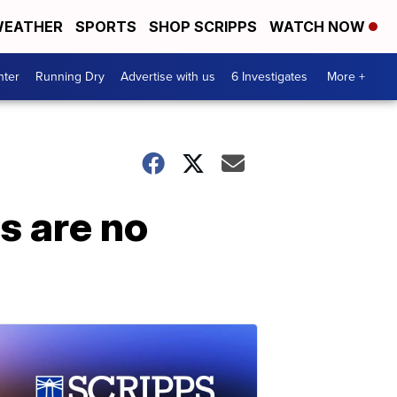
EATHER
SPORTS
SHOP SCRIPPS
WATCH NOW
nter
Running Dry
Advertise with us
6 Investigates
More +
s are no