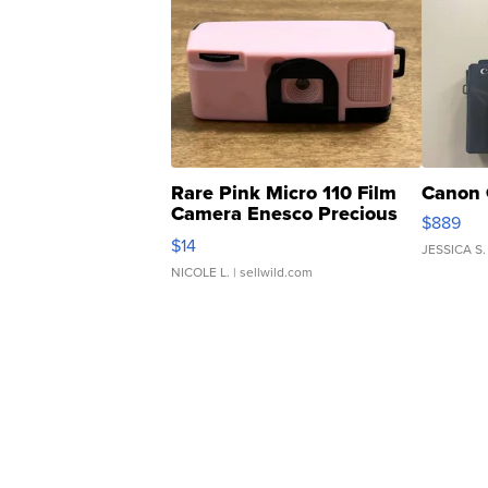
Rare Pink Micro 110 Film
Canon 
Camera Enesco Precious
$889
Moments TD4
$14
JESSICA S.
NICOLE L.
| sellwild.com