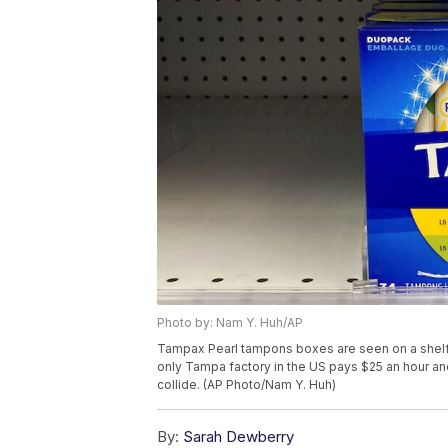
Photo by: Nam Y. Huh/AP
Tampax Pearl tampons boxes are seen on a shelf a
only Tampa factory in the US pays $25 an hour and
collide. (AP Photo/Nam Y. Huh)
By:
Sarah Dewberry