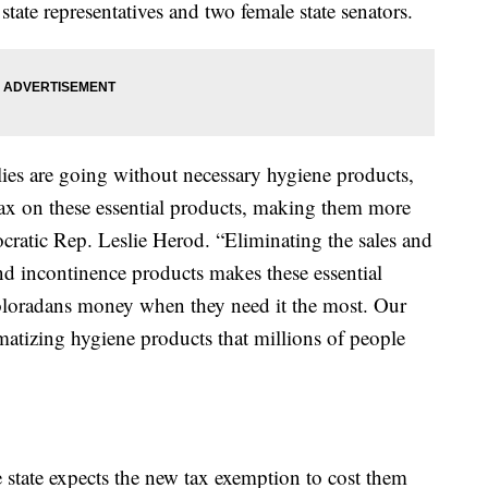
tate representatives and two female state senators.
ies are going without necessary hygiene products,
s tax on these essential products, making them more
cratic Rep. Leslie Herod. “Eliminating the sales and
nd incontinence products makes these essential
oloradans money when they need it the most. Our
matizing hygiene products that millions of people
state expects the new tax exemption to cost them