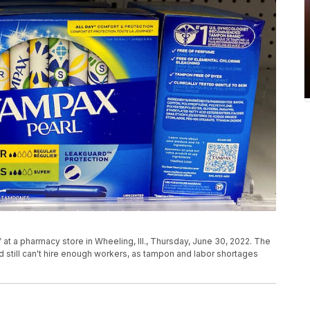
t a pharmacy store in Wheeling, Ill., Thursday, June 30, 2022. The
 still can't hire enough workers, as tampon and labor shortages