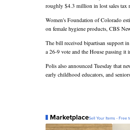
roughly $4.3 million in lost sales tax 
Women's Foundation of Colorado esti
on female hygiene products, CBS New
The bill received bipartisan support in
a 26-9 vote and the House passing it 
Polis also announced Tuesday that new 
early childhood educators, and seniors
Marketplace
Sell Your Items - Free t