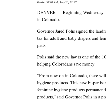
Posted
6:28 PM, Aug 10, 2022
DENVER — Beginning Wednesday, diap
in Colorado.
Governor Jared Polis signed the landm
tax for adult and baby diapers and fe
pads.
Polis said the new law is one of the 1
helping Coloradans save money.
“From now on in Colorado, there will 
hygiene products. This new bi-partisan
feminine hygiene products permanentl
products,” said Governor Polis in a pre