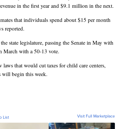
revenue in the first year and $9.1 million in the next.
mates that individuals spend about $15 per month
s reported.
 the state legislature, passing the Senate in May with
in March with a 50-13 vote.
laws that would cut taxes for child care centers,
 will begin this week.
Visit Full Marketplace
o List