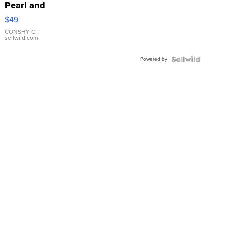
Pearl and
Pink
$49
Leather
Bracelet
CONSHY C.
|
sellwild.com
Adjustable
Buckle
Powered by
Clo...