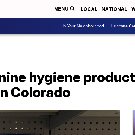
LOCAL
NATIONAL
W
MENU
In Your Neighborhood
Hurricane Ce
nine hygiene product
in Colorado