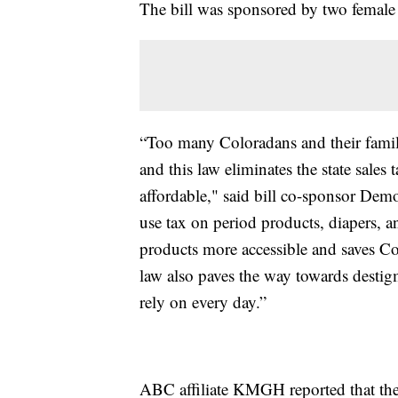
The bill was sponsored by two female s
“Too many Coloradans and their famil
and this law eliminates the state sale
affordable," said bill co-sponsor Demo
use tax on period products, diapers, a
products more accessible and saves C
law also paves the way towards destig
rely on every day.”
ABC affiliate KMGH reported that the 