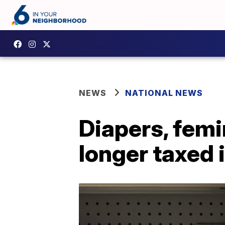
NEWS
NATIONAL NEWS
Diapers, femi
longer taxed 