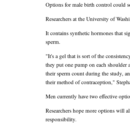
Options for male birth control could 
Researchers at the University of Washi
It contains synthetic hormones that sig
sperm.
"It's a gel that is sort of the consist
they put one pump on each shoulder a
their sperm count during the study, and
their method of contraception," Steph
Men currently have two effective opti
Researchers hope more options will all
responsibility.