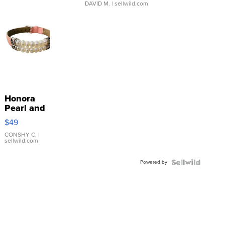
DAVID M.
| sellwild.com
Honora
Pearl and
Pink
$49
Leather
Bracelet
CONSHY C.
|
sellwild.com
Adjustable
Buckle
Powered by
Clo...