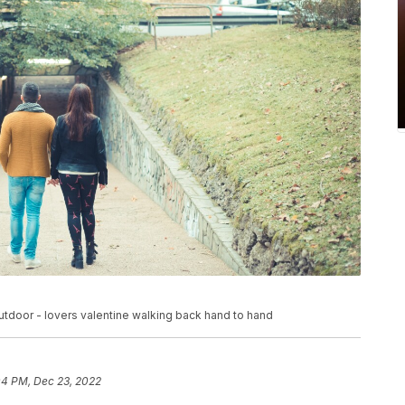
tdoor - lovers valentine walking back hand to hand
04 PM, Dec 23, 2022