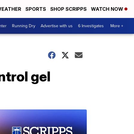
EATHER
SPORTS
SHOP SCRIPPS
WATCH NOW
nter
Running Dry
Advertise with us
6 Investigates
More +
trol gel