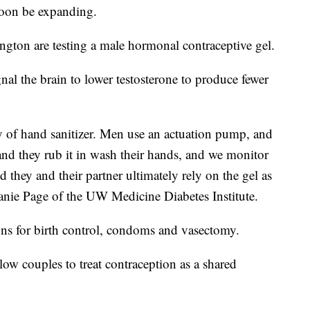
soon be expanding.
ngton are testing a male hormonal contraceptive gel.
nal the brain to lower testosterone to produce fewer
ency of hand sanitizer. Men use an actuation pump, and
nd they rub it in wash their hands, and we monitor
 they and their partner ultimately rely on the gel as
anie Page of the UW Medicine Diabetes Institute.
ons for birth control, condoms and vasectomy.
ow couples to treat contraception as a shared