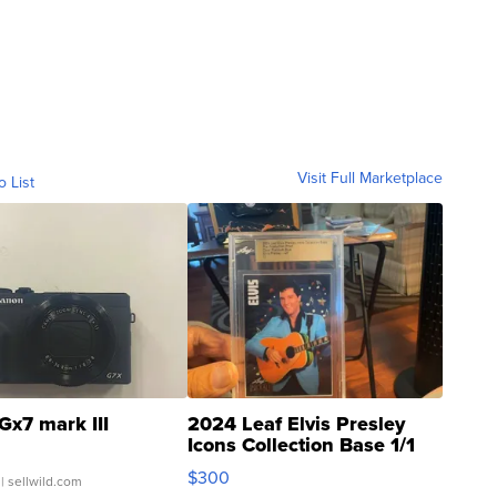
Visit Full Marketplace
o List
Gx7 mark III
2024 Leaf Elvis Presley
Icons Collection Base 1/1
SSP Clear ...
$300
| sellwild.com