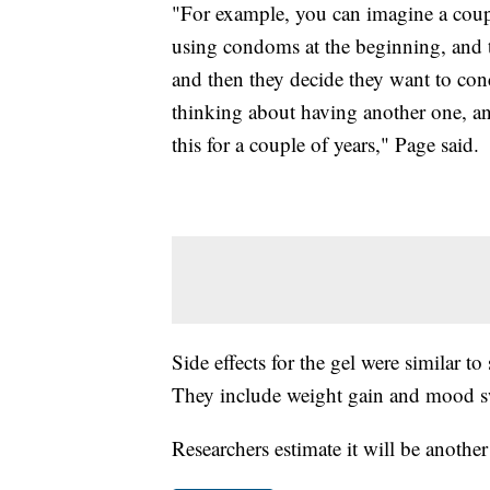
"For example, you can imagine a couple
using condoms at the beginning, and t
and then they decide they want to conce
thinking about having another one, and 
this for a couple of years," Page said.
Side effects for the gel were similar t
They include weight gain and mood s
Researchers estimate it will be another