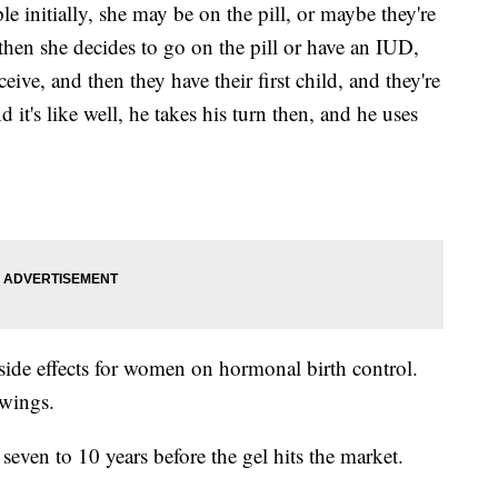
 initially, she may be on the pill, or maybe they're
hen she decides to go on the pill or have an IUD,
ive, and then they have their first child, and they're
it's like well, he takes his turn then, and he uses
o side effects for women on hormonal birth control.
wings.
 seven to 10 years before the gel hits the market.