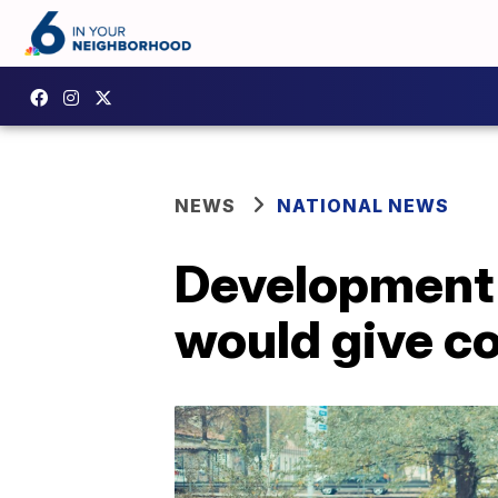
NEWS
NATIONAL NEWS
Development o
would give c