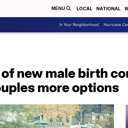
LOCAL
NATIONAL
W
MENU
In Your Neighborhood
Hurricane Ce
f new male birth con
ouples more options