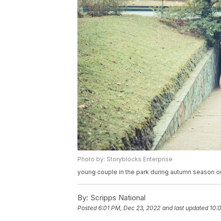
Photo by: Storyblocks Enterprise
young couple in the park during autumn season ou
By:
Scripps National
Posted
6:01 PM, Dec 23, 2022
and last updated
10: