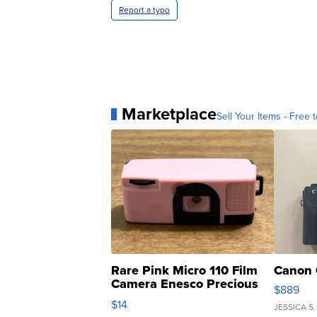
Report a typo
Marketplace
Sell Your Items - Free t
Rare Pink Micro 110 Film
Canon 
Camera Enesco Precious
$889
Moments TD4
$14
JESSICA S.