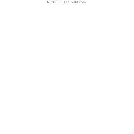
NICOLE L.
| sellwild.com