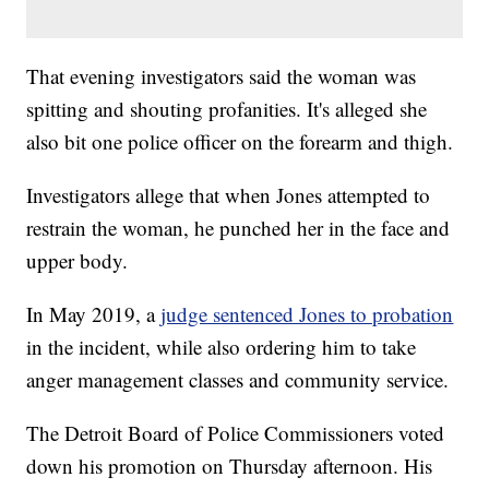
That evening investigators said the woman was
spitting and shouting profanities. It's alleged she
also bit one police officer on the forearm and thigh.
Investigators allege that when Jones attempted to
restrain the woman, he punched her in the face and
upper body.
In May 2019, a
judge sentenced Jones to probation
in the incident, while also ordering him to take
anger management classes and community service.
The Detroit Board of Police Commissioners voted
down his promotion on Thursday afternoon. His