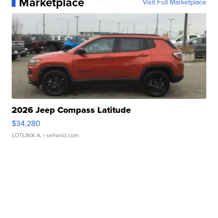
Marketplace
Visit Full Marketplace
2026 Jeep Compass Latitude
$34,280
LOTLINX A.
| sellwild.com