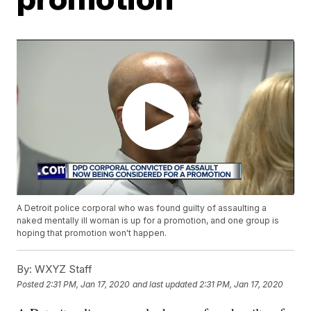
A Detroit police corporal who was found guilty of assaulting a
naked mentally ill woman is up for a promotion, and one group is
hoping that promotion won't happen.
By:
WXYZ Staff
Posted
2:31 PM, Jan 17, 2020
and last updated
2:31 PM, Jan 17, 2020