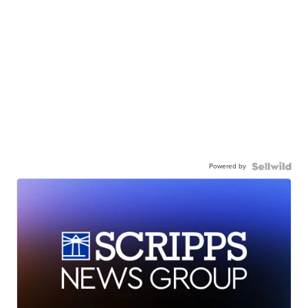
Powered by