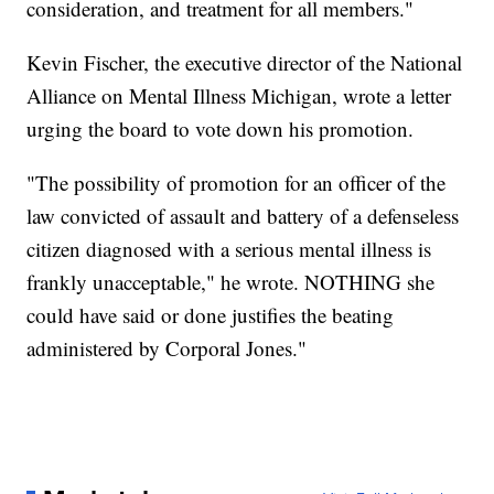
consideration, and treatment for all members."
Kevin Fischer, the executive director of the National
Alliance on Mental Illness Michigan, wrote a letter
urging the board to vote down his promotion.
"The possibility of promotion for an officer of the
law convicted of assault and battery of a defenseless
citizen diagnosed with a serious mental illness is
frankly unacceptable," he wrote. NOTHING she
could have said or done justifies the beating
administered by Corporal Jones."