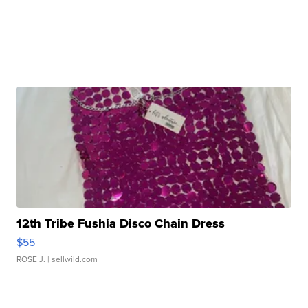
12th Tribe Fushia Disco Chain Dress
$55
ROSE J.
| sellwild.com