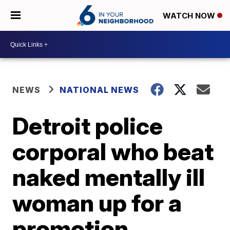
WATCH NOW
NEWS
NATIONAL NEWS
Detroit police
corporal who beat
naked mentally ill
woman up for a
promotion