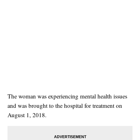
The woman was experiencing mental health issues
and was brought to the hospital for treatment on
August 1, 2018.