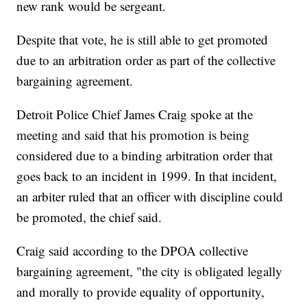
new rank would be sergeant.
Despite that vote, he is still able to get promoted
due to an arbitration order as part of the collective
bargaining agreement.
Detroit Police Chief James Craig spoke at the
meeting and said that his promotion is being
considered due to a binding arbitration order that
goes back to an incident in 1999. In that incident,
an arbiter ruled that an officer with discipline could
be promoted, the chief said.
Craig said according to the DPOA collective
bargaining agreement, "the city is obligated legally
and morally to provide equality of opportunity,