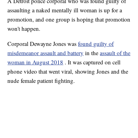
A Detroit police corporal who was found guilty of
assaulting a naked mentally ill woman is up for a
promotion, and one group is hoping that promotion
won't happen.
Corporal Dewayne Jones was
found guilty of
misdemeanor assault and battery
in the
assault of the
woman in August 2018
. It was captured on cell
phone video that went viral, showing Jones and the
nude female patient fighting.