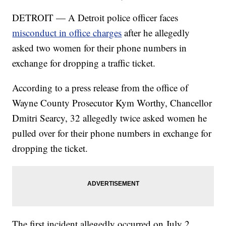
DETROIT — A Detroit police officer faces
misconduct in office charges
after he allegedly
asked two women for their phone numbers in
exchange for dropping a traffic ticket.
According to a press release from the office of
Wayne County Prosecutor Kym Worthy, Chancellor
Dmitri Searcy, 32 allegedly twice asked women he
pulled over for their phone numbers in exchange for
dropping the ticket.
The first incident allegedly occurred on July 2,