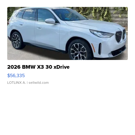
2026 BMW X3 30 xDrive
$56,335
LOTLINX A.
| sellwild.com