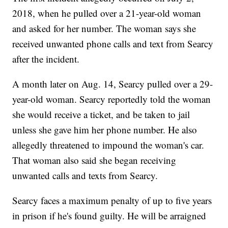
2018, when he pulled over a 21-year-old woman
and asked for her number. The woman says she
received unwanted phone calls and text from Searcy
after the incident.
A month later on Aug. 14, Searcy pulled over a 29-
year-old woman. Searcy reportedly told the woman
she would receive a ticket, and be taken to jail
unless she gave him her phone number. He also
allegedly threatened to impound the woman's car.
That woman also said she began receiving
unwanted calls and texts from Searcy.
Searcy faces a maximum penalty of up to five years
in prison if he's found guilty. He will be arraigned