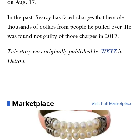
on Aug. 17.
In the past, Searcy has faced charges that he stole
thousands of dollars from people he pulled over. He
was found not guilty of those charges in 2017.
This story was originally published by
WXYZ
in
Detroit.
Marketplace
Visit Full Marketplace