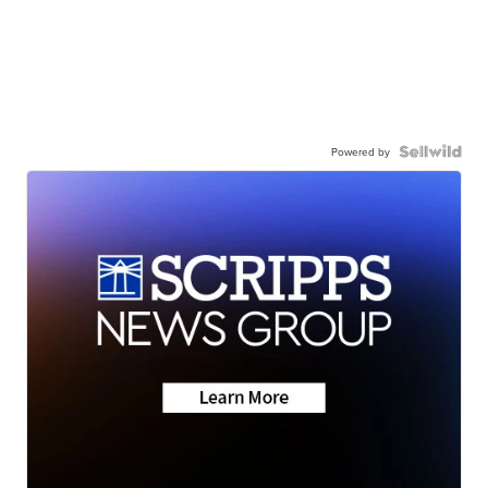
Powered by