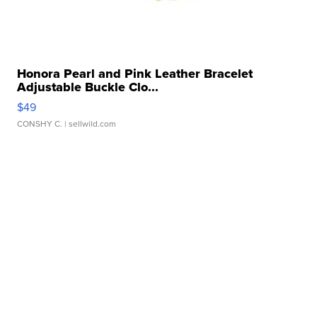
Honora Pearl and Pink Leather Bracelet
Adjustable Buckle Clo...
$49
CONSHY C.
| sellwild.com