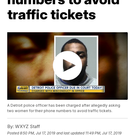
traffic tickets
A Detroit police officer has been charged after allegedly asking
two women for their phone numbers to avoid traffic tickets.
By:
WXYZ Staff
Posted
8:50 PM, Jul 17, 2019
and last updated
11:49 PM, Jul 17, 2019