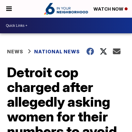
WATCH NOW
NEWS
NATIONAL NEWS
Detroit cop
charged after
allegedly asking
women for their
numbers to avoid