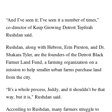
“And I’ve seen it; I’ve seen it a number of times,”
co-director of Keep Growing Detroit Tepfirah
Rushdan said.
Rushdan, along with Hebron, Erin Preston, and Dr.
Shakara Tyler, are the founders of the Detroit Black
Farmer Land Fund, a farming organization on a
mission to help smaller urban farms purchase land
from the city.
“It’s a whole process, Jeddy, and it shouldn’t be that
way, but it is," Rushdan said.
According to Rushdan, many farmers struggle to