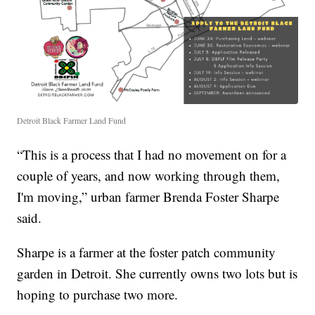
Detroit Black Farmer Land Fund
“This is a process that I had no movement on for a
couple of years, and now working through them,
I'm moving,” urban farmer Brenda Foster Sharpe
said.
Sharpe is a farmer at the foster patch community
garden in Detroit. She currently owns two lots but is
hoping to purchase two more.