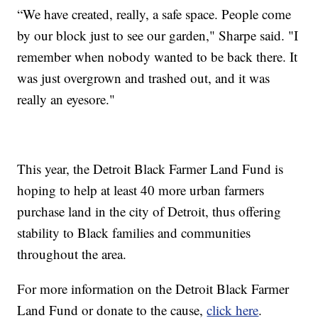
“We have created, really, a safe space. People come
by our block just to see our garden," Sharpe said. "I
remember when nobody wanted to be back there. It
was just overgrown and trashed out, and it was
really an eyesore."
This year, the Detroit Black Farmer Land Fund is
hoping to help at least 40 more urban farmers
purchase land in the city of Detroit, thus offering
stability to Black families and communities
throughout the area.
For more information on the Detroit Black Farmer
Land Fund or donate to the cause,
click here
.