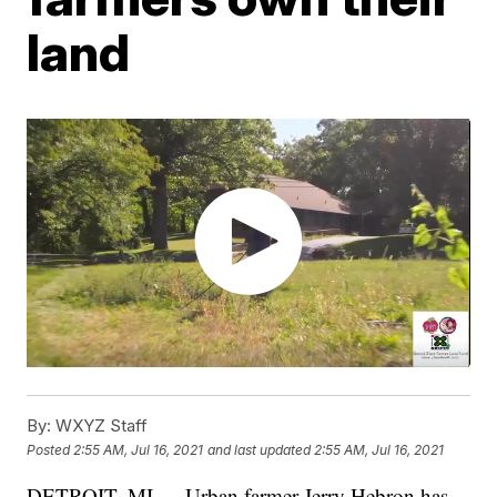
land
By:
WXYZ Staff
Posted
2:55 AM, Jul 16, 2021
and last updated
2:55 AM, Jul 16, 2021
DETROIT, MI — Urban farmer Jerry Hebron has