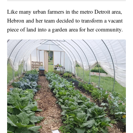
Like many urban farmers in the metro Detroit area,
Hebron and her team decided to transform a vacant
piece of land into a garden area for her community.