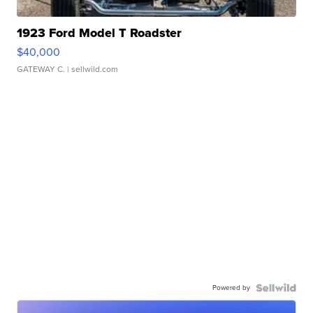
1923 Ford Model T Roadster
$40,000
GATEWAY C.
| sellwild.com
Powered by