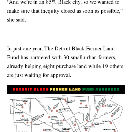
“And we’re in an 85% Black city, so we wanted to
make sure that inequity closed as soon as possible,”
she said.
In just one year, The Detroit Black Farmer Land
Fund has partnered with 30 small urban farmers,
already helping eight purchase land while 19 others
are just waiting for approval.