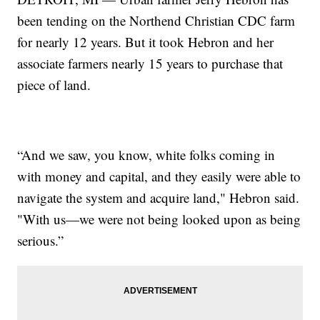
been tending on the Northend Christian CDC farm
for nearly 12 years. But it took Hebron and her
associate farmers nearly 15 years to purchase that
piece of land.
“And we saw, you know, white folks coming in
with money and capital, and they easily were able to
navigate the system and acquire land," Hebron said.
"With us—we were not being looked upon as being
serious.”