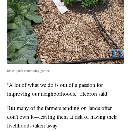
foster patch community garden
“A lot of what we do is out of a passion for
improving our neighborhoods," Hebron said.
But many of the farmers tending on lands often
don't own it—leaving them at risk of having their
livelihoods taken away.