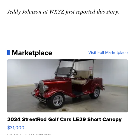
Jeddy Johnson at WXYZ first reported this story.
Marketplace
Visit Full Marketplace
2024 StreetRod Golf Cars LE29 Short Canopy
$31,000
GATEWAY C.
| sellwild.com