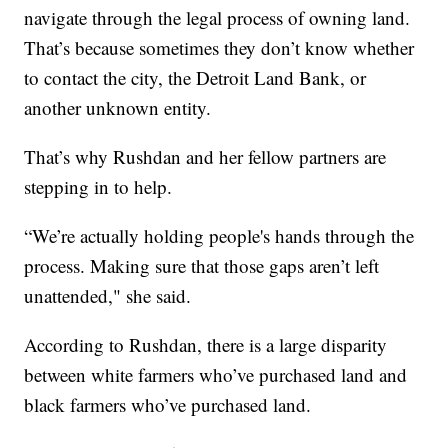
navigate through the legal process of owning land.
That’s because sometimes they don’t know whether
to contact the city, the Detroit Land Bank, or
another unknown entity.
That’s why Rushdan and her fellow partners are
stepping in to help.
“We’re actually holding people's hands through the
process. Making sure that those gaps aren’t left
unattended," she said.
According to Rushdan, there is a large disparity
between white farmers who’ve purchased land and
black farmers who’ve purchased land.