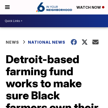
WATCH NOW
NEWS
NATIONAL NEWS
Detroit-based
farming fund
works to make
sure Black
farmers own their