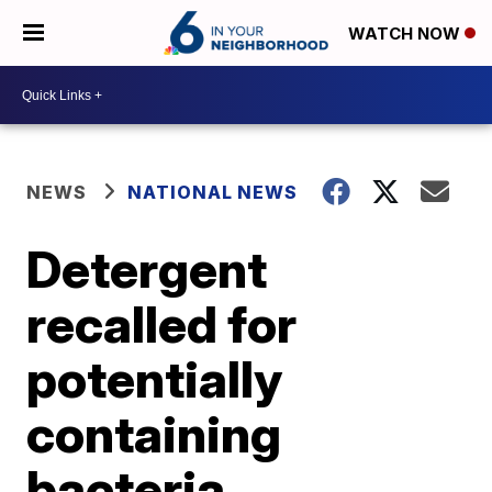
WATCH NOW
NEWS
NATIONAL NEWS
Detergent
recalled for
potentially
containing
bacteria