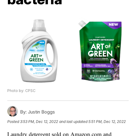
Photo by: CPSC
By:
Justin Boggs
Posted
3:53 PM, Dec 12, 2022
and last updated
5:51 PM, Dec 12, 2022
Laundry detergent sold on Amazon.com and