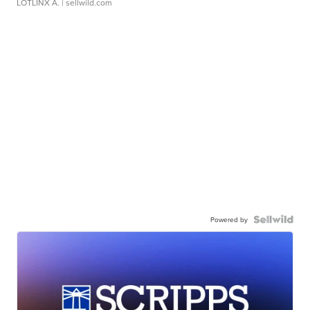
LOTLINX A.
| sellwild.com
Powered by