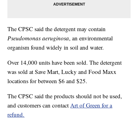
The CPSC said the detergent may contain
Pseudomonas aeruginosa
, an environmental
organism found widely in soil and water.
Over 14,000 units have been sold. The detergent
was sold at Save Mart, Lucky and Food Maxx
locations for between $6 and $25.
The CPSC said the products should not be used,
and customers can contact
Art of Green for a
refund.