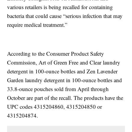
various retailers is being recalled for containing
bacteria that could cause “serious infection that may
require medical treatment.”
According to the Consumer Product Safety
Commission, Art of Green Free and Clear laundry
detergent in 100-ounce bottles and Zen Lavender
Garden laundry detergent in 100-ounce bottles and
33.8-ounce pouches sold from April through
October are part of the recall. The products have the
UPC codes 4315204860, 4315204850 or
4315204874.