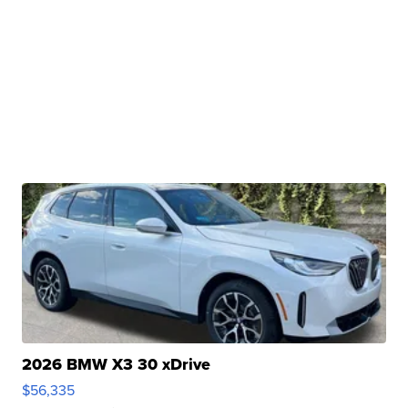
2026 BMW X3 30 xDrive
$56,335