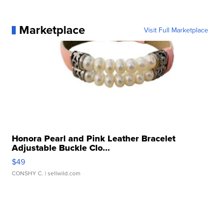
Marketplace
Visit Full Marketplace
Honora Pearl and Pink Leather Bracelet
Adjustable Buckle Clo...
$49
CONSHY C.
| sellwild.com