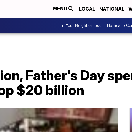
LOCAL
NATIONAL
W
MENU
In Your Neighborhood
Hurricane Ce
tion, Father's Day sp
op $20 billion