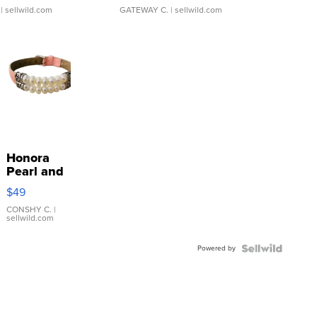
| sellwild.com
GATEWAY C.
| sellwild.com
Honora
Pearl and
Pink
$49
Leather
Bracelet
CONSHY C.
|
sellwild.com
Adjustable
Buckle
Powered by
Clo...