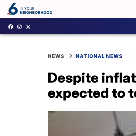
NEWS
NATIONAL NEWS
Despite infla
expected to t