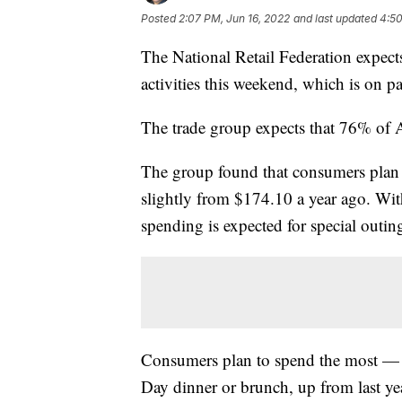
Posted
2:07 PM, Jun 16, 2022
and last updated
4:50
The National Retail Federation expect
activities this weekend, which is on p
The trade group expects that 76% of A
The group found that consumers plan
slightly from $174.10 a year ago. Wit
spending is expected for special outin
Consumers plan to spend the most — $
Day dinner or brunch, up from last ye