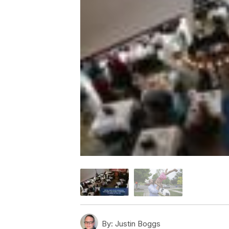
By:
Justin Boggs