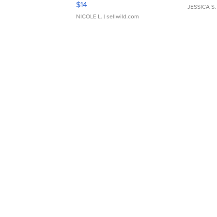
$14
JESSICA S.
NICOLE L.
| sellwild.com