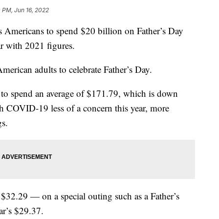
 PM, Jun 16, 2022
s Americans to spend $20 billion on Father’s Day
ar with 2021 figures.
merican adults to celebrate Father’s Day.
 to spend an average of $171.79, which is down
h COVID-19 less of a concern this year, more
gs.
32.29 — on a special outing such as a Father’s
ar’s $29.37.