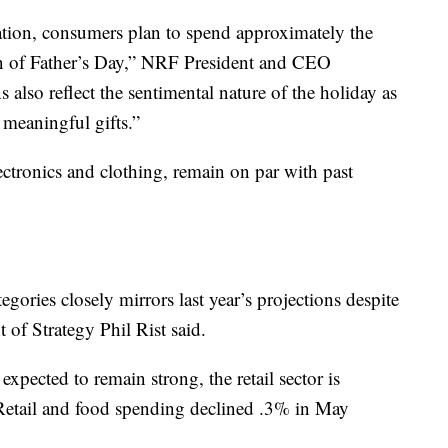
ation, consumers plan to spend approximately the
ion of Father’s Day,” NRF President and CEO
also reflect the sentimental nature of the holiday as
 meaningful gifts.”
lectronics and clothing, remain on par with past
gories closely mirrors last year’s projections despite
 of Strategy Phil Rist said.
xpected to remain strong, the retail sector is
n. Retail and food spending declined .3% in May