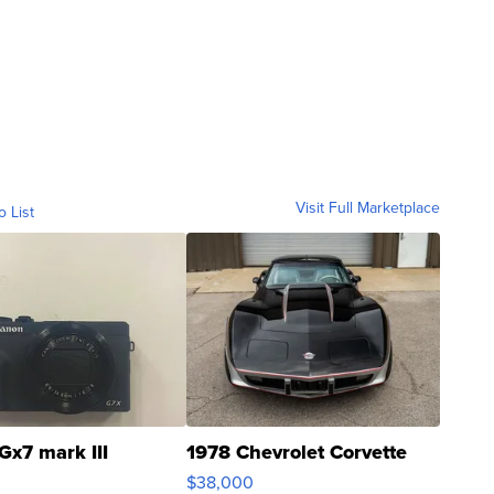
Visit Full Marketplace
o List
Gx7 mark III
1978 Chevrolet Corvette
$38,000