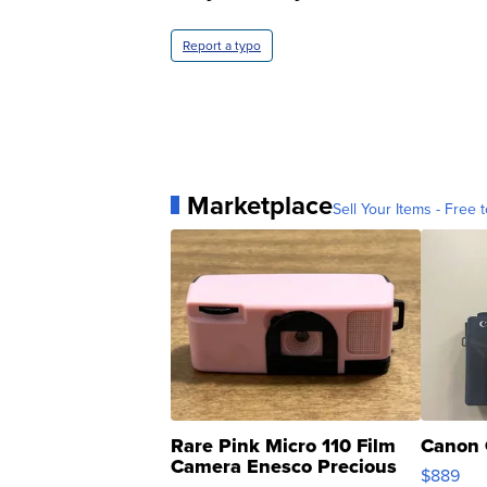
Report a typo
Marketplace
Sell Your Items - Free t
Rare Pink Micro 110 Film
Canon 
Camera Enesco Precious
$889
Moments TD4