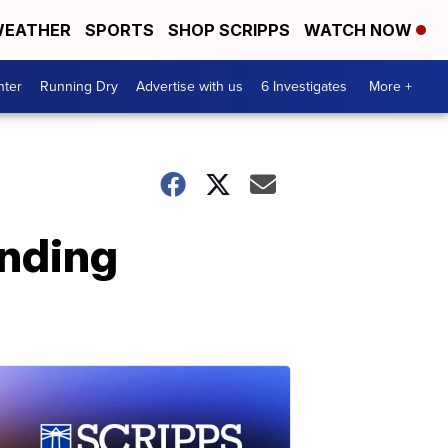
EATHER
SPORTS
SHOP SCRIPPS
WATCH NOW
nter
Running Dry
Advertise with us
6 Investigates
More +
ending