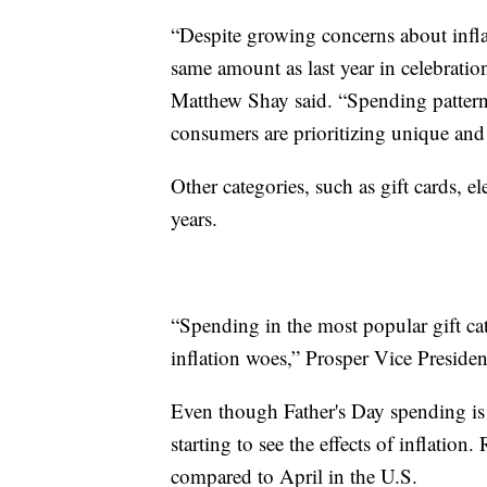
“Despite growing concerns about infl
same amount as last year in celebrat
Matthew Shay said. “Spending patterns 
consumers are prioritizing unique and
Other categories, such as gift cards, e
years.
“Spending in the most popular gift cate
inflation woes,” Prosper Vice President
Even though Father's Day spending is e
starting to see the effects of inflatio
compared to April in the U.S.