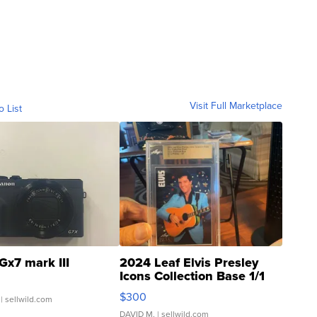
Visit Full Marketplace
o List
Gx7 mark III
2024 Leaf Elvis Presley
Icons Collection Base 1/1
SSP Clear ...
$300
| sellwild.com
DAVID M.
| sellwild.com