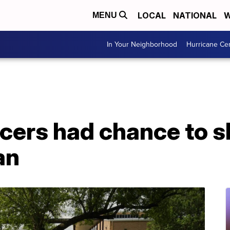
LOCAL
NATIONAL
W
MENU
In Your Neighborhood
Hurricane Ce
icers had chance to 
an