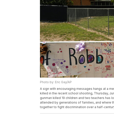
Photo by: Eric Gay/AP
A sign with encouraging messages hangs at a mem
killed in the recent school shooting, Thursday, 
gunman killed 19 children and two teachers has lon
attended by generations of families, and where t
together to fight discrimination over a half-centu