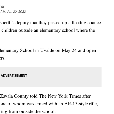
nal
 PM, Jun 20, 2022
sheriff's deputy that they passed up a fleeting chance
g children outside an elementary school where the
lementary School in Uvalde on May 24 and open
ers.
 Zavala County told The New York Times after
, one of whom was armed with an AR-15-style rifle,
ing from outside the school.