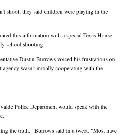
t shoot, they said children were playing in the
hared this information with a special Texas House
dly school shooting.
ntative Dustin Burrows voiced his frustrations on
 agency wasn't initially cooperating with the
 Uvalde Police Department would speak with the
e.
ng the truth," Burrows said in a tweet. "Most have