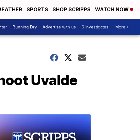
EATHER
SPORTS
SHOP SCRIPPS
WATCH NOW
nter
Running Dry
Advertise with us
6 Investigates
More +
shoot Uvalde