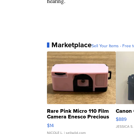
hearing.
Marketplace
Sell Your Items - Free t
Rare Pink Micro 110 Film
Canon 
Camera Enesco Precious
$889
Moments TD4
$14
JESSICA S.
NICOLE L.
| sellwild.com