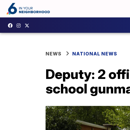
NEWS
NATIONAL NEWS
Deputy: 2 off
school gunm