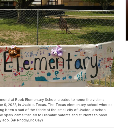
orial at Robb Elementary School created to honor the victims
June 9, 2022, in Uvalde, Texas. The Texas elementary school where a
g been a part of the fabric of the small city of Uvalde, a school
he spark came that led to Hispanic parents and students to band
ry ago. (AP Photo/Eric Gay)