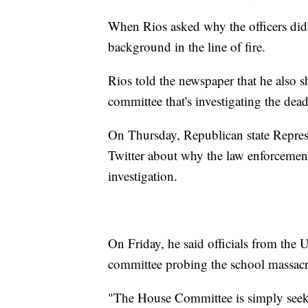
When Rios asked why the officers didn'
background in the line of fire.
Rios told the newspaper that he also s
committee that's investigating the dea
On Thursday, Republican state Represe
Twitter about why the law enforcement
investigation.
On Friday, he said officials from the
committee probing the school massacr
"The House Committee is simply seeki