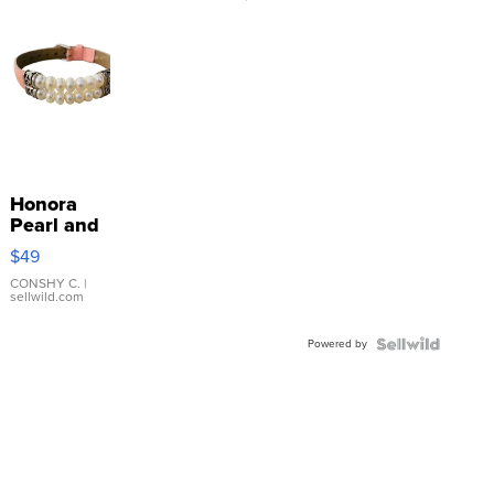
Honora
Pearl and
Pink
$49
Leather
Bracelet
CONSHY C.
|
sellwild.com
Adjustable
Buckle
Powered by
Clo...