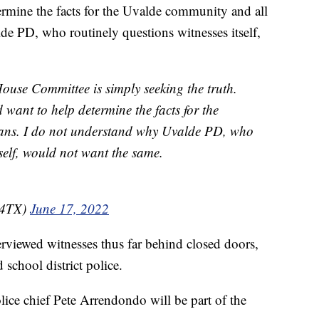
ermine the facts for the Uvalde community and all
e PD, who routinely questions witnesses itself,
se Committee is simply seeking the truth.
want to help determine the facts for the
ans. I do not understand why Uvalde PD, who
tself, would not want the same.
s4TX)
June 17, 2022
erviewed witnesses thus far behind closed doors,
d school district police.
police chief Pete Arrendondo will be part of the