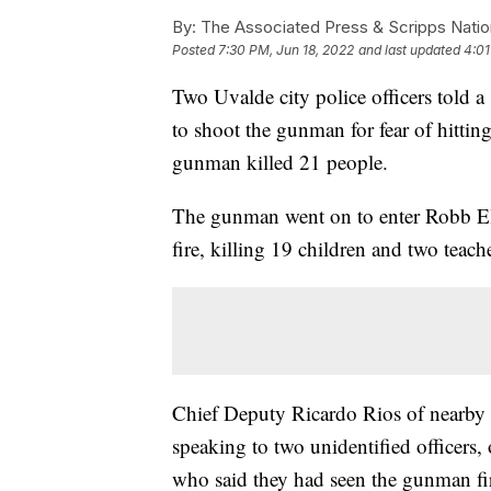
By:
The Associated Press & Scripps Natio
Posted
7:30 PM, Jun 18, 2022
and last updated
4:01
Two Uvalde city police officers told a 
to shoot the gunman for fear of hittin
gunman killed 21 people.
The gunman went on to enter Robb E
fire, killing 19 children and two teach
Chief Deputy Ricardo Rios of nearby
speaking to two unidentified officers
who said they had seen the gunman fir