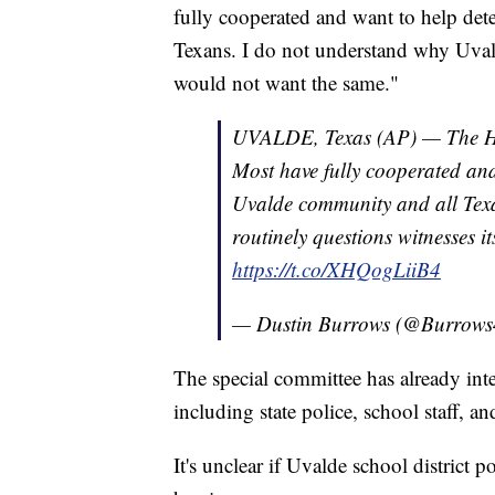
fully cooperated and want to help det
Texans. I do not understand why Uvald
would not want the same."
UVALDE, Texas (AP) — The Hou
Most have fully cooperated and 
Uvalde community and all Tex
routinely questions witnesses i
https://t.co/XHQogLiiB4
— Dustin Burrows (@Burrow
The special committee has already int
including state police, school staff, an
It's unclear if Uvalde school district 