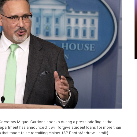
on Secretary Miguel Cardona speaks during a press briefing at the
partment has announced it will forgive student loans for more than
 that made false recruiting claims. (AP Photo/Andrew Harnik)