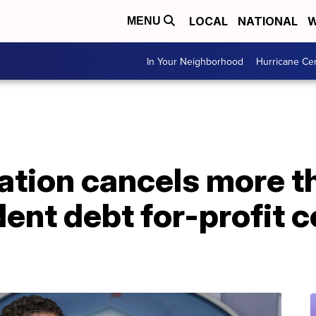
LOCAL
NATIONAL
W
MENU
In Your Neighborhood
Hurricane Ce
cation cancels more 
dent debt for-profit c