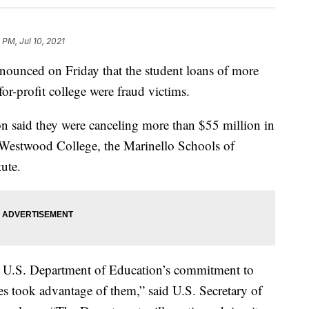
 PM, Jul 10, 2021
ounced on Friday that the student loans of more
r-profit college were fraud victims.
on said they were canceling more than $55 million in
d Westwood College, the Marinello Schools of
ute.
 U.S. Department of Education’s commitment to
es took advantage of them,” said U.S. Secretary of