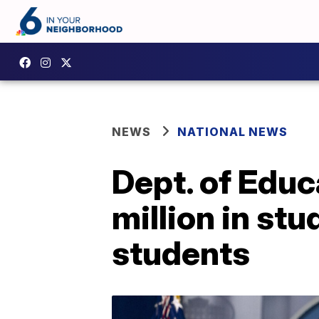
NEWS
NATIONAL NEWS
Dept. of Edu
million in stu
students