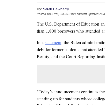
By:
Sarah Dewberry
Posted
11:45 PM, Jul 09, 2021
and last updated
7:34
The U.S. Department of Education ann
than 1,800 borrowers who attended a fo
In a
statement
, the Biden administrati
debt for former students that attende
Beauty, and the Court Reporting Instit
"Today’s announcement continues the
standing up for students whose colleg