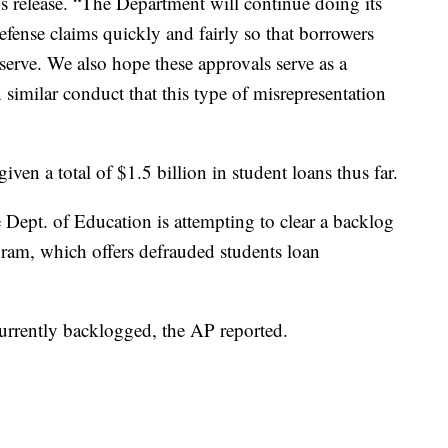
 release. “The Department will continue doing its
fense claims quickly and fairly so that borrowers
eserve. We also hope these approvals serve as a
 similar conduct that this type of misrepresentation
ven a total of $1.5 billion in student loans thus far.
e Dept. of Education is attempting to clear a backlog
gram, which offers defrauded students loan
urrently backlogged, the AP reported.