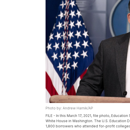
Photo by: Andrew Harnik/AP
FILE - In this March 17, 2021, file photo, Educati
White House in Washington. The U.S. Education De
1,800 borrowers who attended for-profit colleges