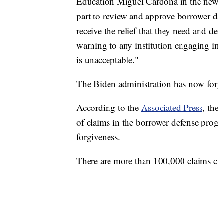
Education Miguel Cardona in the news
part to review and approve borrower de
receive the relief that they need and d
warning to any institution engaging in
is unacceptable."
The Biden administration has now forgi
According to the
Associated Press
, th
of claims in the borrower defense pro
forgiveness.
There are more than 100,000 claims c