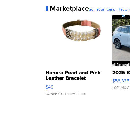
Marketplace
Sell Your Items - Free t
Honora Pearl and Pink
2026 B
Leather Bracelet
$56,335
Adjustable Buckle Clo...
$49
LOTLINX A
CONSHY C.
| sellwild.com