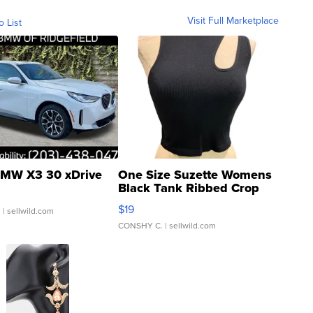
Visit Full Marketplace
o List
MW X3 30 xDrive
One Size Suzette Womens
Black Tank Ribbed Crop
Asymmetrical ...
$19
.
| sellwild.com
CONSHY C.
| sellwild.com