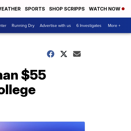
EATHER
SPORTS
SHOP SCRIPPS
WATCH NOW
nter
Running Dry
Advertise with us
6 Investigates
More +
than $55
ollege