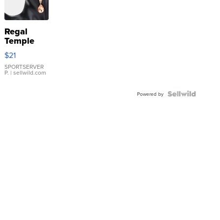
Regal
Temple
Droplet
$21
Earrings
SPORTSERVER
P.
| sellwild.com
Powered by