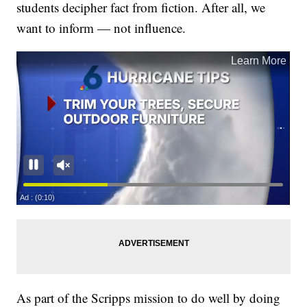
students decipher fact from fiction. After all, we
want to inform — not influence.
As part of the Scripps mission to do well by doing