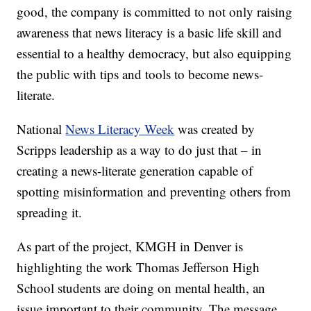
good, the company is committed to not only raising
awareness that news literacy is a basic life skill and
essential to a healthy democracy, but also equipping
the public with tips and tools to become news-
literate.
National
News Literacy Week
was created by
Scripps leadership as a way to do just that – in
creating a news-literate generation capable of
spotting misinformation and preventing others from
spreading it.
As part of the project, KMGH in Denver is
highlighting the work Thomas Jefferson High
School students are doing on mental health, an
issue important to their community. The message