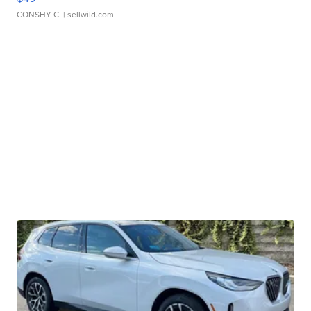
CONSHY C.
| sellwild.com