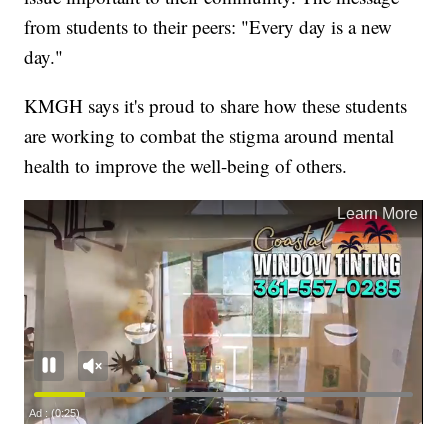
from students to their peers: "Every day is a new
day."
KMGH says it's proud to share how these students
are working to combat the stigma around mental
health to improve the well-being of others.