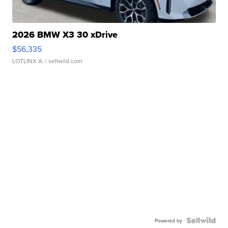
2026 BMW X3 30 xDrive
$56,335
LOTLINX A.
| sellwild.com
Powered by