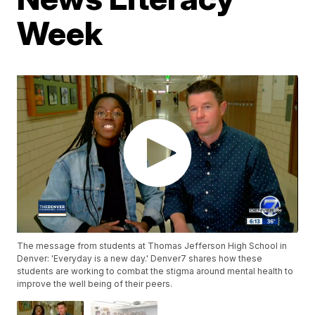
Week
The message from students at Thomas Jefferson High School in
Denver: 'Everyday is a new day.' Denver7 shares how these
students are working to combat the stigma around mental health to
improve the well being of their peers.