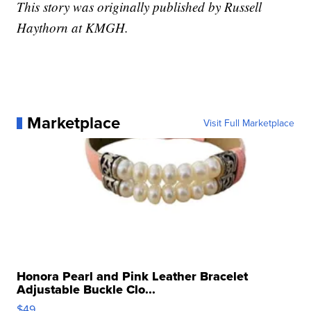
This story was originally published by Russell
Haythorn at KMGH.
Marketplace
Visit Full Marketplace
Honora Pearl and Pink Leather Bracelet
Adjustable Buckle Clo...
$49