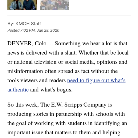
By:
KMGH Staff
Posted
7:02 PM, Jan 28, 2020
DENVER, Colo. -- Something we hear a lot is that
news is delivered with a slant. Whether that be local
or national television or social media, opinions and
misinformation often spread as fact without the
tools viewers and readers
need to figure out what’s
authentic
and what’s bogus.
So this week, The E.W. Scripps Company is
producing stories in partnership with schools with
the goal of working with students in identifying an
important issue that matters to them and helping