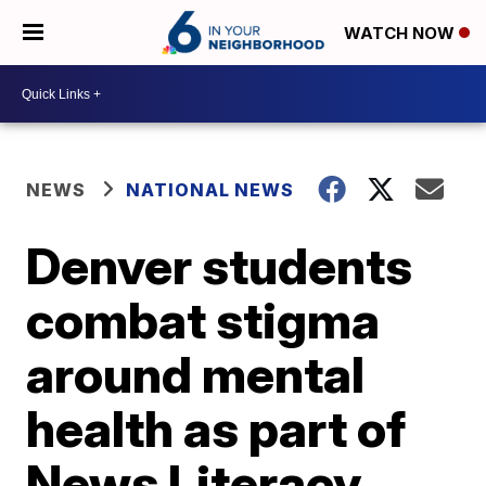
WATCH NOW
NEWS
NATIONAL NEWS
Denver students
combat stigma
around mental
health as part of
News Literacy