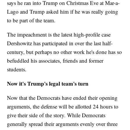
says he ran into Trump on Christmas Eve at Mar-a-
Lago and Trump asked him if he was really going
to be part of the team.
The impeachment is the latest high-profile case
Dershowitz has participated in over the last half-
century, but perhaps no other work he's done has so
befuddled his associates, friends and former
students.
Now it's Trump's legal team's turn
Now that the Democrats have ended their opening
arguments, the defense will be allotted 24 hours to
give their side of the story. While Democrats
generally spread their arguments evenly over three