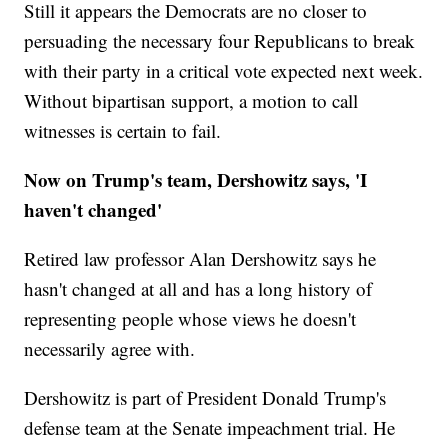
Still it appears the Democrats are no closer to
persuading the necessary four Republicans to break
with their party in a critical vote expected next week.
Without bipartisan support, a motion to call
witnesses is certain to fail.
Now on Trump's team, Dershowitz says, 'I
haven't changed'
Retired law professor Alan Dershowitz says he
hasn't changed at all and has a long history of
representing people whose views he doesn't
necessarily agree with.
Dershowitz is part of President Donald Trump's
defense team at the Senate impeachment trial. He