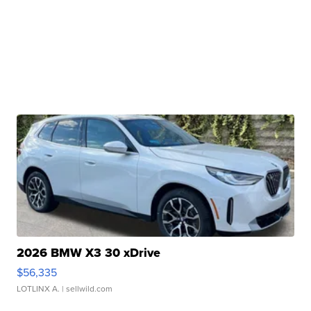
2026 BMW X3 30 xDrive
$56,335
LOTLINX A.
| sellwild.com