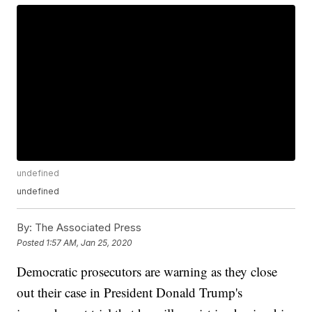
undefined
undefined
By:
The Associated Press
Posted
1:57 AM, Jan 25, 2020
Democratic prosecutors are warning as they close
out their case in President Donald Trump's