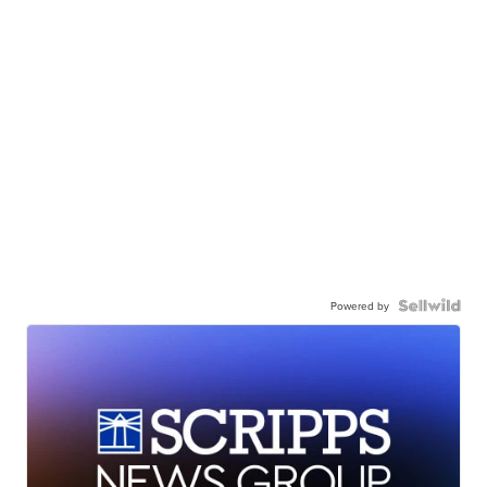
Powered by