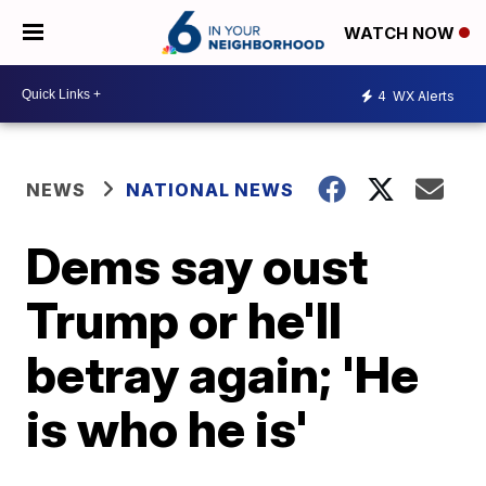
WATCH NOW
4
WX Alerts
NEWS
NATIONAL NEWS
Dems say oust
Trump or he'll
betray again; 'He
is who he is'