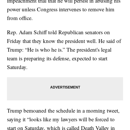
impeachment trial that he will persist in abusing his
power unless Congress intervenes to remove him
from office.
Rep. Adam Schiff told Republican senators on
Friday that they know the president well. He said of
Trump: “He is who he is.” The president's legal
team is preparing its defense, expected to start
Saturday.
Trump bemoaned the schedule in a morning tweet,
saying it “looks like my lawyers will be forced to
start on Saturday, which is called Death Valley in