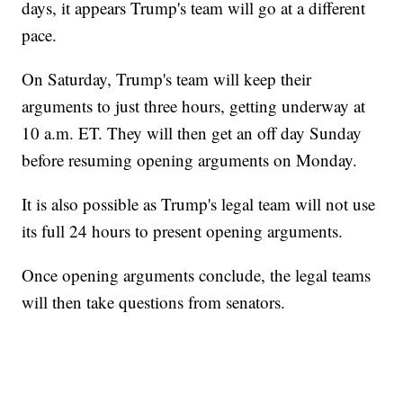
days, it appears Trump's team will go at a different
pace.
On Saturday, Trump's team will keep their
arguments to just three hours, getting underway at
10 a.m. ET. They will then get an off day Sunday
before resuming opening arguments on Monday.
It is also possible as Trump's legal team will not use
its full 24 hours to present opening arguments.
Once opening arguments conclude, the legal teams
will then take questions from senators.