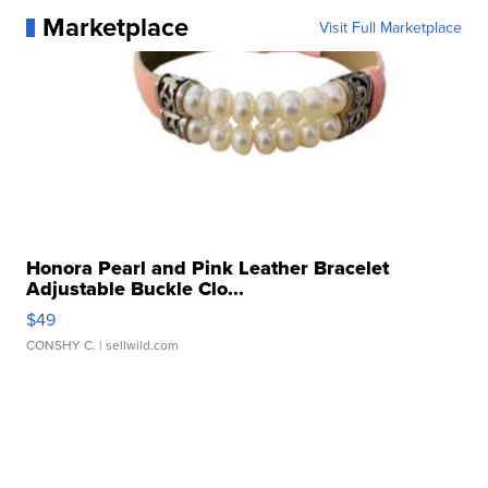
Marketplace
Visit Full Marketplace
Honora Pearl and Pink Leather Bracelet
Adjustable Buckle Clo...
$49
CONSHY C.
| sellwild.com