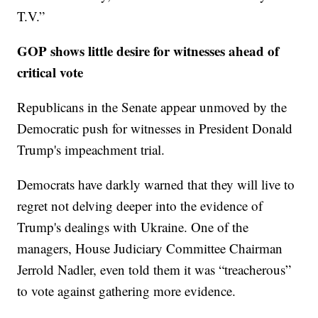
T.V.”
GOP shows little desire for witnesses ahead of
critical vote
Republicans in the Senate appear unmoved by the
Democratic push for witnesses in President Donald
Trump's impeachment trial.
Democrats have darkly warned that they will live to
regret not delving deeper into the evidence of
Trump's dealings with Ukraine. One of the
managers, House Judiciary Committee Chairman
Jerrold Nadler, even told them it was “treacherous”
to vote against gathering more evidence.