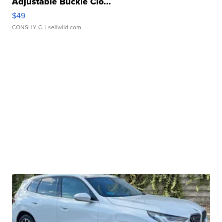
Adjustable Buckle Clo...
$49
CONSHY C.
| sellwild.com