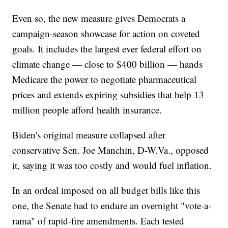
Even so, the new measure gives Democrats a
campaign-season showcase for action on coveted
goals. It includes the largest ever federal effort on
climate change — close to $400 billion — hands
Medicare the power to negotiate pharmaceutical
prices and extends expiring subsidies that help 13
million people afford health insurance.
Biden's original measure collapsed after
conservative Sen. Joe Manchin, D-W.Va., opposed
it, saying it was too costly and would fuel inflation.
In an ordeal imposed on all budget bills like this
one, the Senate had to endure an overnight "vote-a-
rama" of rapid-fire amendments. Each tested