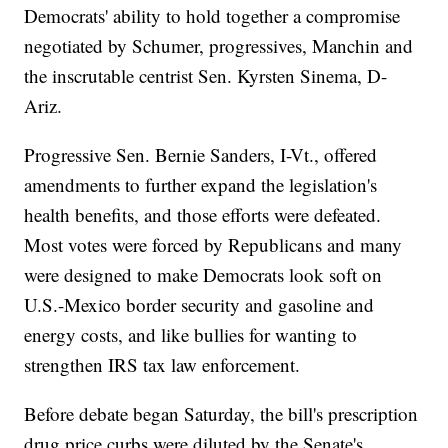
Democrats' ability to hold together a compromise
negotiated by Schumer, progressives, Manchin and
the inscrutable centrist Sen. Kyrsten Sinema, D-
Ariz.
Progressive Sen. Bernie Sanders, I-Vt., offered
amendments to further expand the legislation's
health benefits, and those efforts were defeated.
Most votes were forced by Republicans and many
were designed to make Democrats look soft on
U.S.-Mexico border security and gasoline and
energy costs, and like bullies for wanting to
strengthen IRS tax law enforcement.
Before debate began Saturday, the bill's prescription
drug price curbs were diluted by the Senate's