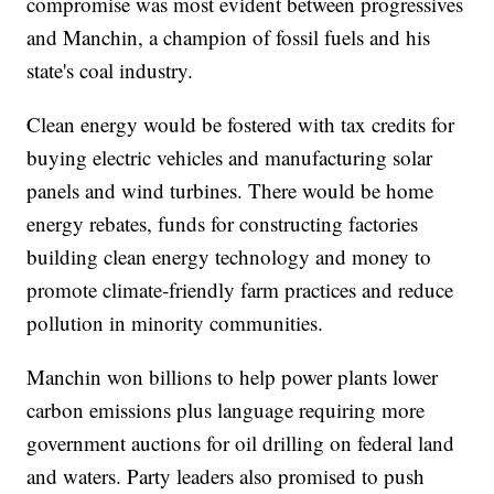
compromise was most evident between progressives
and Manchin, a champion of fossil fuels and his
state's coal industry.
Clean energy would be fostered with tax credits for
buying electric vehicles and manufacturing solar
panels and wind turbines. There would be home
energy rebates, funds for constructing factories
building clean energy technology and money to
promote climate-friendly farm practices and reduce
pollution in minority communities.
Manchin won billions to help power plants lower
carbon emissions plus language requiring more
government auctions for oil drilling on federal land
and waters. Party leaders also promised to push