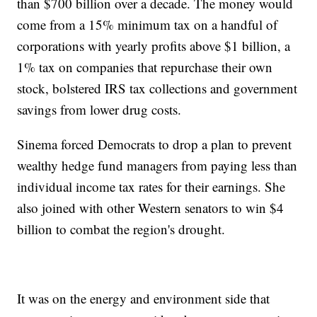
than $700 billion over a decade. The money would
come from a 15% minimum tax on a handful of
corporations with yearly profits above $1 billion, a
1% tax on companies that repurchase their own
stock, bolstered IRS tax collections and government
savings from lower drug costs.
Sinema forced Democrats to drop a plan to prevent
wealthy hedge fund managers from paying less than
individual income tax rates for their earnings. She
also joined with other Western senators to win $4
billion to combat the region's drought.
It was on the energy and environment side that