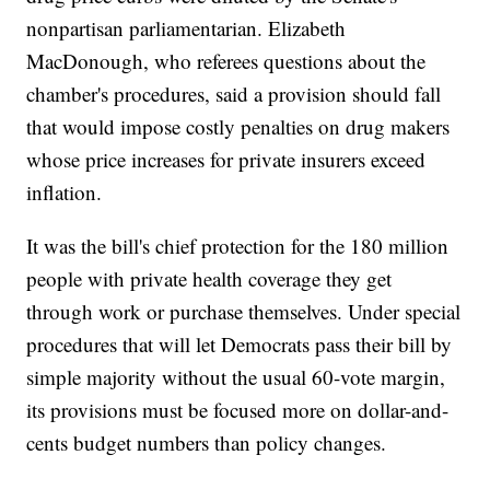
nonpartisan parliamentarian. Elizabeth
MacDonough, who referees questions about the
chamber's procedures, said a provision should fall
that would impose costly penalties on drug makers
whose price increases for private insurers exceed
inflation.
It was the bill's chief protection for the 180 million
people with private health coverage they get
through work or purchase themselves. Under special
procedures that will let Democrats pass their bill by
simple majority without the usual 60-vote margin,
its provisions must be focused more on dollar-and-
cents budget numbers than policy changes.