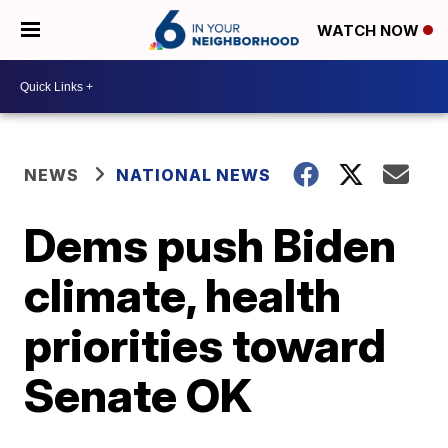
WATCH NOW
NEWS
NATIONAL NEWS
Dems push Biden
climate, health
priorities toward
Senate OK