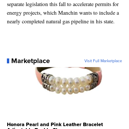
separate legislation this fall to accelerate permits for
energy projects, which Manchin wants to include a
nearly completed natural gas pipeline in his state.
Marketplace
Visit Full Marketplace
Honora Pearl and Pink Leather Bracelet