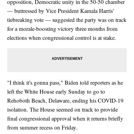
opposition, Democratic unity in the 50-50 chamber
— buttressed by Vice President Kamala Harris'
tiebreaking vote — suggested the party was on track
for a morale-boosting victory three months from
elections when congressional control is at stake.
"I think it's gonna pass," Biden told reporters as he
left the White House early Sunday to go to
Rehoboth Beach, Delaware, ending his COVID-19
isolation. The House seemed on track to provide
final congressional approval when it returns briefly
from summer recess on Friday.