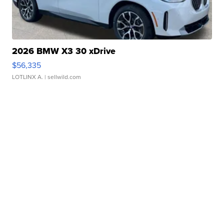
2026 BMW X3 30 xDrive
$56,335
LOTLINX A.
| sellwild.com