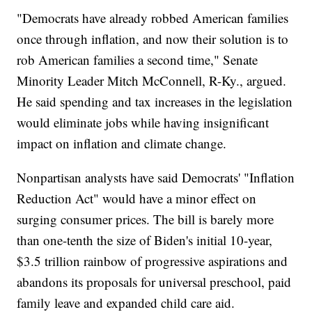
"Democrats have already robbed American families
once through inflation, and now their solution is to
rob American families a second time," Senate
Minority Leader Mitch McConnell, R-Ky., argued.
He said spending and tax increases in the legislation
would eliminate jobs while having insignificant
impact on inflation and climate change.
Nonpartisan analysts have said Democrats' "Inflation
Reduction Act" would have a minor effect on
surging consumer prices. The bill is barely more
than one-tenth the size of Biden's initial 10-year,
$3.5 trillion rainbow of progressive aspirations and
abandons its proposals for universal preschool, paid
family leave and expanded child care aid.