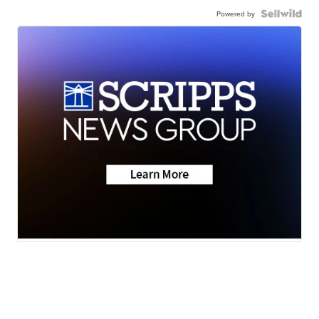
Powered by