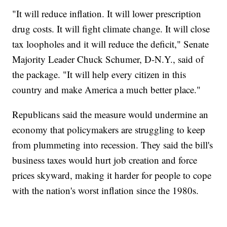
"It will reduce inflation. It will lower prescription
drug costs. It will fight climate change. It will close
tax loopholes and it will reduce the deficit," Senate
Majority Leader Chuck Schumer, D-N.Y., said of
the package. "It will help every citizen in this
country and make America a much better place."
Republicans said the measure would undermine an
economy that policymakers are struggling to keep
from plummeting into recession. They said the bill's
business taxes would hurt job creation and force
prices skyward, making it harder for people to cope
with the nation's worst inflation since the 1980s.