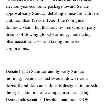
election-year economic package toward Senate
approval early Sunday, debating a measure with less
ambition than President Joe Biden's original
domestic vision but that touches deep-rooted party
dreams of slowing global warming, moderating
pharmaceutical costs and taxing immense
corporations.
Debate began Saturday and by early Sunday
morning, Democrats had swatted down over a
dozen Republican amendments designed to torpedo
the legislation or create campaign ads attacking
Democratic senators. Despite unanimous GOP