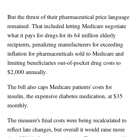
But the thrust of their pharmaceutical price language
remained. That included letting Medicare negotiate
what it pays for drugs for its 64 million elderly
recipients, penalizing manufacturers for exceeding
inflation for pharmaceuticals sold to Medicare and
limiting beneficiaries out-of-pocket drug costs to
$2,000 annually.
The bill also caps Medicare patients' costs for
insulin, the expensive diabetes medication, at $35
monthly.
The measure's final costs were being recalculated to
reflect late changes, but overall it would raise more