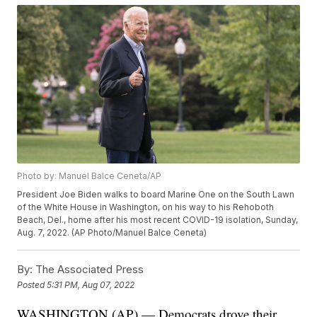
Photo by: Manuel Balce Ceneta/AP
President Joe Biden walks to board Marine One on the South Lawn
of the White House in Washington, on his way to his Rehoboth
Beach, Del., home after his most recent COVID-19 isolation, Sunday,
Aug. 7, 2022. (AP Photo/Manuel Balce Ceneta)
By:
The Associated Press
Posted
5:31 PM, Aug 07, 2022
WASHINGTON (AP) — Democrats drove their