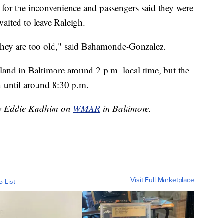
 for the inconvenience and passengers said they were
aited to leave Raleigh.
 they are too old," said Bahamonde-Gonzalez.
land in Baltimore around 2 p.m. local time, but the
on until around 8:30 p.m.
 by Eddie Kadhim on
WMAR
in Baltimore.
Visit Full Marketplace
o List