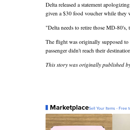
Delta released a statement apologizing
given a $30 food voucher while they w
"Delta needs to retire those MD-80's,
The flight was originally supposed to 
passenger didn't reach their destinati
This story was originally published
Marketplace
Sell Your Items - Free t