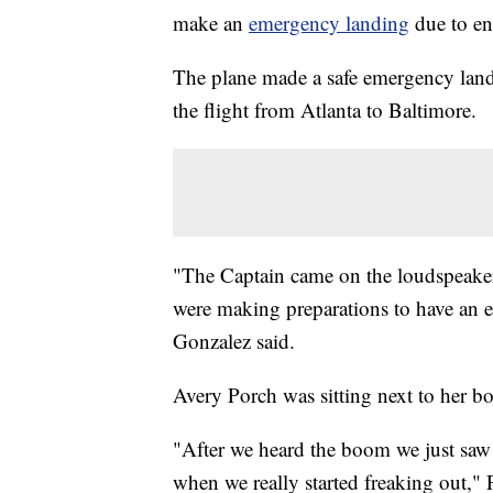
make an
emergency landing
due to e
The plane made a safe emergency land
the flight from Atlanta to Baltimore.
"The Captain came on the loudspeaker 
were making preparations to have an
Gonzalez said.
Avery Porch was sitting next to her b
"After we heard the boom we just saw 
when we really started freaking out," P