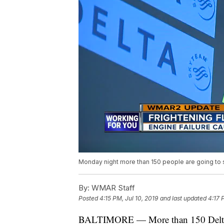
Monday night more than 150 people are going to sl
By:
WMAR Staff
Posted
4:15 PM, Jul 10, 2019
and last updated
4:17 
BALTIMORE — More than 150 Delta pas