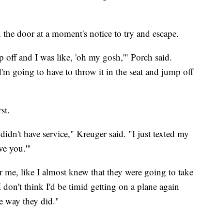
 the door at a moment's notice to try and escape.
p off and I was like, 'oh my gosh,'" Porch said.
'm going to have to throw it in the seat and jump off
st.
idn't have service," Kreuger said. "I just texted my
ve you.'"
er me, like I almost knew that they were going to take
I don't think I'd be timid getting on a plane again
he way they did."