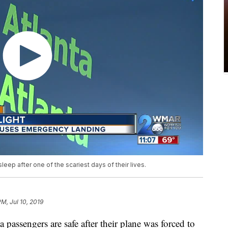
eep after one of the scariest days of their lives.
PM, Jul 10, 2019
sengers are safe after their plane was forced to