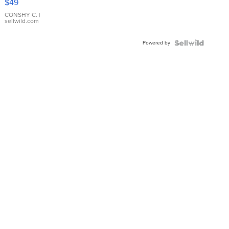
$49
Leather
Bracelet
CONSHY C.
|
sellwild.com
Adjustable
Buckle
Powered by
Clo...