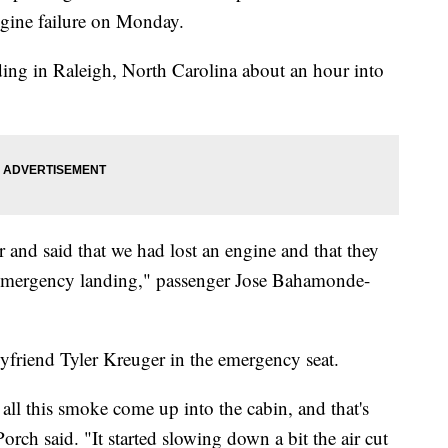
ngine failure on Monday.
ing in Raleigh, North Carolina about an hour into
and said that we had lost an engine and that they
 emergency landing," passenger Jose Bahamonde-
oyfriend Tyler Kreuger in the emergency seat.
all this smoke come up into the cabin, and that's
orch said. "It started slowing down a bit the air cut