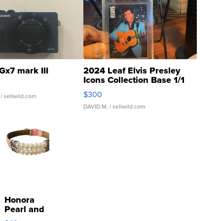
Gx7 mark III
2024 Leaf Elvis Presley
Icons Collection Base 1/1
SSP Clear ...
$300
| sellwild.com
DAVID M.
| sellwild.com
Honora
Pearl and
Pink