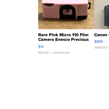
Rare Pink Micro 110 Film
Canon 
Camera Enesco Precious
$889
Moments TD4
$14
JESSICA S.
NICOLE L.
| sellwild.com