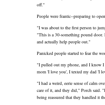
off."
People were frantic--preparing to open
"I was about to the first person to jum
"This is a 30-something pound door. I
and actually help people out."
Panicked people started to fear the wor
"I pulled out my phone, and I know I d
mom 'I love you', I texted my dad 'I lo
"I had a weird, eerie sense of calm ov
care of it, and they did," Porch said. "
being reassured that they handled it t