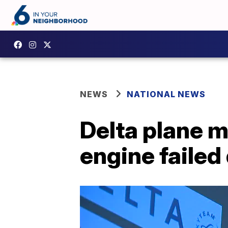
NEWS
NATIONAL NEWS
Delta plane 
engine failed 