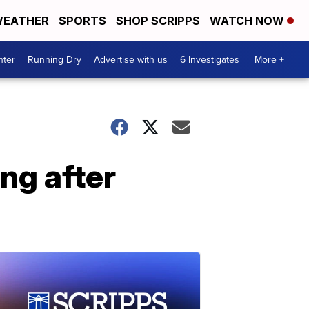
EATHER
SPORTS
SHOP SCRIPPS
WATCH NOW
nter
Running Dry
Advertise with us
6 Investigates
More +
ng after