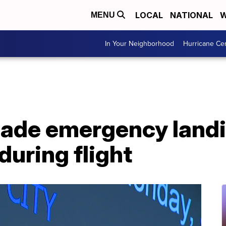
LOCAL
NATIONAL
W
MENU
In Your Neighborhood
Hurricane Ce
made emergency landi
during flight