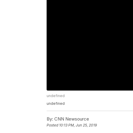
undefined
undefined
By:
CNN Newsource
Posted
10:13 PM, Jun 25, 2019