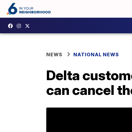
NEWS
NATIONAL NEWS
Delta custom
can cancel the