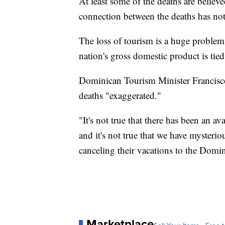
At least some of the deaths are believe
connection between the deaths has not
The loss of tourism is a huge proble
nation's gross domestic product is tied
Dominican Tourism Minister Francisco 
deaths "exaggerated."
"It's not true that there has been an a
and it's not true that we have mysteri
canceling their vacations to the Domi
Marketplace