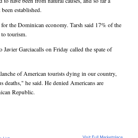
d to have been from natural causes, and so far a
 been established.
m for the Dominican economy. Tarsh said 17% of the
 to tourism.
Javier Garciacalls on Friday called the spate of
valanche of American tourists dying in our country,
ous deaths," he said. He denied Americans are
nican Republic.
Visit Full Marketplace