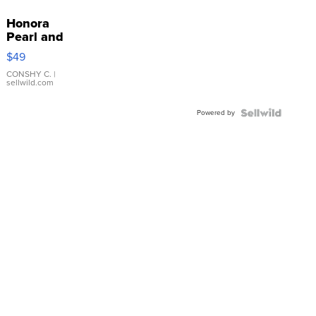
Honora
Pearl and
Pink
$49
Leather
Bracelet
CONSHY C.
|
sellwild.com
Adjustable
Buckle
Powered by
Clo...