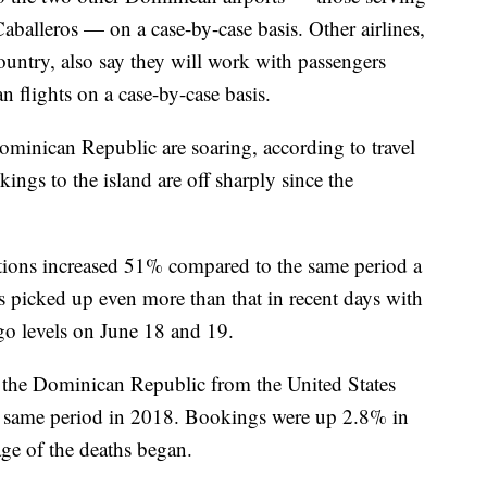
alleros — on a case-by-case basis. Other airlines,
untry, also say they will work with passengers
 flights on a case-by-case basis.
ominican Republic are soaring, according to travel
ngs to the island are off sharply since the
tions increased 51% compared to the same period a
s picked up even more than that in recent days with
go levels on June 18 and 19.
 the Dominican Republic from the United States
e same period in 2018. Bookings were up 2.8% in
ge of the deaths began.