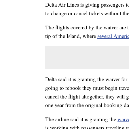
Delta Air Lines is giving passengers t
to change or cancel tickets without the
The flights covered by the waiver are
tip of the Island, where
several Americ
Delta said it is granting the waiver fo
going to rebook they must begin trave
cancel the flight altogether, they will 
one year from the original booking da
The airline said it is granting the
waiv
is working with passengers traveling 