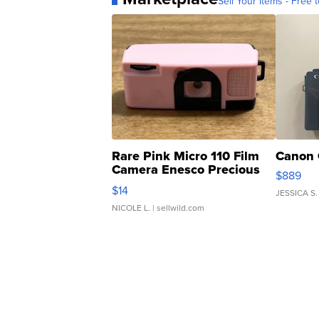
Sell Your Items - Free t
Rare Pink Micro 110 Film
Canon 
Camera Enesco Precious
$889
Moments TD4
$14
JESSICA S.
NICOLE L.
| sellwild.com