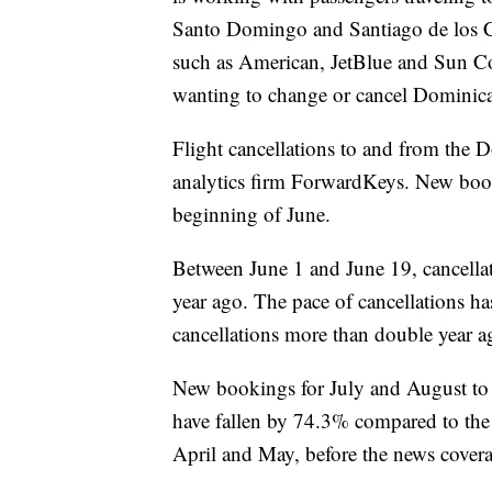
Santo Domingo and Santiago de los Cab
such as American, JetBlue and Sun Co
wanting to change or cancel Dominican
Flight cancellations to and from the D
analytics firm ForwardKeys. New booki
beginning of June.
Between June 1 and June 19, cancella
year ago. The pace of cancellations ha
cancellations more than double year a
New bookings for July and August to
have fallen by 74.3% compared to th
April and May, before the news covera