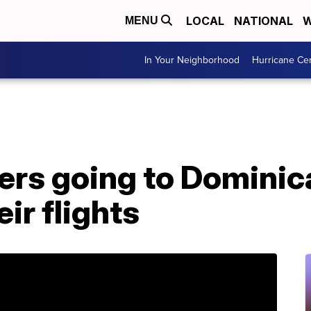
LOCAL
NATIONAL
W
MENU
In Your Neighborhood
Hurricane Ce
ers going to Dominic
ir flights