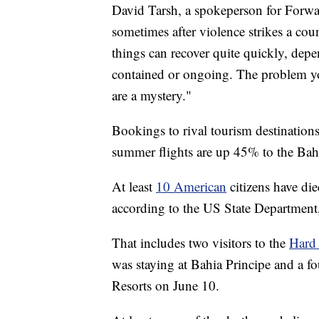
David Tarsh, a spokeperson for Forwar
sometimes after violence strikes a co
things can recover quite quickly, dep
contained or ongoing. The problem you
are a mystery."
Bookings to rival tourism destination
summer flights are up 45% to the Ba
At least
10 American
citizens have di
according to the US State Department, 
That includes two visitors to the
Hard
was staying at Bahia Principe and a f
Resorts on June 10.