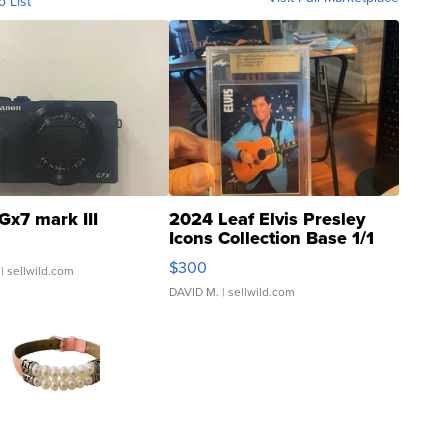
o List
Gx7 mark III
2024 Leaf Elvis Presley
Icons Collection Base 1/1
SSP Clear ...
$300
| sellwild.com
DAVID M.
| sellwild.com