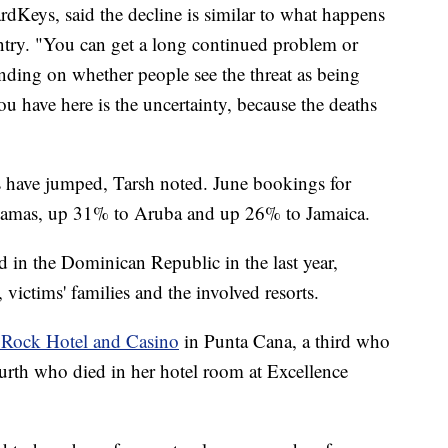
dKeys, said the decline is similar to what happens
untry. "You can get a long continued problem or
ending on whether people see the threat as being
 have here is the uncertainty, because the deaths
s have jumped, Tarsh noted. June bookings for
hamas, up 31% to Aruba and up 26% to Jamaica.
ed in the Dominican Republic in the last year,
victims' families and the involved resorts.
 Rock Hotel and Casino
in Punta Cana, a third who
ourth who died in her hotel room at Excellence