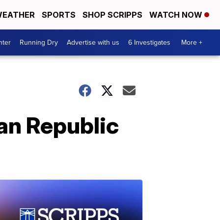
EATHER
SPORTS
SHOP SCRIPPS
WATCH NOW
nter
Running Dry
Advertise with us
6 Investigates
More +
an Republic