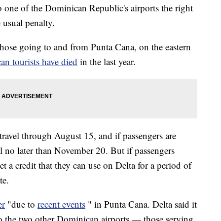
o one of the Dominican Republic's airports the right
 usual penalty.
 those going to and from Punta Cana, on the eastern
an tourists have died
in the last year.
r travel through August 15, and if passengers are
l no later than November 20. But if passengers
get a credit that they can use on Delta for a period of
te.
er
"due to
recent events
" in Punta Cana. Delta said it
to the two other Dominican airports — those serving