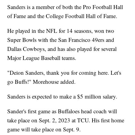
Sanders is a member of both the Pro Football Hall
of Fame and the College Football Hall of Fame.
He played in the NFL for 14 seasons, won two
Super Bowls with the San Francisco 49ers and
Dallas Cowboys, and has also played for several
Major League Baseball teams.
"Deion Sanders, thank you for coming here. Let's
go Buffs!" Morehouse added.
Sanders is expected to make a $5 million salary.
Sander's first game as Buffaloes head coach will
take place on Sept. 2, 2023 at TCU. His first home
game will take place on Sept. 9.