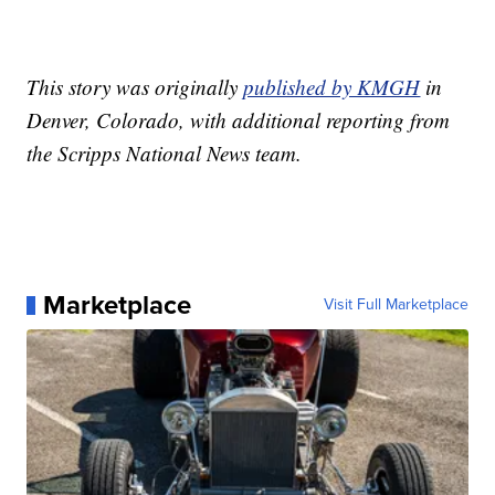
This story was originally
published by KMGH
in
Denver, Colorado, with additional reporting from
the Scripps National News team.
Marketplace
Visit Full Marketplace