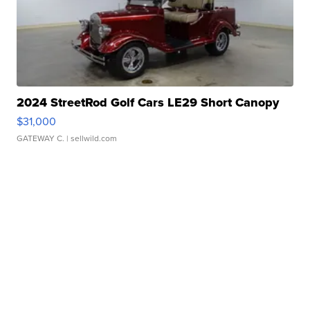
2024 StreetRod Golf Cars LE29 Short Canopy
$31,000
GATEWAY C.
| sellwild.com