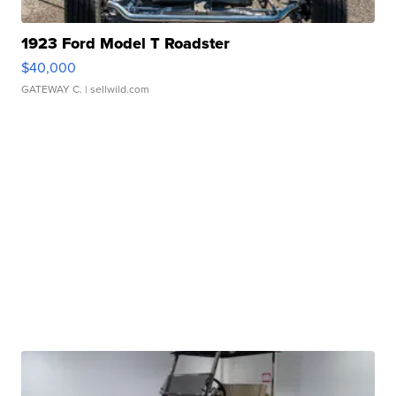
1923 Ford Model T Roadster
$40,000
GATEWAY C.
| sellwild.com