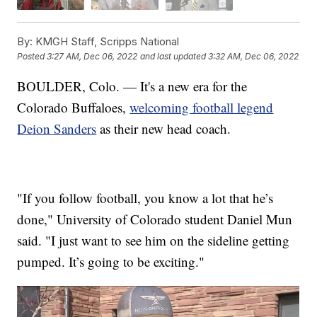
By:
KMGH Staff, Scripps National
Posted
3:27 AM, Dec 06, 2022
and last updated
3:32 AM, Dec 06, 2022
BOULDER, Colo. — It's a new era for the
Colorado Buffaloes,
welcoming football legend
Deion Sanders
as their new head coach.
"If you follow football, you know a lot that he’s
done," University of Colorado student Daniel Mun
said. "I just want to see him on the sideline getting
pumped. It’s going to be exciting."