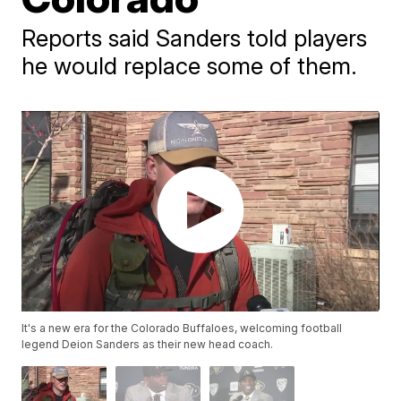
Reports said Sanders told players
he would replace some of them.
It's a new era for the Colorado Buffaloes, welcoming football
legend Deion Sanders as their new head coach.