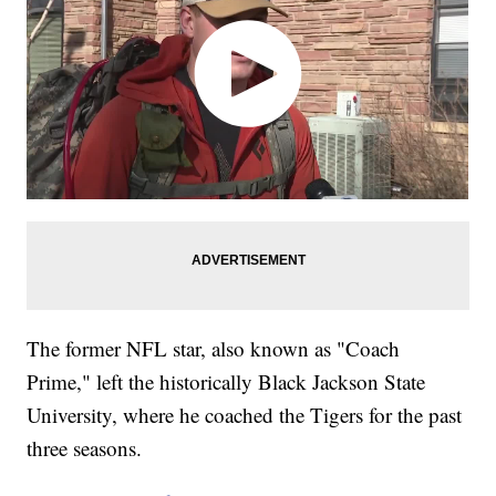
The former NFL star, also known as "Coach
Prime," left the historically Black Jackson State
University, where he coached the Tigers for the past
three seasons.