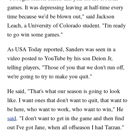
games. It was depressing leaving at half-time every
time because we’d be blown out," said Jackson
Leach, a University of Colorado student. "I'm ready
to go win some games."
As USA Today reported, Sanders was seen in a
video posted to YouTube by his son Deion Jr,
telling players, "Those of you that we don't run off,
we're going to try to make you quit."
He said, "That's what our season is going to look
like. I want ones that don't want to quit, that want to
be here, who want to work, who want to win," He
said
. "I don't want to get in the game and then find
out I've got Jane, when all offseason I had Tarzan."