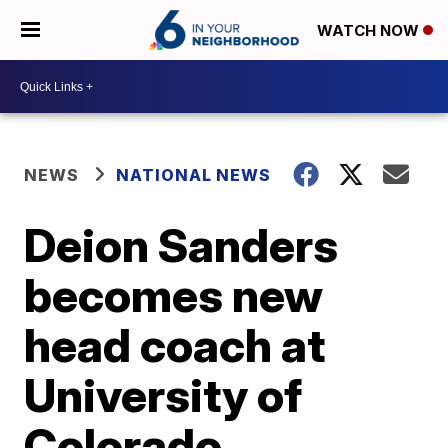
WATCH NOW
NEWS
NATIONAL NEWS
Deion Sanders
becomes new
head coach at
University of
Colorado