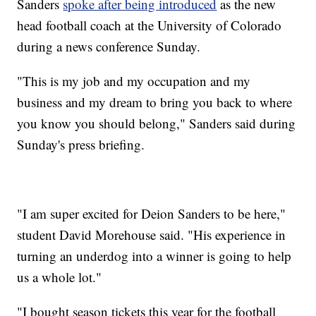
Sanders
spoke after being introduced
as the new
head football coach at the University of Colorado
during a news conference Sunday.
"This is my job and my occupation and my
business and my dream to bring you back to where
you know you should belong," Sanders said during
Sunday's press briefing.
"I am super excited for Deion Sanders to be here,"
student David Morehouse said. "His experience in
turning an underdog into a winner is going to help
us a whole lot."
"I bought season tickets this year for the football