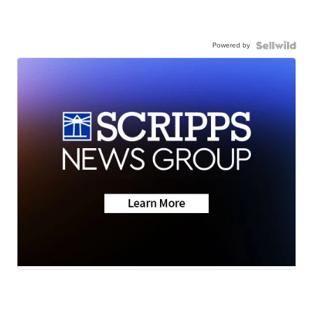
Powered by