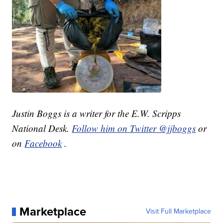
Justin Boggs is a writer for the E.W. Scripps
National Desk.
Follow him on Twitter @jjboggs
or
on
Facebook
.
Marketplace
Visit Full Marketplace