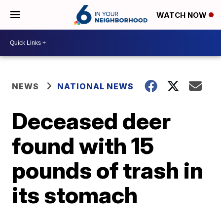
WATCH NOW
NEWS
NATIONAL NEWS
Deceased deer
found with 15
pounds of trash in
its stomach