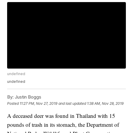
undefined
undefined
By:
Justin Boggs
Posted
11:27 PM, Nov 27, 2019
and last updated
1:38 AM, Nov 28, 2019
A deceased deer was found in Thailand with 15
pounds of trash in its stomach, the Department of