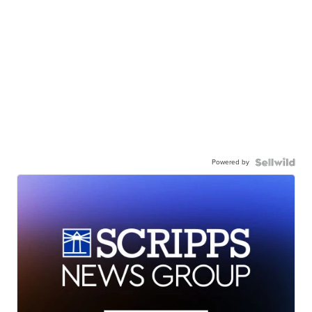
Powered by