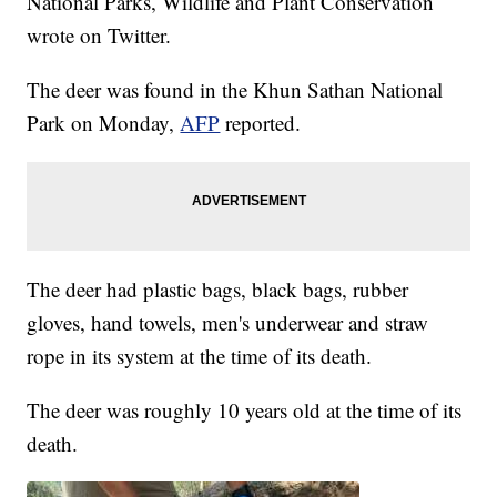
National Parks, Wildlife and Plant Conservation
wrote on Twitter.
The deer was found in the Khun Sathan National
Park on Monday,
AFP
reported.
The deer had plastic bags, black bags, rubber
gloves, hand towels, men's underwear and straw
rope in its system at the time of its death.
The deer was roughly 10 years old at the time of its
death.