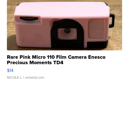
Rare Pink Micro 110 Film Camera Enesco
Precious Moments TD4
$14
NICOLE L.
| sellwild.com