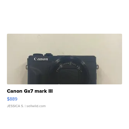
Canon Gx7 mark III
$889
JESSICA S.
| sellwild.com