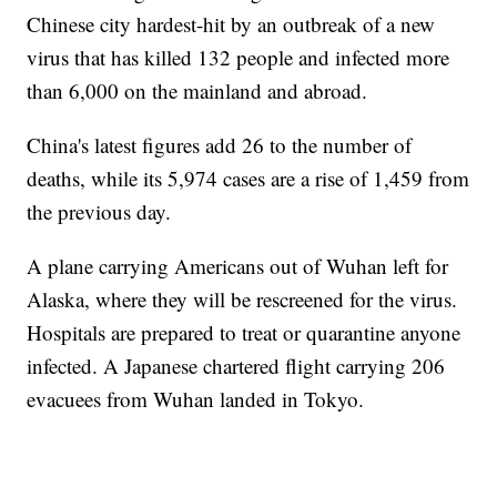
Chinese city hardest-hit by an outbreak of a new
virus that has killed 132 people and infected more
than 6,000 on the mainland and abroad.
China's latest figures add 26 to the number of
deaths, while its 5,974 cases are a rise of 1,459 from
the previous day.
A plane carrying Americans out of Wuhan left for
Alaska, where they will be rescreened for the virus.
Hospitals are prepared to treat or quarantine anyone
infected. A Japanese chartered flight carrying 206
evacuees from Wuhan landed in Tokyo.