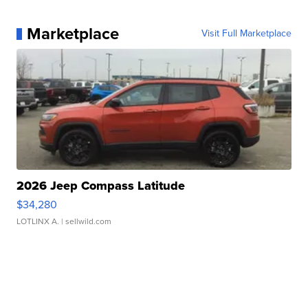
Marketplace
Visit Full Marketplace
2026 Jeep Compass Latitude
$34,280
LOTLINX A.
| sellwild.com