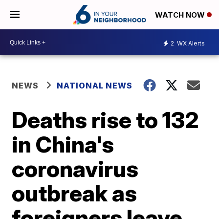
WATCH NOW
2
WX Alerts
NEWS
NATIONAL NEWS
Deaths rise to 132
in China's
coronavirus
outbreak as
foreigners leave