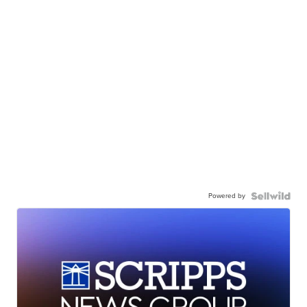
Powered by