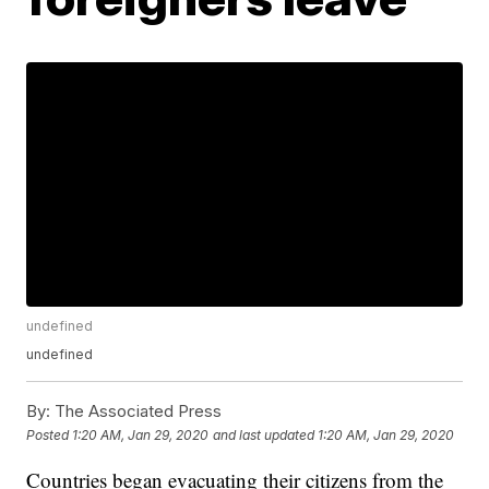
undefined
undefined
By:
The Associated Press
Posted
1:20 AM, Jan 29, 2020
and last updated
1:20 AM, Jan 29, 2020
Countries began evacuating their citizens from the