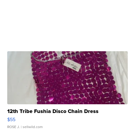
12th Tribe Fushia Disco Chain Dress
$55
ROSE J.
| sellwild.com