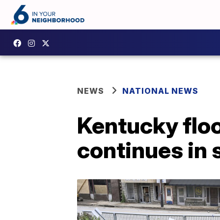
NEWS
NATIONAL NEWS
Kentucky flood
continues in 