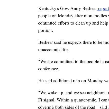
Kentucky's Gov. Andy Beshear
report
people on Monday after more bodies w
continued efforts to clean up and help 
portion.
Beshear said he expects there to be mor
unaccounted for.
"We are committed to the people in ea
conference.
He said additional rain on Monday wo
"We wake up, and we see neighbors on
Fi signal. Within a quarter-mile, I can
covering both sides of the road," sai