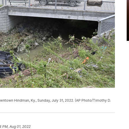
wntown Hindman, Ky., Sunday, July 31, 2022. (AP Photo/Timothy D.
4 PM, Aug 01, 2022