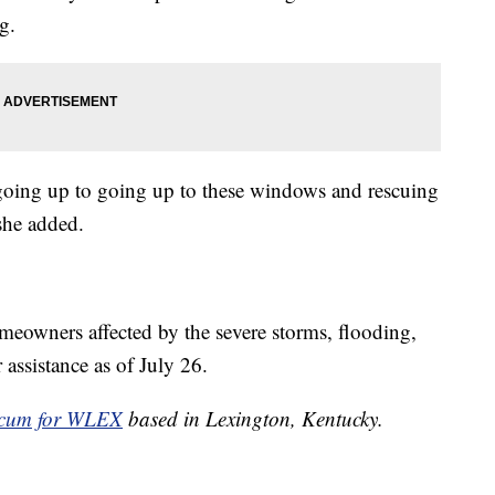
g.
 going up to going up to these windows and rescuing
she added.
owners affected by the severe storms, flooding,
 assistance as of July 26.
cum for WLEX
based in Lexington, Kentucky.