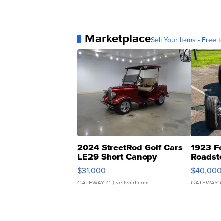
Marketplace
Sell Your Items - Free t
2024 StreetRod Golf Cars
1923 F
LE29 Short Canopy
Roadst
$31,000
$40,00
GATEWAY C.
| sellwild.com
GATEWAY 