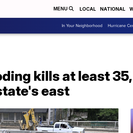
LOCAL
NATIONAL
W
MENU
In Your Neighborhood
Hurricane Ce
ing kills at least 35
state's east