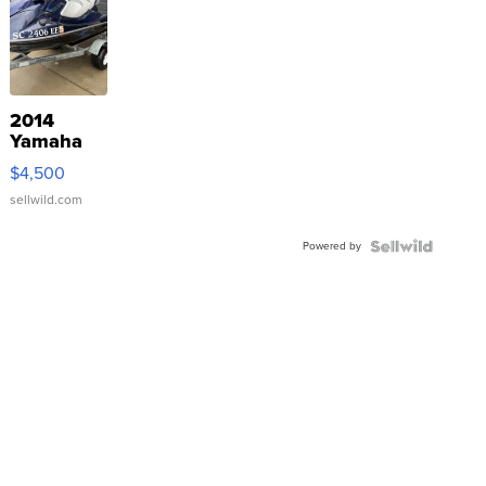
2014
Yamaha
VX Deluxe
$4,500
sellwild.com
Powered by