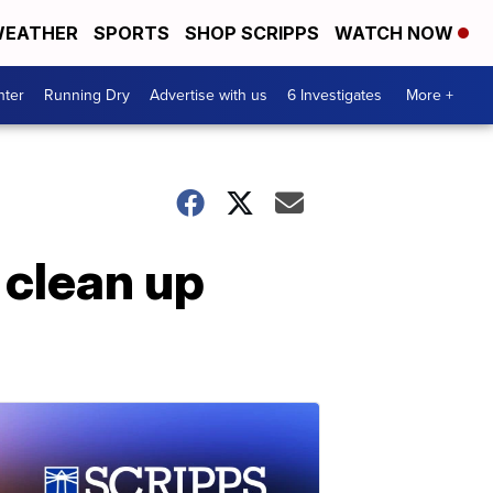
EATHER
SPORTS
SHOP SCRIPPS
WATCH NOW
nter
Running Dry
Advertise with us
6 Investigates
More +
, clean up