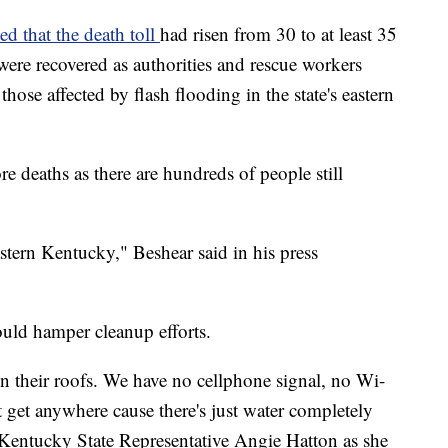
ed that the death toll
had risen from 30 to at least 35
ere recovered as authorities and rescue workers
those affected by flash flooding in the state's eastern
e deaths as there are hundreds of people still
stern Kentucky," Beshear said in his press
uld hamper cleanup efforts.
 their roofs. We have no cellphone signal, no Wi-
't get anywhere cause there's just water completely
d Kentucky State Representative Angie Hatton as she