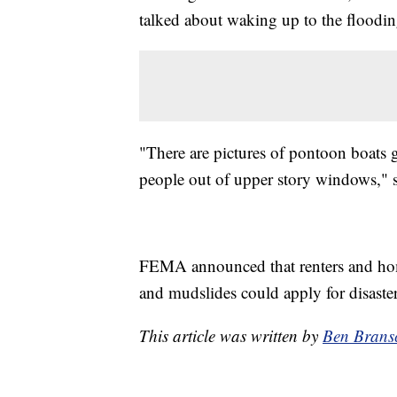
talked about waking up to the floodin
"There are pictures of pontoon boats
people out of upper story windows," 
FEMA announced that renters and home
and mudslides could apply for disaster
This article was written by
Ben Brans