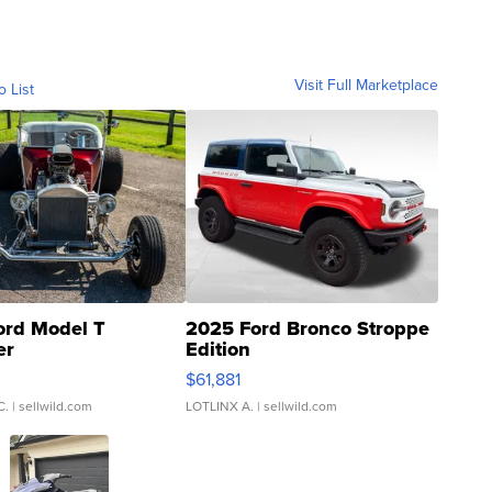
Visit Full Marketplace
o List
ord Model T
2025 Ford Bronco Stroppe
er
Edition
0
$61,881
C.
| sellwild.com
LOTLINX A.
| sellwild.com