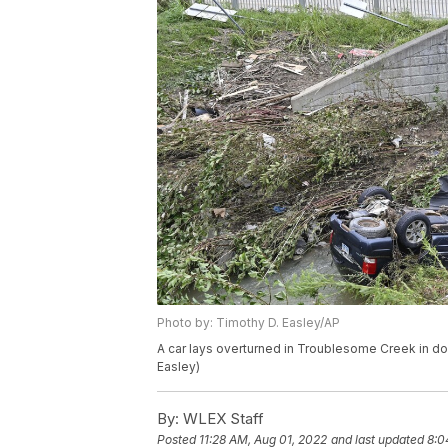
Photo by: Timothy D. Easley/AP
A car lays overturned in Troublesome Creek in do
Easley)
By:
WLEX Staff
Posted
11:28 AM, Aug 01, 2022
and last updated
8:0