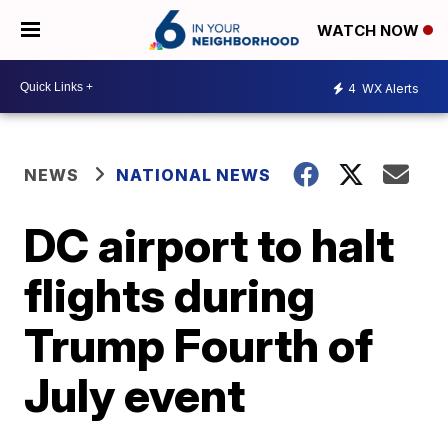
WATCH NOW
4
WX Alerts
NEWS
NATIONAL NEWS
DC airport to halt
flights during
Trump Fourth of
July event