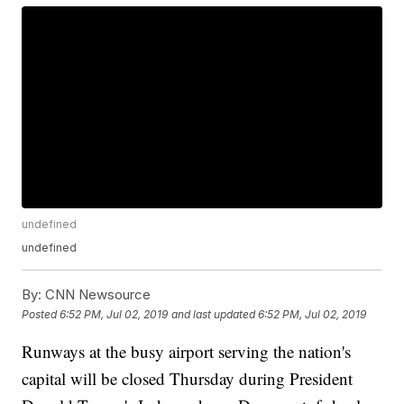
undefined
undefined
By:
CNN Newsource
Posted
6:52 PM, Jul 02, 2019
and last updated
6:52 PM, Jul 02, 2019
Runways at the busy airport serving the nation's
capital will be closed Thursday during President