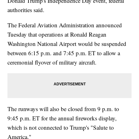
Donald Trump's Independence Day event, federal
authorities said.
The Federal Aviation Administration announced
Tuesday that operations at Ronald Reagan
Washington National Airport would be suspended
between 6:15 p.m. and 7:45 p.m. ET to allow a
ceremonial flyover of military aircraft.
The runways will also be closed from 9 p.m. to
9:45 p.m. ET for the annual fireworks display,
which is not connected to Trump's "Salute to
America."