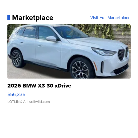
Marketplace
Visit Full Marketplace
2026 BMW X3 30 xDrive
$56,335
LOTLINX A.
| sellwild.com