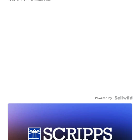
Powered by