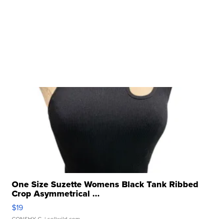
One Size Suzette Womens Black Tank Ribbed
Crop Asymmetrical ...
$19
CONSHY C.
| sellwild.com