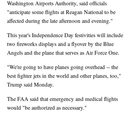
Washington Airports Authority, said officials
"anticipate some flights at Reagan National to be
affected during the late afternoon and evening."
This year's Independence Day festivities will include
two fireworks displays and a flyover by the Blue
Angels and the plane that serves as Air Force One.
"We're going to have planes going overhead -- the
best fighter jets in the world and other planes, too,"
Trump said Monday.
The FAA said that emergency and medical flights
would "be authorized as necessary."