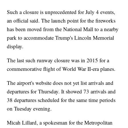
Such a closure is unprecedented for July 4 events,
an official said. The launch point for the fireworks
has been moved from the National Mall to a nearby
park to accommodate Trump's Lincoln Memorial
display.
The last such runway closure was in 2015 for a
commemorative flight of World War II-era planes.
The airport's website does not yet list arrivals and
departures for Thursday. It showed 73 arrivals and
38 departures scheduled for the same time periods
on Tuesday evening.
Micah Lillard, a spokesman for the Metropolitan