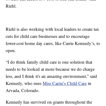
Riehl.
Riehl is also working with local leaders to create tax
cuts for child care businesses and to encourage
lower-cost home day cares, like Carrie Kennedy’s, to
open.
“I do think family child care is one solution that
needs to be looked at more because we do charge
less, and I think it's an amazing environment,” said
Kennedy, who runs
Miss Carrie’s Child Care
in
Arvada, Colorado.
Kennedy has survived on grants throughout the