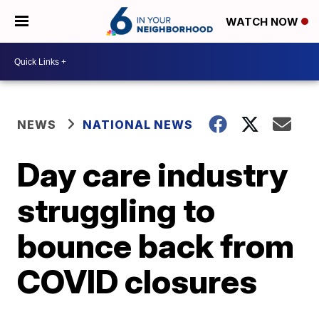
WATCH NOW
NEWS
NATIONAL NEWS
Day care industry
struggling to
bounce back from
COVID closures