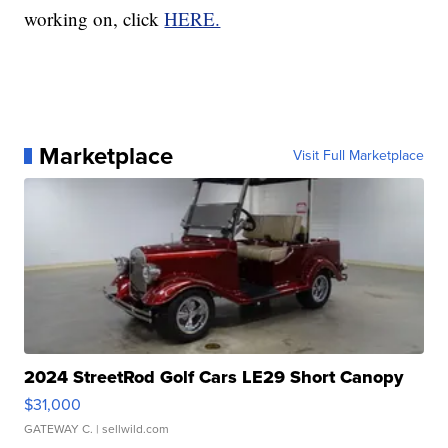
working on, click
HERE.
Marketplace
Visit Full Marketplace
2024 StreetRod Golf Cars LE29 Short Canopy
$31,000
GATEWAY C.
| sellwild.com