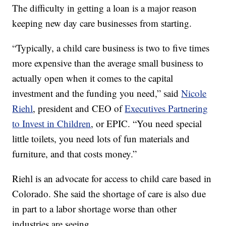
The difficulty in getting a loan is a major reason
keeping new day care businesses from starting.
“Typically, a child care business is two to five times
more expensive than the average small business to
actually open when it comes to the capital
investment and the funding you need,” said
Nicole
Riehl
, president and CEO of
Executives Partnering
to Invest in Children
, or EPIC. “You need special
little toilets, you need lots of fun materials and
furniture, and that costs money.”
Riehl is an advocate for access to child care based in
Colorado. She said the shortage of care is also due
in part to a labor shortage worse than other
industries are seeing.