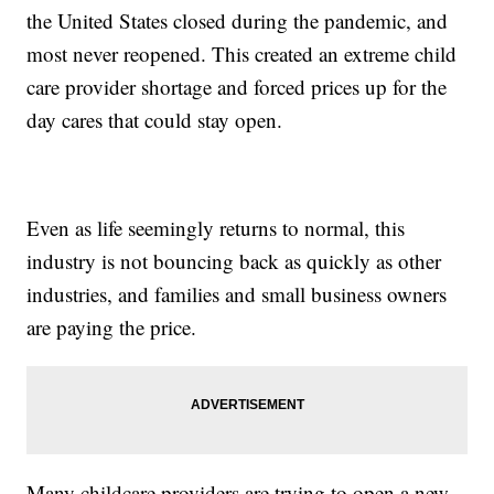
the United States closed during the pandemic, and
most never reopened. This created an extreme child
care provider shortage and forced prices up for the
day cares that could stay open.
Even as life seemingly returns to normal, this
industry is not bouncing back as quickly as other
industries, and families and small business owners
are paying the price.
Many childcare providers are trying to open a new