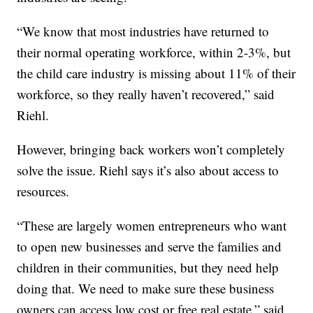
“We know that most industries have returned to
their normal operating workforce, within 2-3%, but
the child care industry is missing about 11% of their
workforce, so they really haven’t recovered,” said
Riehl.
However, bringing back workers won’t completely
solve the issue. Riehl says it’s also about access to
resources.
“These are largely women entrepreneurs who want
to open new businesses and serve the families and
children in their communities, but they need help
doing that. We need to make sure these business
owners can access low cost or free real estate,” said