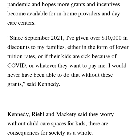
pandemic and hopes more grants and incentives
become available for in-home providers and day
care centers.
“Since September 2021, I've given over $10,000 in
discounts to my families, either in the form of lower
tuition rates, or if their kids are sick because of
COVID, or whatever they want to pay me. I would
never have been able to do that without these
grants,” said Kennedy.
Kennedy, Riehl and Mackety said they worry
without child care spaces for kids, there are
consequences for society as a whole.