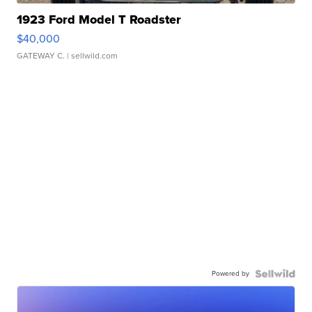
1923 Ford Model T Roadster
$40,000
GATEWAY C.
| sellwild.com
Powered by