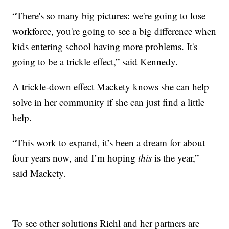
“There's so many big pictures: we're going to lose
workforce, you're going to see a big difference when
kids entering school having more problems. It's
going to be a trickle effect,” said Kennedy.
A trickle-down effect Mackety knows she can help
solve in her community if she can just find a little
help.
“This work to expand, it’s been a dream for about
four years now, and I’m hoping
this
is the year,”
said Mackety.
To see other solutions Riehl and her partners are