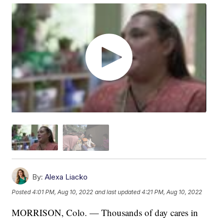
By:
Alexa Liacko
Posted
4:01 PM, Aug 10, 2022
and last updated
4:21 PM, Aug 10, 2022
MORRISON, Colo. — Thousands of day cares in