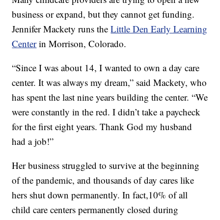
business or expand, but they cannot get funding.
Jennifer Mackety runs the
Little Den Early Learning
Center
in Morrison, Colorado.
“Since I was about 14, I wanted to own a day care
center. It was always my dream,” said Mackety, who
has spent the last nine years building the center. “We
were constantly in the red. I didn’t take a paycheck
for the first eight years. Thank God my husband
had a job!”
Her business struggled to survive at the beginning
of the pandemic, and thousands of day cares like
hers shut down permanently. In fact,10% of all
child care centers permanently closed during