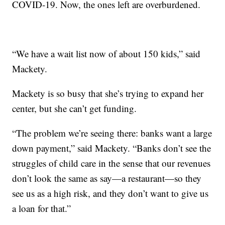
COVID-19. Now, the ones left are overburdened.
“We have a wait list now of about 150 kids,” said
Mackety.
Mackety is so busy that she’s trying to expand her
center, but she can’t get funding.
“The problem we’re seeing there: banks want a large
down payment,” said Mackety. “Banks don’t see the
struggles of child care in the sense that our revenues
don’t look the same as say—a restaurant—so they
see us as a high risk, and they don’t want to give us
a loan for that.”