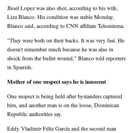
Jhoel Lopez was also shot, according to his wife,
Liza Blanco. His condition was stable Monday,
Blanco said, according to CNN affiliate Telesistema.
"They were both on their backs. It was very fast. He
doesn't remember much because he was also in
shock from the bullet wound," Blanco told reporters
in Spanish.
Mother of one suspect says he is innocent
One suspect is being held after bystanders captured
him, and another man is on the loose, Dominican
Republic authorities say.
Eddy Vladimir Féliz García and the second man