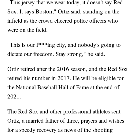
"This jersey that we wear today, it doesn't say Red
Sox. It says Boston," Ortiz said, standing on the
infield as the crowd cheered police officers who
were on the field.
"This is our f***ing city, and nobody's going to
dictate our freedom. Stay strong," he said.
Ortiz retired after the 2016 season, and the Red Sox
retired his number in 2017. He will be eligible for
the National Baseball Hall of Fame at the end of
2021.
The Red Sox and other professional athletes sent
Ortiz, a married father of three, prayers and wishes
for a speedy recovery as news of the shooting