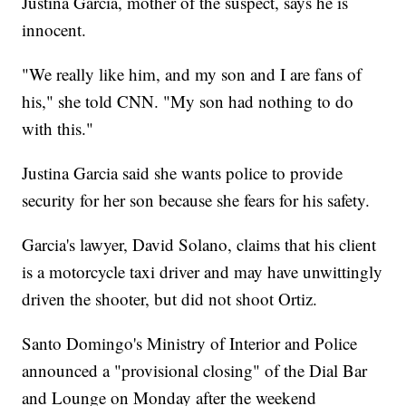
Justina Garcia, mother of the suspect, says he is
innocent.
"We really like him, and my son and I are fans of
his," she told CNN. "My son had nothing to do
with this."
Justina Garcia said she wants police to provide
security for her son because she fears for his safety.
Garcia's lawyer, David Solano, claims that his client
is a motorcycle taxi driver and may have unwittingly
driven the shooter, but did not shoot Ortiz.
Santo Domingo's Ministry of Interior and Police
announced a "provisional closing" of the Dial Bar
and Lounge on Monday after the weekend