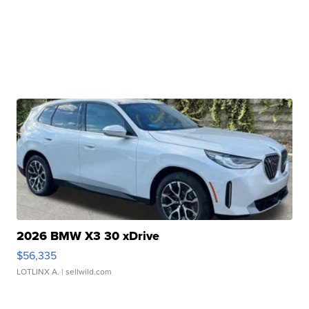
2026 BMW X3 30 xDrive
$56,335
LOTLINX A.
| sellwild.com