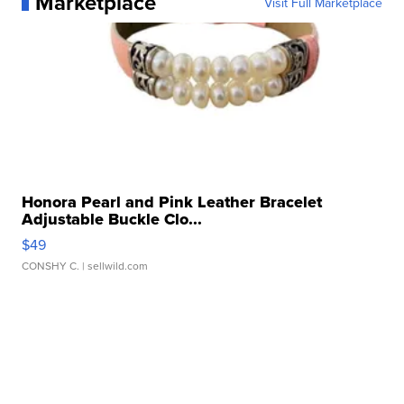
Marketplace
Visit Full Marketplace
Honora Pearl and Pink Leather Bracelet
Adjustable Buckle Clo...
$49
CONSHY C.
| sellwild.com