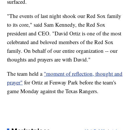
surfaced.
"The events of last night shook our Red Sox family
to its core," said Sam Kennedy, the Red Sox
president and CEO. "David Ortiz is one of the most
celebrated and beloved members of the Red Sox
family. On behalf of our entire organization -- our
thoughts and prayers are with David."
The team held a
"moment of reflection, thought and
prayer"
for Ortiz at Fenway Park before the team's
game Monday against the Texas Rangers.