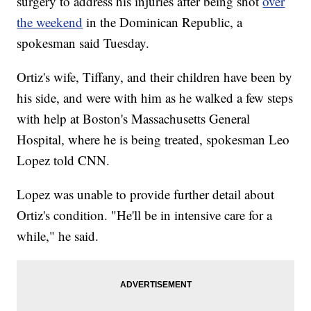
surgery to address his injuries after being shot
over
the weekend
in the Dominican Republic, a
spokesman said Tuesday.
Ortiz's wife, Tiffany, and their children have been by
his side, and were with him as he walked a few steps
with help at Boston's Massachusetts General
Hospital, where he is being treated, spokesman Leo
Lopez told CNN.
Lopez was unable to provide further detail about
Ortiz's condition. "He'll be in intensive care for a
while," he said.