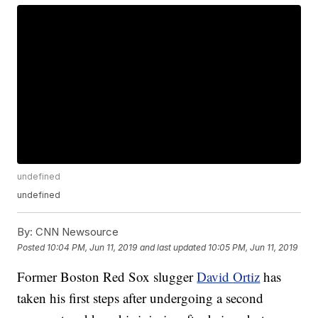
undefined
undefined
By:
CNN Newsource
Posted
10:04 PM, Jun 11, 2019
and last updated
10:05 PM, Jun 11, 2019
Former Boston Red Sox slugger
David Ortiz
has
taken his first steps after undergoing a second