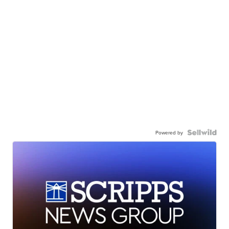
Powered by