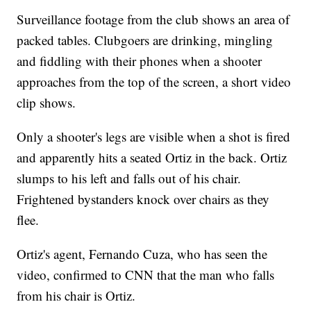
Surveillance footage from the club shows an area of
packed tables. Clubgoers are drinking, mingling
and fiddling with their phones when a shooter
approaches from the top of the screen, a short video
clip shows.
Only a shooter's legs are visible when a shot is fired
and apparently hits a seated Ortiz in the back. Ortiz
slumps to his left and falls out of his chair.
Frightened bystanders knock over chairs as they
flee.
Ortiz's agent, Fernando Cuza, who has seen the
video, confirmed to CNN that the man who falls
from his chair is Ortiz.