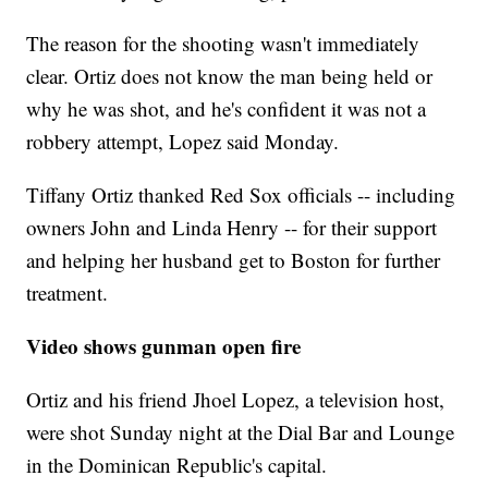
The reason for the shooting wasn't immediately
clear. Ortiz does not know the man being held or
why he was shot, and he's confident it was not a
robbery attempt, Lopez said Monday.
Tiffany Ortiz thanked Red Sox officials -- including
owners John and Linda Henry -- for their support
and helping her husband get to Boston for further
treatment.
Video shows gunman open fire
Ortiz and his friend Jhoel Lopez, a television host,
were shot Sunday night at the Dial Bar and Lounge
in the Dominican Republic's capital.