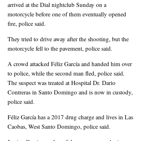
arrived at the Dial nightclub Sunday on a
motorcycle before one of them eventually opened
fire, police said.
They tried to drive away after the shooting, but the
motorcycle fell to the pavement, police said.
A crowd attacked Féliz García and handed him over
to police, while the second man fled, police said.
The suspect was treated at Hospital Dr. Dario
Contreras in Santo Domingo and is now in custody,
police said.
Féliz García has a 2017 drug charge and lives in Las
Caobas, West Santo Domingo, police said.