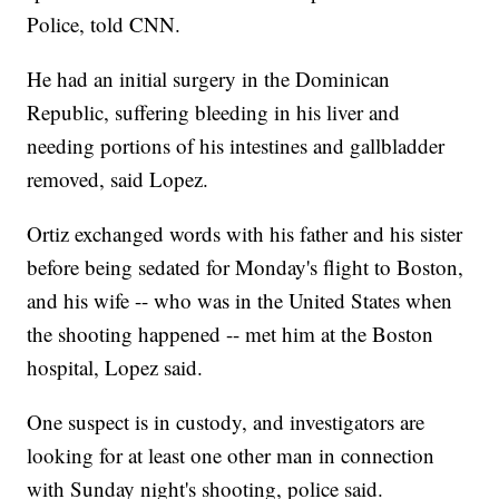
Police, told CNN.
He had an initial surgery in the Dominican
Republic, suffering bleeding in his liver and
needing portions of his intestines and gallbladder
removed, said Lopez.
Ortiz exchanged words with his father and his sister
before being sedated for Monday's flight to Boston,
and his wife -- who was in the United States when
the shooting happened -- met him at the Boston
hospital, Lopez said.
One suspect is in custody, and investigators are
looking for at least one other man in connection
with Sunday night's shooting, police said.