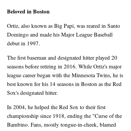
Beloved in Boston
Ortiz, also known as Big Papi, was reared in Santo
Domingo and made his Major League Baseball
debut in 1997.
The first baseman and designated hitter played 20
seasons before retiring in 2016. While Ortiz's major
league career began with the Minnesota Twins, he is
best known for his 14 seasons in Boston as the Red
Sox's designated hitter.
In 2004, he helped the Red Sox to their first
championship since 1918, ending the "Curse of the
Bambino. Fans, mostly tongue-in-cheek, blamed