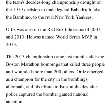
the team's decades-long championship drought on
the 1919 decision to trade legend Babe Ruth, aka
the Bambino, to the rival New York Yankees.
Ortiz was also on the Red Sox title teams of 2007
and 2013. He was named World Series MVP in
2013.
The 2013 championship came just months after the
Boston Marathon bombings that killed three people
and wounded more than 200 others. Ortiz emerged
as a champion for the city in the bombings'
aftermath, and his tribute to Boston the day after
police captured the bomber gained national
attention.