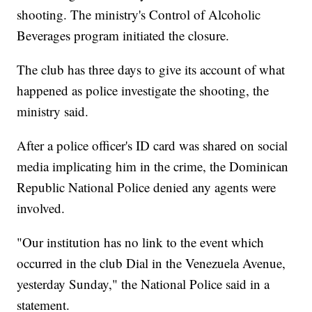
shooting. The ministry's Control of Alcoholic
Beverages program initiated the closure.
The club has three days to give its account of what
happened as police investigate the shooting, the
ministry said.
After a police officer's ID card was shared on social
media implicating him in the crime, the Dominican
Republic National Police denied any agents were
involved.
"Our institution has no link to the event which
occurred in the club Dial in the Venezuela Avenue,
yesterday Sunday," the National Police said in a
statement.