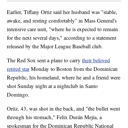
Earlier, Tiffany Ortiz said her husband was "stable,
awake, and resting comfortably" in Mass General's
intensive care unit, "where he is expected to remain
for the next several days," according to a statement
released by the Major League Baseball club.
The Red Sox sent a plane to carry
their beloved
retired star
Monday to Boston from the Dominican
Republic, his homeland, where he and a friend were
shot Sunday night at a nightclub in Santo
Domingo.
Ortiz, 43, was shot in the back, and "the bullet went
through his stomach," Felix Durán Mejia, a
spokesman for the Dominican Republic National