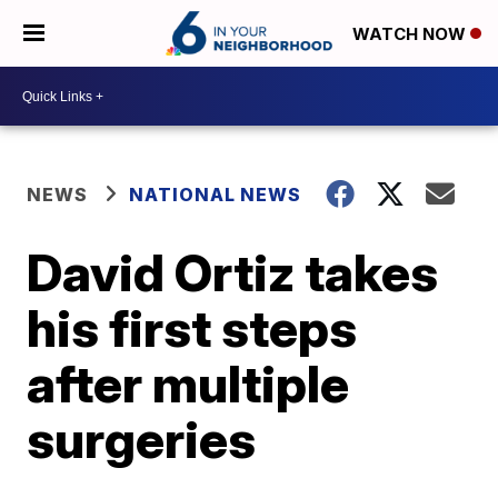
WATCH NOW
NEWS
NATIONAL NEWS
David Ortiz takes
his first steps
after multiple
surgeries