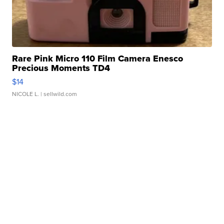
Rare Pink Micro 110 Film Camera Enesco
Precious Moments TD4
$14
NICOLE L.
| sellwild.com