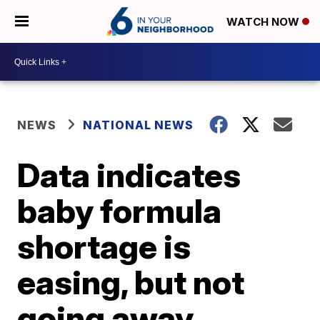
WATCH NOW
NEWS
NATIONAL NEWS
Data indicates
baby formula
shortage is
easing, but not
going away