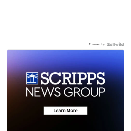
Powered by