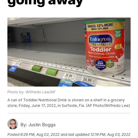
Photo by: Wilfredo Lee/AP
A can of Toddler Nutritional Drink is shown on a shelf in a grocery
store, Friday, June 17, 2022, in Surfside, Fla. (AP Photo/Wilfredo Lee)
By:
Justin Boggs
Posted
6:29 PM, Aug 02, 2022
and last updated
12:19 PM, Aug 03, 2022