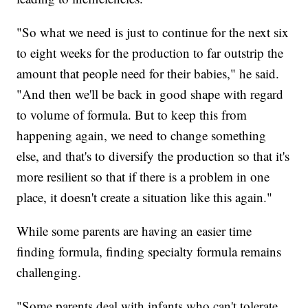
"So what we need is just to continue for the next six
to eight weeks for the production to far outstrip the
amount that people need for their babies," he said.
"And then we'll be back in good shape with regard
to volume of formula. But to keep this from
happening again, we need to change something
else, and that's to diversify the production so that it's
more resilient so that if there is a problem in one
place, it doesn't create a situation like this again."
While some parents are having an easier time
finding formula, finding specialty formula remains
challenging.
"Some parents deal with infants who can't tolerate