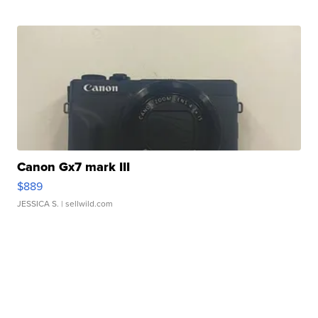
Canon Gx7 mark III
$889
JESSICA S.
| sellwild.com