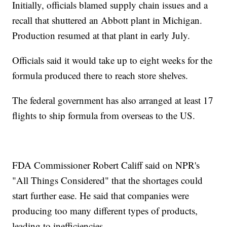
Initially, officials blamed supply chain issues and a
recall that shuttered an Abbott plant in Michigan.
Production resumed at that plant in early July.
Officials said it would take up to eight weeks for the
formula produced there to reach store shelves.
The federal government has also arranged at least 17
flights to ship formula from overseas to the US.
FDA Commissioner Robert Califf said on NPR's
"All Things Considered" that the shortages could
start further ease. He said that companies were
producing too many different types of products,
leading to inefficiencies.