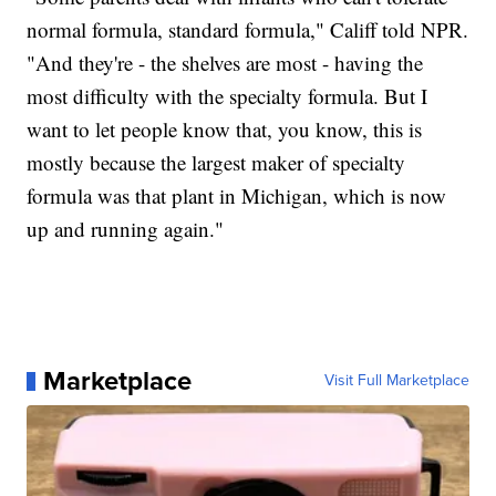
normal formula, standard formula," Califf told NPR.
"And they're - the shelves are most - having the
most difficulty with the specialty formula. But I
want to let people know that, you know, this is
mostly because the largest maker of specialty
formula was that plant in Michigan, which is now
up and running again."
Marketplace
Visit Full Marketplace