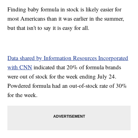
Finding baby formula in stock is likely easier for
most Americans than it was earlier in the summer,
but that isn't to say it is easy for all.
Data shared by Information Resources Incorporated
with CNN
indicated that 20% of formula brands
were out of stock for the week ending July 24.
Powdered formula had an out-of-stock rate of 30%
for the week.