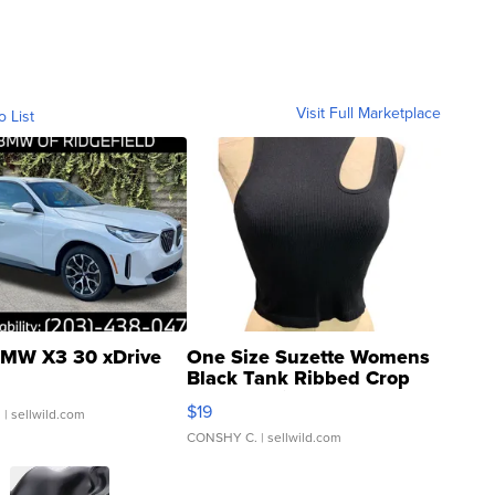
Visit Full Marketplace
o List
MW X3 30 xDrive
One Size Suzette Womens
Black Tank Ribbed Crop
Asymmetrical ...
$19
.
| sellwild.com
CONSHY C.
| sellwild.com