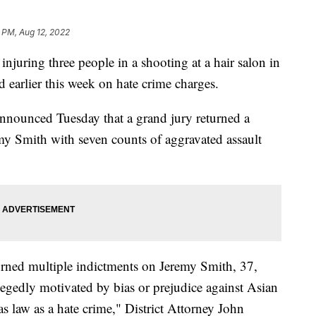
 PM, Aug 12, 2022
ring three people in a shooting at a hair salon in
 earlier this week on hate crime charges.
announced Tuesday that a grand jury returned a
my Smith with seven counts of aggravated assault
rned multiple indictments on Jeremy Smith, 37,
legedly motivated by bias or prejudice against Asian
s law as a hate crime," District Attorney John