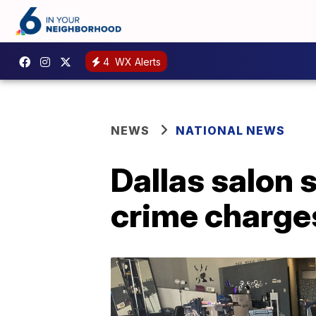
4
WX Alerts
NEWS
NATIONAL NEWS
Dallas salon 
crime charge