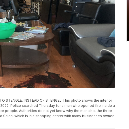
STENGLE, INSTEAD OF STENGEL This photo shows the interior
2, 2022. Police searched Thursday for a man who opened fire inside a
ree people. Authorities do not yet know why the man shot the three
d Salon, which is in a shopping center with many businesses owned