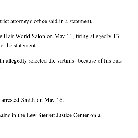
ict attorney's office said in a statement.
he Hair World Salon on May 11, firing allegedly 13
to the statement.
th allegedly selected the victims "because of his bias
"
ce arrested Smith on May 16.
ins in the Lew Sterrett Justice Center on a