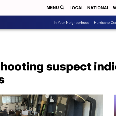
LOCAL
NATIONAL
W
MENU
In Your Neighborhood
Hurricane Ce
shooting suspect ind
s