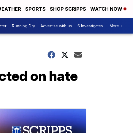
EATHER
SPORTS
SHOP SCRIPPS
WATCH NOW
nter
Running Dry
Advertise with us
6 Investigates
More +
icted on hate