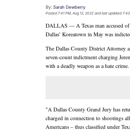
By:
Sarah Dewberry
Posted
7:41 PM, Aug 12, 2022
and last updated
7:43
DALLAS — A Texas man accused of inju
Dallas’ Koreatown in May was indicted
The Dallas County District Attorney 
seven-count indictment charging Jere
with a deadly weapon as a hate crime.
"A Dallas County Grand Jury has retu
charged in connection to shootings al
Americans – thus classified under Texa