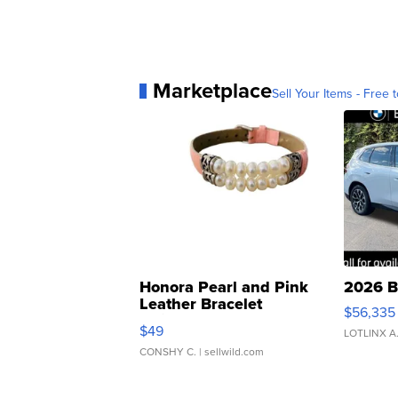
Marketplace
Sell Your Items - Free t
Honora Pearl and Pink
2026 B
Leather Bracelet
$56,335
Adjustable Buckle Clo...
$49
LOTLINX A
CONSHY C.
| sellwild.com