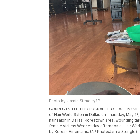
Photo by: Jamie Stengle/AP
CORRECTS THE PHOTOGRAPHER'S LAST NAME TO 
of Hair World Salon in Dallas on Thursday, May 1
hair salon in Dallas' Koreatown area, wounding th
female victims Wednesday afternoon at Hair Worl
by Korean Americans. (AP Photo/Jamie Stengle)