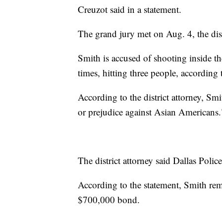
Creuzot said in a statement.
The grand jury met on Aug. 4, the distr
Smith is accused of shooting inside t
times, hitting three people, according 
According to the district attorney, Smi
or prejudice against Asian Americans.
The district attorney said Dallas Poli
According to the statement, Smith rema
$700,000 bond.