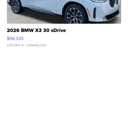
2026 BMW X3 30 xDrive
$56,335
LOTLINX A.
| sellwild.com