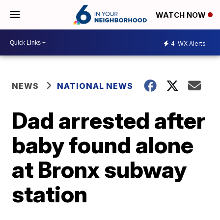
WATCH NOW
4
WX Alerts
NEWS
NATIONAL NEWS
Dad arrested after
baby found alone
at Bronx subway
station