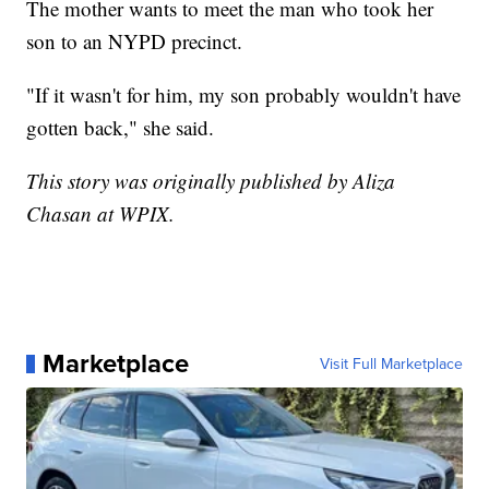
The mother wants to meet the man who took her
son to an NYPD precinct.
"If it wasn't for him, my son probably wouldn't have
gotten back," she said.
This story was originally published by Aliza
Chasan at WPIX.
Marketplace
Visit Full Marketplace