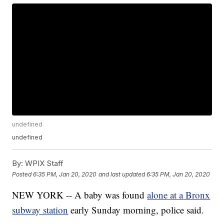
undefined
undefined
By:
WPIX Staff
Posted
6:35 PM, Jan 20, 2020
and last updated
6:35 PM, Jan 20, 2020
NEW YORK -- A baby was found
alone at a Bronx
subway station
early Sunday morning, police said.