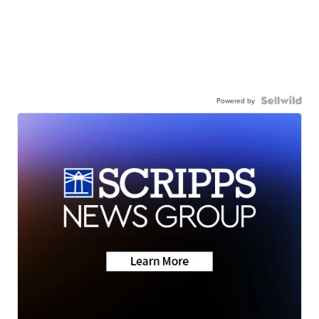
Powered by