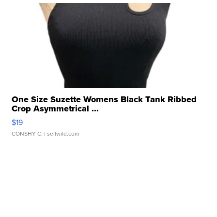
One Size Suzette Womens Black Tank Ribbed
Crop Asymmetrical ...
$19
CONSHY C.
| sellwild.com