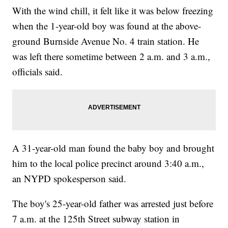
With the wind chill, it felt like it was below freezing
when the 1-year-old boy was found at the above-
ground Burnside Avenue No. 4 train station. He
was left there sometime between 2 a.m. and 3 a.m.,
officials said.
A 31-year-old man found the baby boy and brought
him to the local police precinct around 3:40 a.m.,
an NYPD spokesperson said.
The boy's 25-year-old father was arrested just before
7 a.m. at the 125th Street subway station in