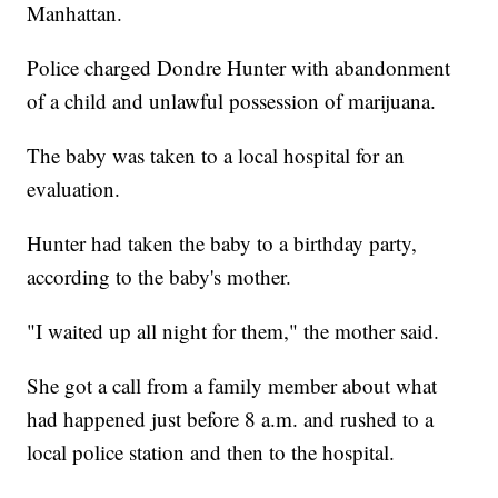
Manhattan.
Police charged Dondre Hunter with abandonment
of a child and unlawful possession of marijuana.
The baby was taken to a local hospital for an
evaluation.
Hunter had taken the baby to a birthday party,
according to the baby's mother.
"I waited up all night for them," the mother said.
She got a call from a family member about what
had happened just before 8 a.m. and rushed to a
local police station and then to the hospital.