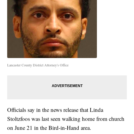
Lancaster County District Attorney's Office
Officials say in the news release that Linda
Stoltzfoos was last seen walking home from church
on June 21 in the Bird-in-Hand area.