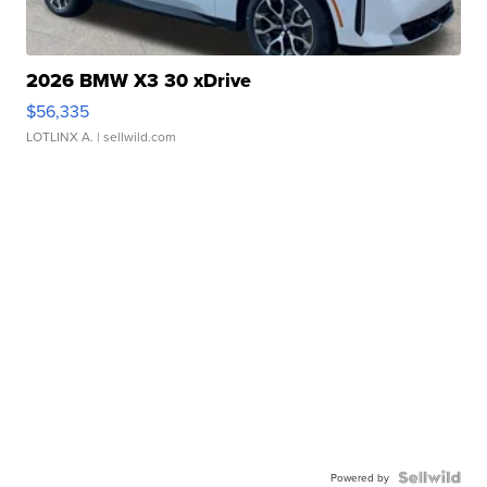
2026 BMW X3 30 xDrive
$56,335
LOTLINX A.
| sellwild.com
Powered by