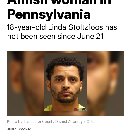
Pennsylvania
18-year-old Linda Stoltzfoos has
not been seen since June 21
Photo by: Lancaster County District Attorney's Office
Justo Smoker