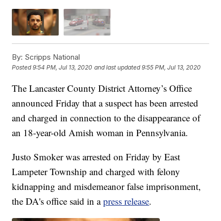
By:
Scripps National
Posted
9:54 PM, Jul 13, 2020
and last updated
9:55 PM, Jul 13, 2020
The Lancaster County District Attorney’s Office
announced Friday that a suspect has been arrested
and charged in connection to the disappearance of
an 18-year-old Amish woman in Pennsylvania.
Justo Smoker was arrested on Friday by East
Lampeter Township and charged with felony
kidnapping and misdemeanor false imprisonment,
the DA's office said in a
press release
.