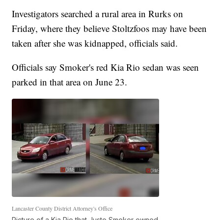
Investigators searched a rural area in Rurks on
Friday, where they believe Stoltzfoos may have been
taken after she was kidnapped, officials said.
Officials say Smoker's red Kia Rio sedan was seen
parked in that area on June 23.
Lancaster County District Attorney's Office
Picture of a Kia Rio that Justo Smoker owned.