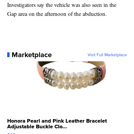
Investigators say the vehicle was also seen in the
Gap area on the afternoon of the abduction.
Marketplace
Visit Full Marketplace
Honora Pearl and Pink Leather Bracelet
Adjustable Buckle Clo...