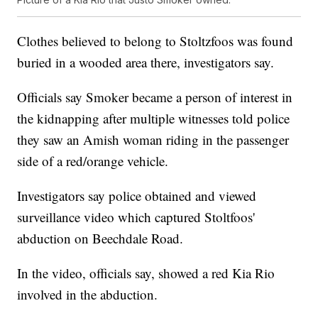
Clothes believed to belong to Stoltzfoos was found
buried in a wooded area there, investigators say.
Officials say Smoker became a person of interest in
the kidnapping after multiple witnesses told police
they saw an Amish woman riding in the passenger
side of a red/orange vehicle.
Investigators say police obtained and viewed
surveillance video which captured Stoltfoos'
abduction on Beechdale Road.
In the video, officials say, showed a red Kia Rio
involved in the abduction.