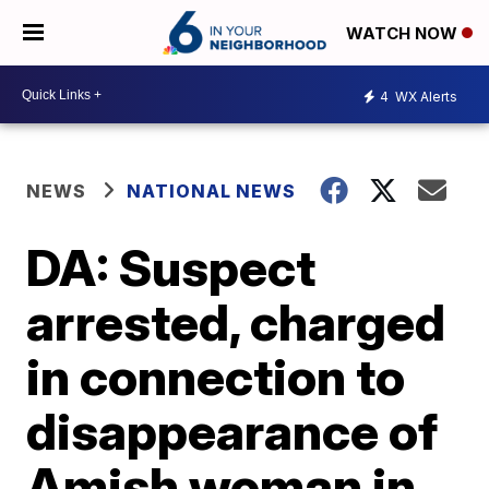
WATCH NOW
4
WX Alerts
NEWS
NATIONAL NEWS
DA: Suspect
arrested, charged
in connection to
disappearance of
Amish woman in