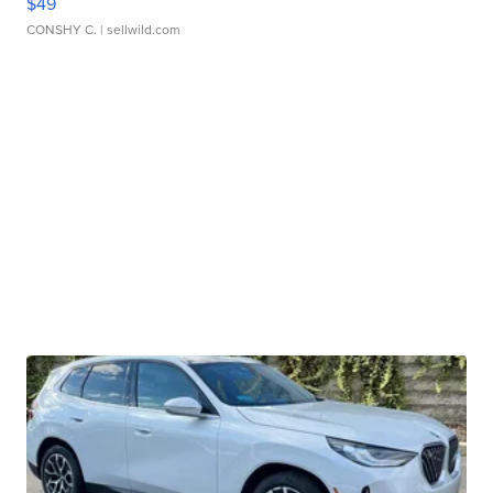
$49
CONSHY C.
| sellwild.com