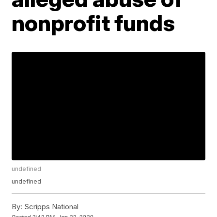
nonprofit funds
undefined
undefined
By:
Scripps National