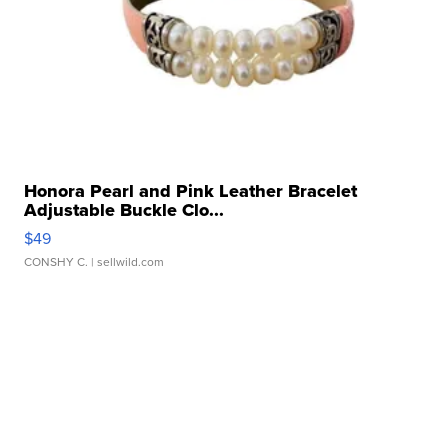
Honora Pearl and Pink Leather Bracelet
Adjustable Buckle Clo...
$49
CONSHY C.
| sellwild.com