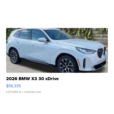
2026 BMW X3 30 xDrive
$56,335
LOTLINX A.
| sellwild.com