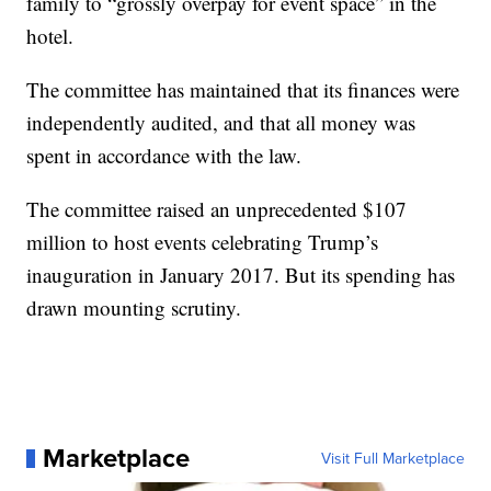
family to “grossly overpay for event space” in the
hotel.
The committee has maintained that its finances were
independently audited, and that all money was
spent in accordance with the law.
The committee raised an unprecedented $107
million to host events celebrating Trump’s
inauguration in January 2017. But its spending has
drawn mounting scrutiny.
Marketplace
Visit Full Marketplace