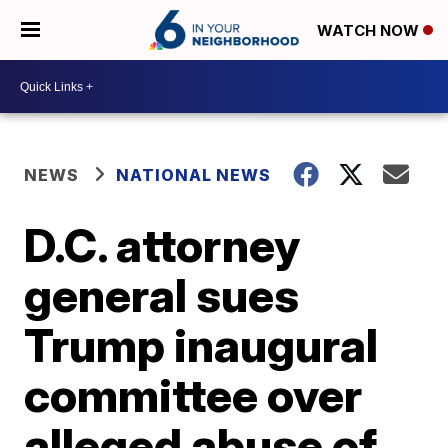
WATCH NOW
NEWS
NATIONAL NEWS
D.C. attorney
general sues
Trump inaugural
committee over
alleged abuse of