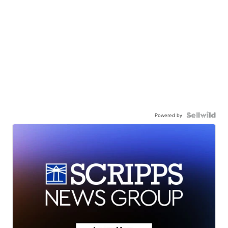
Powered by