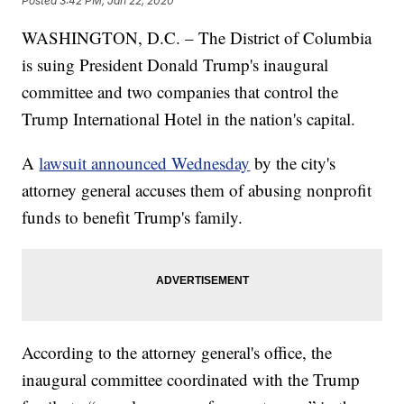
Posted
3:42 PM, Jan 22, 2020
WASHINGTON, D.C. – The District of Columbia
is suing President Donald Trump's inaugural
committee and two companies that control the
Trump International Hotel in the nation's capital.
A
lawsuit announced Wednesday
by the city's
attorney general accuses them of abusing nonprofit
funds to benefit Trump's family.
According to the attorney general's office, the
inaugural committee coordinated with the Trump