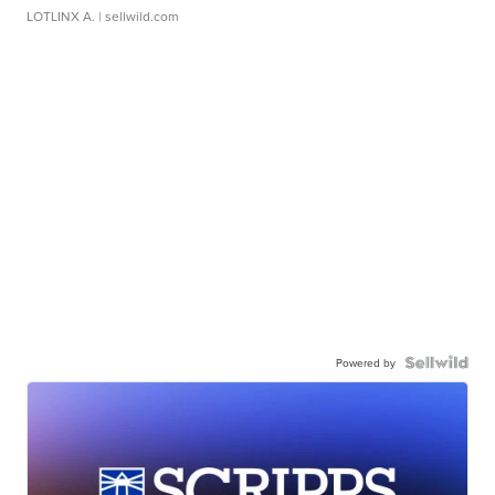
LOTLINX A.
| sellwild.com
Powered by