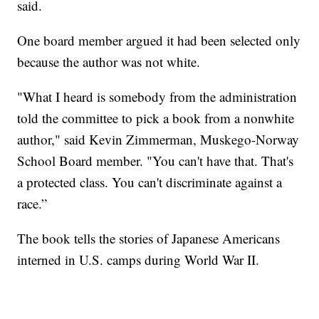
said.
One board member argued it had been selected only
because the author was not white.
"What I heard is somebody from the administration
told the committee to pick a book from a nonwhite
author," said Kevin Zimmerman, Muskego-Norway
School Board member. "You can't have that. That's
a protected class. You can't discriminate against a
race.”
The book tells the stories of Japanese Americans
interned in U.S. camps during World War II.