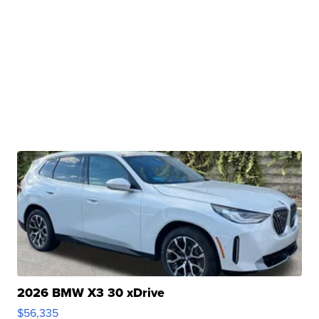
2026 BMW X3 30 xDrive
$56,335