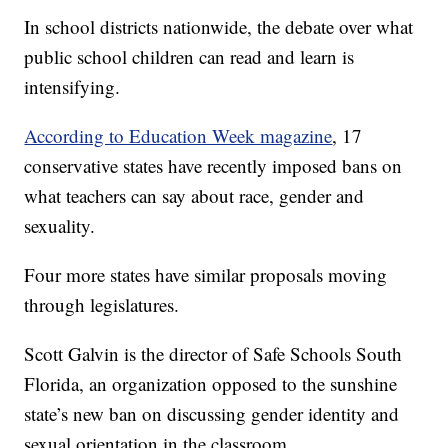
In school districts nationwide, the debate over what
public school children can read and learn is
intensifying.
According to Education Week magazine
, 17
conservative states have recently imposed bans on
what teachers can say about race, gender and
sexuality.
Four more states have similar proposals moving
through legislatures.
Scott Galvin is the director of Safe Schools South
Florida, an organization opposed to the sunshine
state’s new ban on discussing gender identity and
sexual orientation in the classroom.