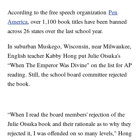
According to the free speech organization
Pen
America
, over 1,100 book titles have been banned
across 26 states over the last school year.
In suburban Muskego, Wisconsin, near Milwaukee,
English teacher Kabby Hong put Julie Otsuka's
“When The Emperor Was Divine" on the list for AP
reading. Still, the school board committee rejected
the book.
“When I read the board members' rejection of the
Julie Otsuka book and their rationale as to why they
rejected it, I was offended on so many levels," Hong