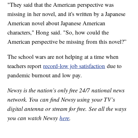
"They said that the American perspective was
missing in her novel, and it's written by a Japanese
American novel about Japanese American
characters," Hong said. "So, how could the
American perspective be missing from this novel?”
The school wars are not helping at a time when
teachers report
record-low job satisfaction
due to
pandemic burnout and low pay.
Newsy is the nation’s only free 24/7 national news
network. You can find Newsy using your TV’s
digital antenna or stream for free. See all the ways
you can watch Newsy
here
.