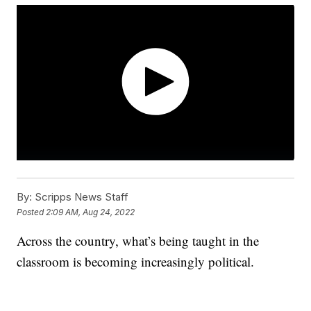
By:
Scripps News Staff
Posted
2:09 AM, Aug 24, 2022
Across the country, what’s being taught in the
classroom is becoming increasingly political.