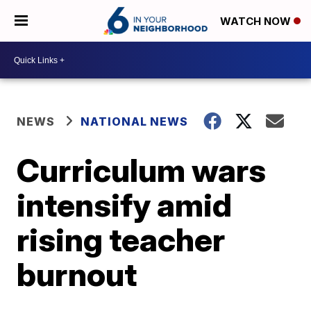
WATCH NOW
NEWS
NATIONAL NEWS
Curriculum wars
intensify amid
rising teacher
burnout