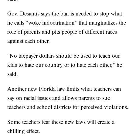
Gov. Desantis says the ban is needed to stop what
he calls “woke indoctrination” that marginalizes the
role of parents and pits people of different races
against each other.
"No taxpayer dollars should be used to teach our
kids to hate our country or to hate each other," he
said.
Another new Florida law limits what teachers can
say on racial issues and allows parents to sue
teachers and school districts for perceived violations.
Some teachers fear these new laws will create a
chilling effect.