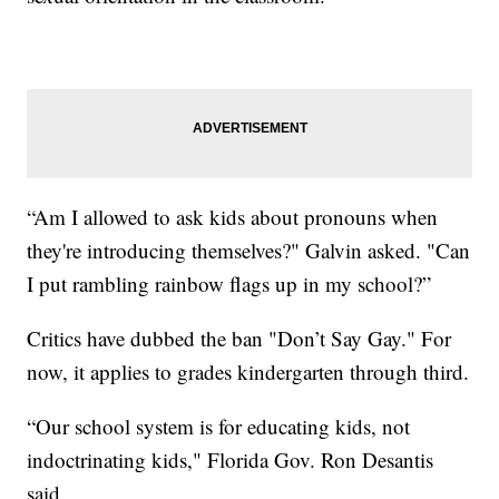
“Am I allowed to ask kids about pronouns when
they're introducing themselves?" Galvin asked. "Can
I put rambling rainbow flags up in my school?”
Critics have dubbed the ban "Don’t Say Gay." For
now, it applies to grades kindergarten through third.
“Our school system is for educating kids, not
indoctrinating kids," Florida Gov. Ron Desantis
said.