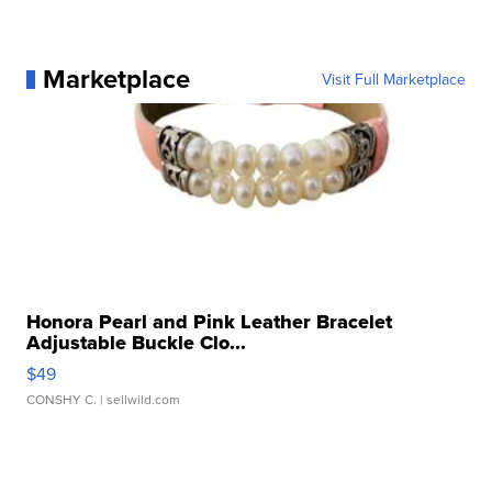
Marketplace
Visit Full Marketplace
Honora Pearl and Pink Leather Bracelet
Adjustable Buckle Clo...
$49
CONSHY C.
| sellwild.com