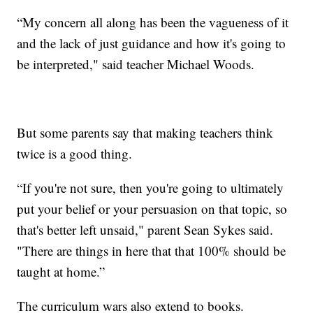
“My concern all along has been the vagueness of it
and the lack of just guidance and how it's going to
be interpreted," said teacher Michael Woods.
But some parents say that making teachers think
twice is a good thing.
“If you're not sure, then you're going to ultimately
put your belief or your persuasion on that topic, so
that's better left unsaid," parent Sean Sykes said.
"There are things in here that that 100% should be
taught at home.”
The curriculum wars also extend to books.