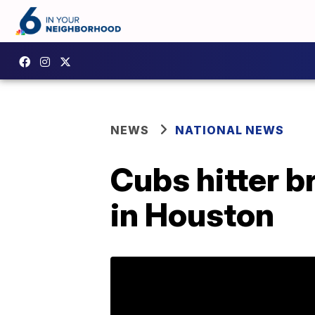
NEWS
NATIONAL NEWS
Cubs hitter br
in Houston