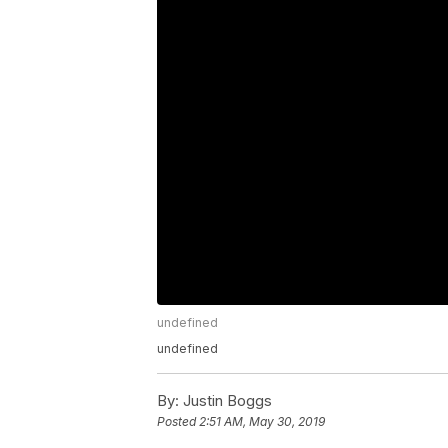
undefined
undefined
By:
Justin Boggs
Posted
2:51 AM, May 30, 2019