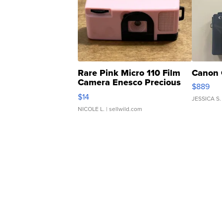
Rare Pink Micro 110 Film
Canon 
Camera Enesco Precious
$889
Moments TD4
$14
JESSICA S.
NICOLE L.
| sellwild.com