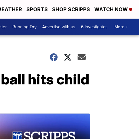
EATHER
SPORTS
SHOP SCRIPPS
WATCH NOW
nter
Running Dry
Advertise with us
6 Investigates
More +
ball hits child