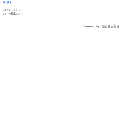
$49
Leather
Bracelet
CONSHY C.
|
sellwild.com
Adjustable
Buckle
Powered by
Clo...