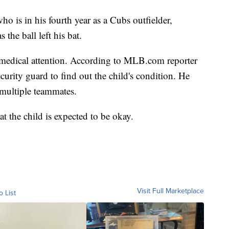
ho is in his fourth year as a Cubs outfielder,
 the ball left his bat.
e medical attention. According to MLB.com reporter
urity guard to find out the child's condition. He
 multiple teammates.
t the child is expected to be okay.
Visit Full Marketplace
o List