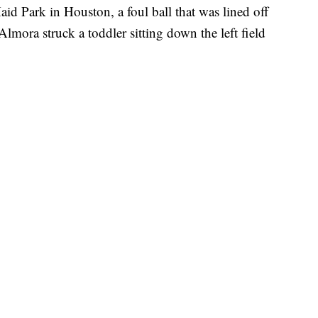
id Park in Houston, a foul ball that was lined off
Almora struck a toddler sitting down the left field