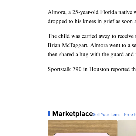
Almora, a 25-year-old Florida native w
dropped to his knees in grief as soon as
The child was carried away to receiv
Brian McTaggart, Almora went to a sec
then shared a hug with the guard and
Sportstalk 790 in Houston reported tha
Marketplace
Sell Your Items - Free t