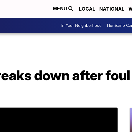
LOCAL
NATIONAL
W
MENU
In Your Neighborhood
Hurricane Ce
eaks down after foul 