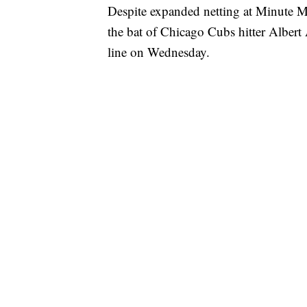
Despite expanded netting at Minute Ma
the bat of Chicago Cubs hitter Albert 
line on Wednesday.