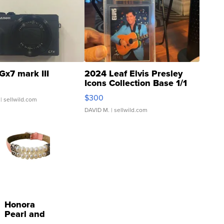
Gx7 mark III
2024 Leaf Elvis Presley
Icons Collection Base 1/1
SSP Clear ...
$300
| sellwild.com
DAVID M.
| sellwild.com
Honora
Pearl and
Pink