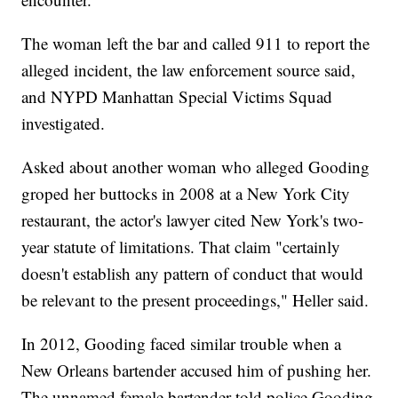
The woman left the bar and called 911 to report the
alleged incident, the law enforcement source said,
and NYPD Manhattan Special Victims Squad
investigated.
Asked about another woman who alleged Gooding
groped her buttocks in 2008 at a New York City
restaurant, the actor's lawyer cited New York's two-
year statute of limitations. That claim "certainly
doesn't establish any pattern of conduct that would
be relevant to the present proceedings," Heller said.
In 2012, Gooding faced similar trouble when a
New Orleans bartender accused him of pushing her.
The unnamed female bartender told police Gooding