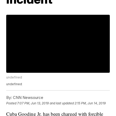
undefined
undefined
By:
CNN Newsource
Posted
7:07 PM, Jun 13, 2019
and last updated
2:15 PM, Jun 14, 2019
Cuba Gooding Jr. has been charged with forcible