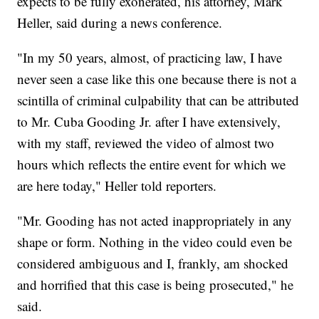
expects to be fully exonerated, his attorney, Mark
Heller, said during a news conference.
"In my 50 years, almost, of practicing law, I have
never seen a case like this one because there is not a
scintilla of criminal culpability that can be attributed
to Mr. Cuba Gooding Jr. after I have extensively,
with my staff, reviewed the video of almost two
hours which reflects the entire event for which we
are here today," Heller told reporters.
"Mr. Gooding has not acted inappropriately in any
shape or form. Nothing in the video could even be
considered ambiguous and I, frankly, am shocked
and horrified that this case is being prosecuted," he
said.