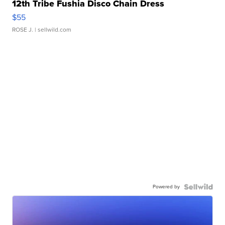
12th Tribe Fushia Disco Chain Dress
$55
ROSE J.
| sellwild.com
Powered by