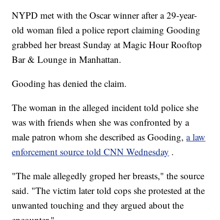
NYPD met with the Oscar winner after a 29-year-
old woman filed a police report claiming Gooding
grabbed her breast Sunday at Magic Hour Rooftop
Bar & Lounge in Manhattan.
Gooding has denied the claim.
The woman in the alleged incident told police she
was with friends when she was confronted by a
male patron whom she described as Gooding,
a law
enforcement source told CNN Wednesday
.
"The male allegedly groped her breasts," the source
said. "The victim later told cops she protested at the
unwanted touching and they argued about the
encounter."