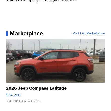
Marketplace
Visit Full Marketplace
2026 Jeep Compass Latitude
$34,280
LOTLINX A.
| sellwild.com