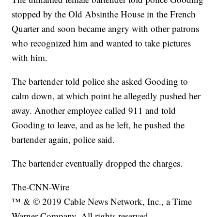
stopped by the Old Absinthe House in the French
Quarter and soon became angry with other patrons
who recognized him and wanted to take pictures
with him.
The bartender told police she asked Gooding to
calm down, at which point he allegedly pushed her
away. Another employee called 911 and told
Gooding to leave, and as he left, he pushed the
bartender again, police said.
The bartender eventually dropped the charges.
The-CNN-Wire
™ & © 2019 Cable News Network, Inc., a Time
Warner Company. All rights reserved.