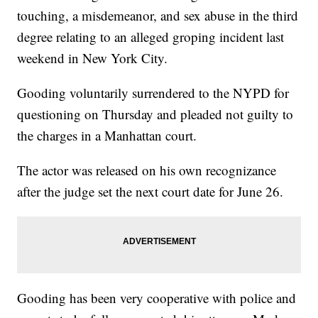
touching, a misdemeanor, and sex abuse in the third
degree relating to an alleged groping incident last
weekend in New York City.
Gooding voluntarily surrendered to the NYPD for
questioning on Thursday and pleaded not guilty to
the charges in a Manhattan court.
The actor was released on his own recognizance
after the judge set the next court date for June 26.
Gooding has been very cooperative with police and