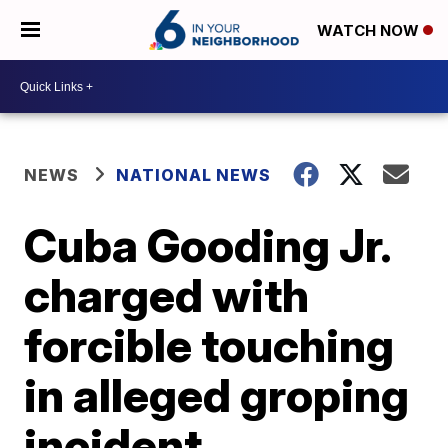
WATCH NOW
NEWS
NATIONAL NEWS
Cuba Gooding Jr.
charged with
forcible touching
in alleged groping
incident